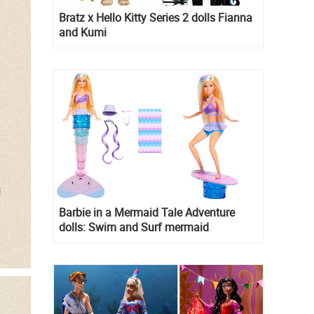
Bratz x Hello Kitty Series 2 dolls Fianna
and Kumi
Barbie in a Mermaid Tale Adventure
dolls: Swim and Surf mermaid