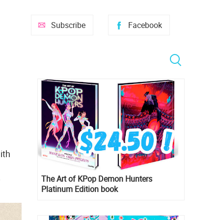
Subscribe
Facebook
ith
The Art of KPop Demon Hunters
y
Platinum Edition book