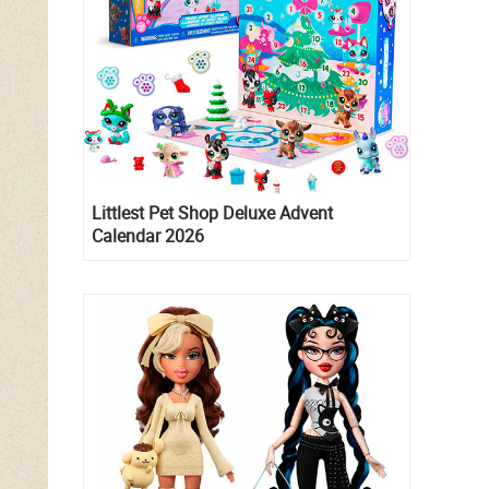
Littlest Pet Shop Deluxe Advent
Calendar 2026