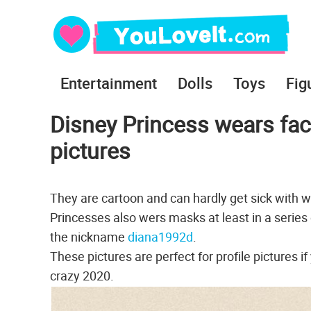
Entertainment
Dolls
Toys
Fig
Disney Princess wears face
pictures
They are cartoon and can hardly get sick with wh
Princesses also wers masks at least in a series 
the nickname
diana1992d
.
These pictures are perfect for profile pictures if
crazy 2020.