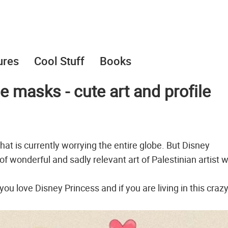
ures
Cool Stuff
Books
 masks - cute art and profile
at is currently worrying the entire globe. But Disney
of wonderful and sadly relevant art of Palestinian artist w
 you love Disney Princess and if you are living in this craz