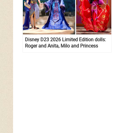
Disney D23 2026 Limited Edition dolls:
Roger and Anita, Milo and Princess
Kida, Esmeralda and Princess Diaries
Mia Thermopolis