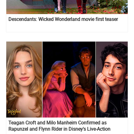
Descendants: Wicked Wonderland movie first teaser
Teagan Croft and Milo Manheim Confirmed as
Rapunzel and Flynn Rider in Disney's Live-Action