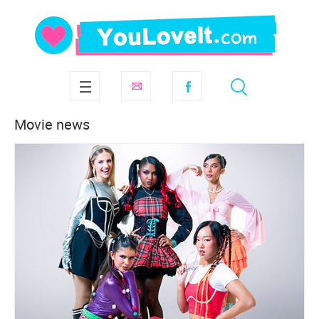
Movie news