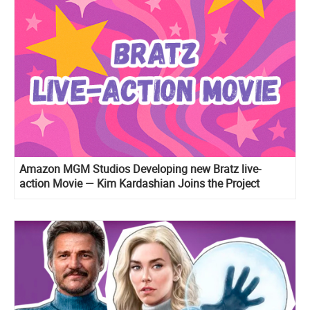
Amazon MGM Studios Developing new Bratz live-
action Movie — Kim Kardashian Joins the Project