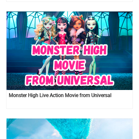
Tangled movie
Monster High Live Action Movie from Universal