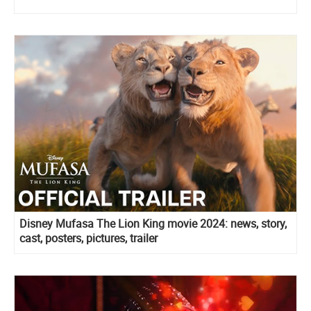
Disney Mufasa The Lion King movie 2024: news, story,
cast, posters, pictures, trailer