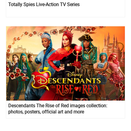
Totally Spies Live-Action TV Series
Descendants The Rise of Red images collection:
photos, posters, official art and more