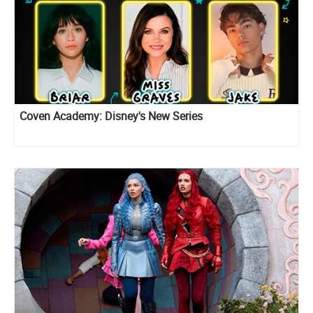
Coven Academy: Disney's New Series