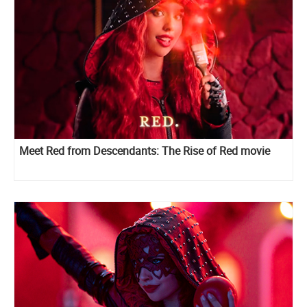
Meet Red from Descendants: The Rise of Red movie