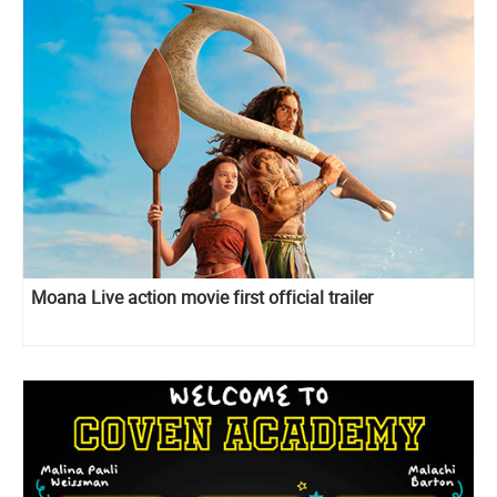
Moana Live action movie first official trailer