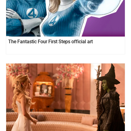
The Fantastic Four First Steps official art