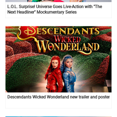
L.O.L. Surprise! Universe Goes Live-Action with "The
Next Headliner" Mockumentary Series
Descendants Wicked Wonderland new trailer and poster