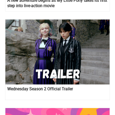
A new adventure begins as My Little Pony takes its first
step into live-action movie
Wednesday Season 2 Official Trailer