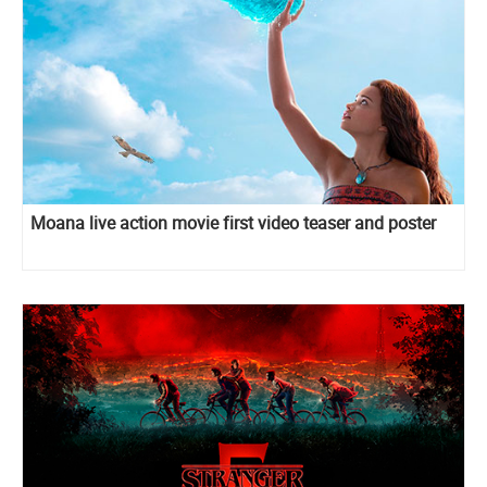
Moana live action movie first video teaser and poster