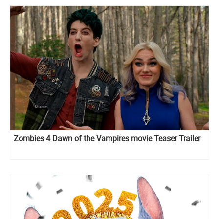
Zombies 4 Dawn of the Vampires movie Teaser Trailer