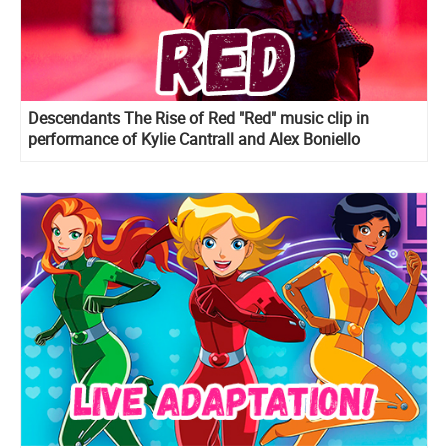
Descendants The Rise of Red "Red" music clip in
performance of Kylie Cantrall and Alex Boniello