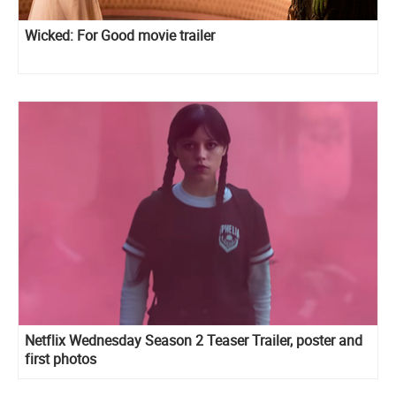
Wicked: For Good movie trailer
Netflix Wednesday Season 2 Teaser Trailer, poster and
first photos