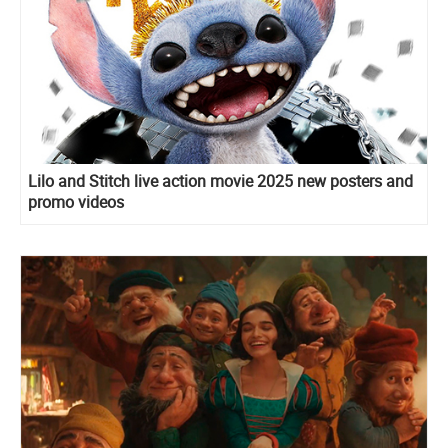
Lilo and Stitch live action movie 2025 new posters and
promo videos