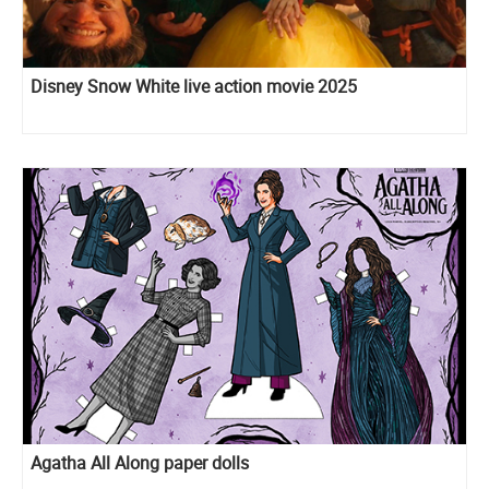
Disney Snow White live action movie 2025
Agatha All Along paper dolls