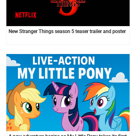
New Stranger Things season 5 teaser trailer and poster