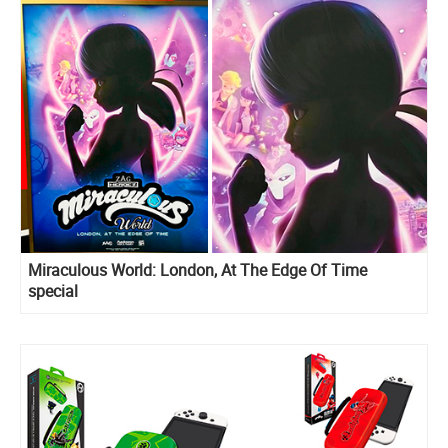
Miraculous World: London, At The Edge Of Time
special