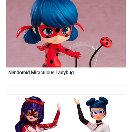
Nendoroid Miraculous Ladybug