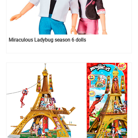
Miraculous Ladybug season 6 dolls