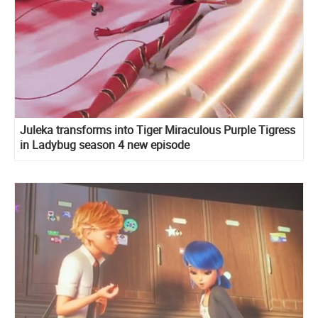
Juleka transforms into Tiger Miraculous Purple Tigress
in Ladybug season 4 new episode