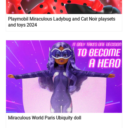
Playmobil Miraculous Ladybug and Cat Noir playsets
and toys 2024
Miraculous World Paris Ubiquity doll