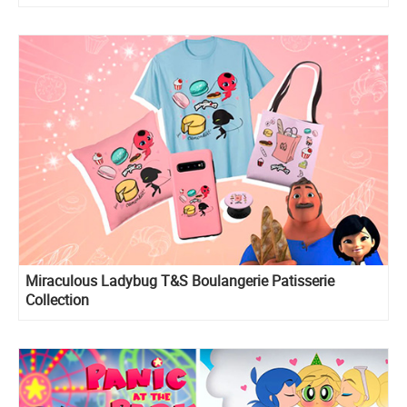
Miraculous Ladybug T&S Boulangerie Patisserie
Collection