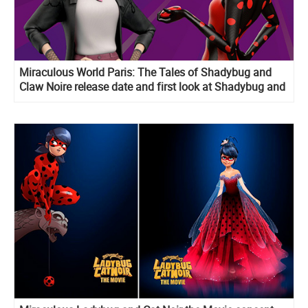
Miraculous World Paris: The Tales of Shadybug and
Claw Noire release date and first look at Shadybug and
Toxinelle