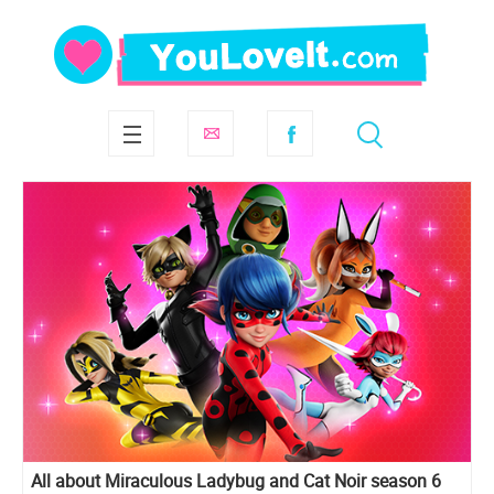
All about Miraculous Ladybug and Cat Noir season 6