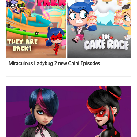
Miraculous Ladybug 2 new Chibi Episodes