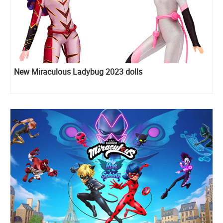
New Miraculous Ladybug 2023 dolls