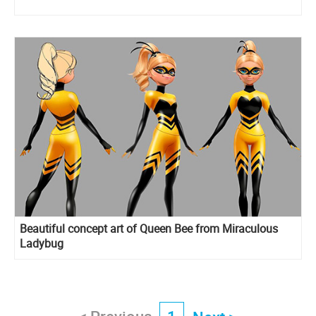
Beautiful concept art of Queen Bee from Miraculous
Ladybug