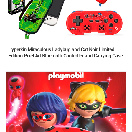
Hyperkin Miraculous Ladybug and Cat Noir Limited
Edition Pixel Art Bluetooth Controller and Carrying Case
for Nintendo Switch