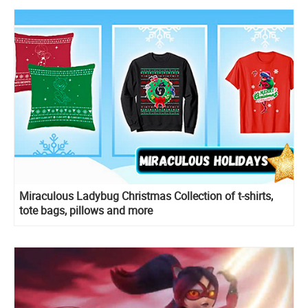
Miraculous Ladybug Christmas Collection of t-shirts,
tote bags, pillows and more