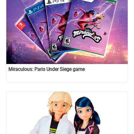
Miraculous: Paris Under Siege game