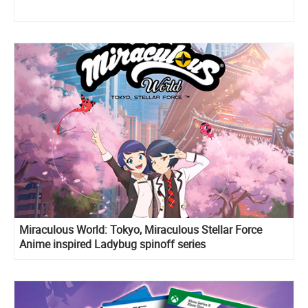
Miraculous World: Tokyo, Miraculous Stellar Force
Anime inspired Ladybug spinoff series