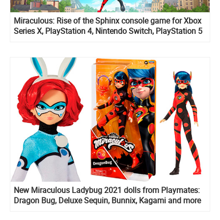
Miraculous: Rise of the Sphinx console game for Xbox
Series X, PlayStation 4, Nintendo Switch, PlayStation 5
and PC
New Miraculous Ladybug 2021 dolls from Playmates:
Dragon Bug, Deluxe Sequin, Bunnix, Kagami and more