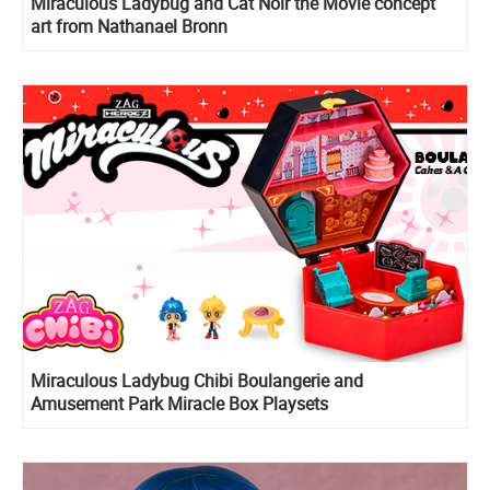
Miraculous Ladybug and Cat Noir the Movie concept
art from Nathanael Bronn
Miraculous Ladybug Chibi Boulangerie and
Amusement Park Miracle Box Playsets