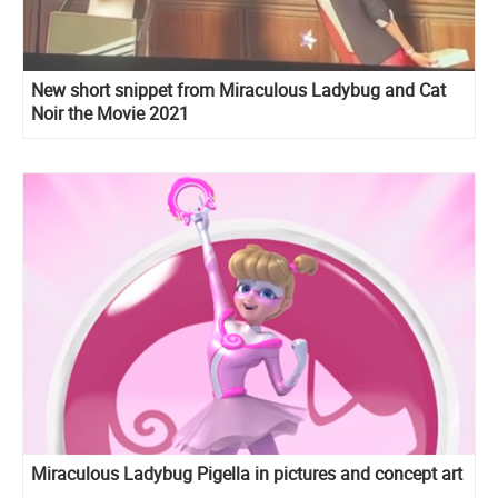
New short snippet from Miraculous Ladybug and Cat
Noir the Movie 2021
Miraculous Ladybug Pigella in pictures and concept art