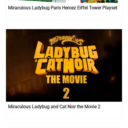
Miraculous Ladybug Paris Heroez Eiffel Tower Playset
Miraculous Ladybug and Cat Noir the Movie 2