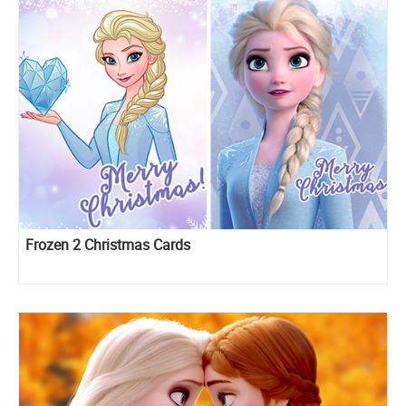
Frozen 2 Christmas Cards