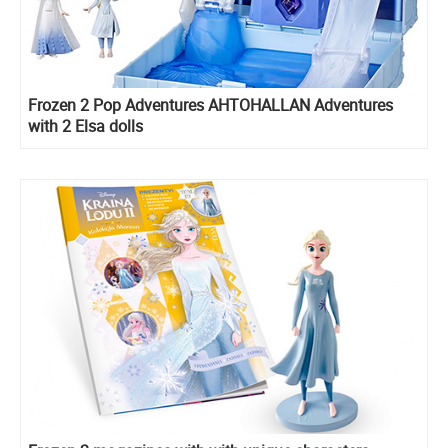
Frozen 2 Pop Adventures AHTOHALLAN Adventures
with 2 Elsa dolls