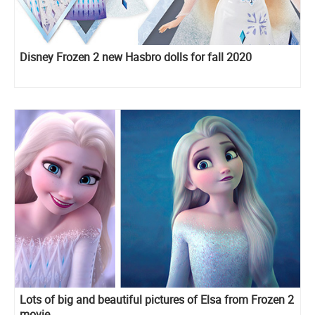
Disney Frozen 2 new Hasbro dolls for fall 2020
Lots of big and beautiful pictures of Elsa from Frozen 2
movie