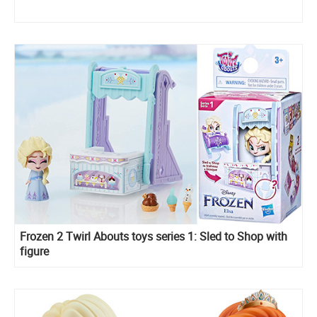
Frozen 2 Twirl Abouts toys series 1: Sled to Shop with
figure