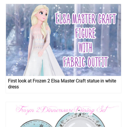
First look at Frozen 2 Elsa Master Craft statue in white
dress