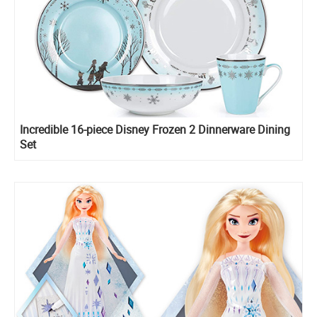
Incredible 16-piece Disney Frozen 2 Dinnerware Dining
Set