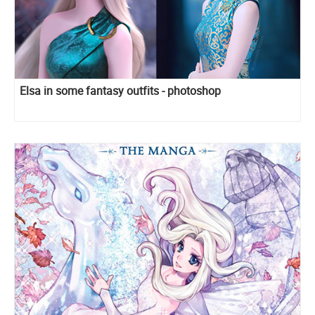
Elsa in some fantasy outfits - photoshop