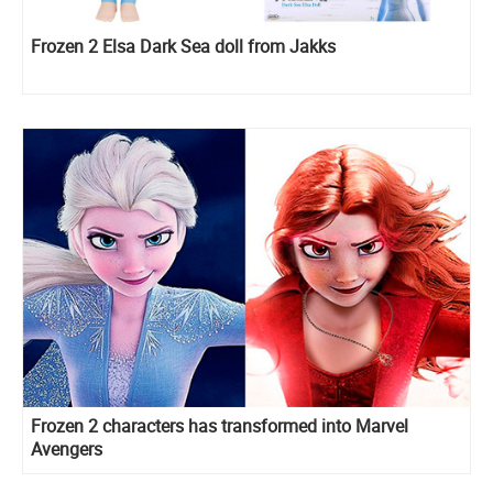
Frozen 2 Elsa Dark Sea doll from Jakks
Frozen 2 characters has transformed into Marvel
Avengers