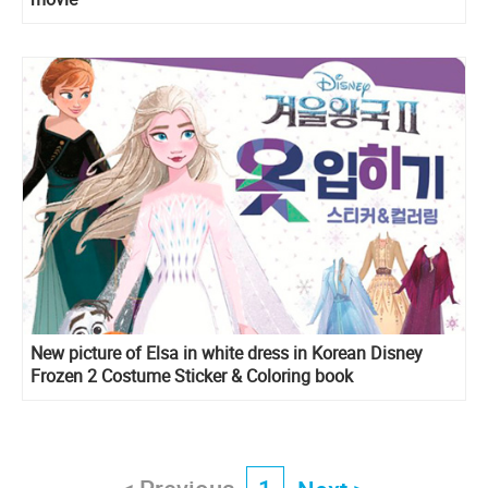
New picture of Elsa in white dress in Korean Disney
Frozen 2 Costume Sticker & Coloring book