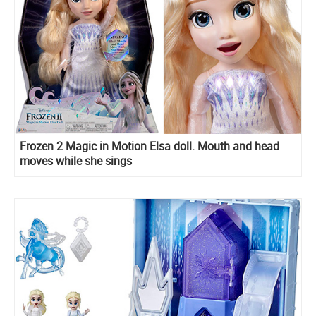
Frozen 2 Magic in Motion Elsa doll. Mouth and head
moves while she sings