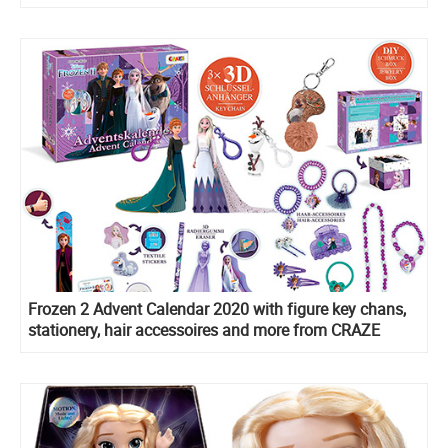
Frozen 2 Advent Calendar 2020 with figure key chans,
stationery, hair accessoires and more from CRAZE