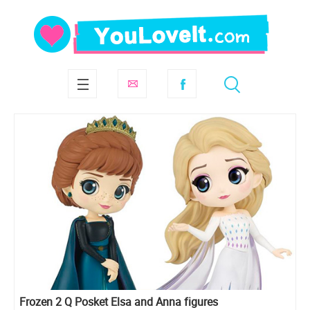
Frozen 2 Q Posket Elsa and Anna figures