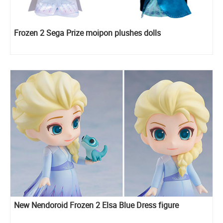
Frozen 2 Sega Prize moipon plushes dolls
New Nendoroid Frozen 2 Elsa Blue Dress figure