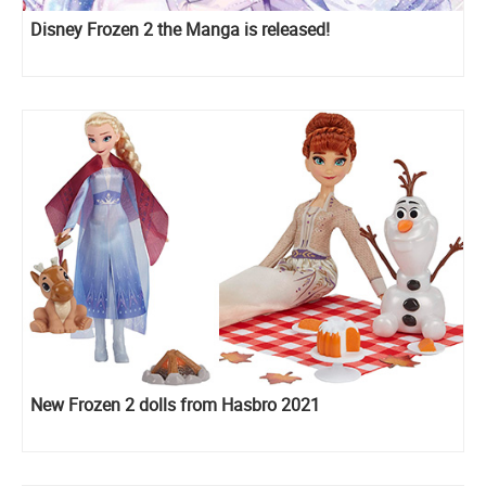
Disney Frozen 2 the Manga is released!
New Frozen 2 dolls from Hasbro 2021