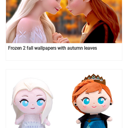
Frozen 2 fall wallpapers with autumn leaves