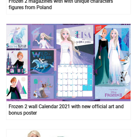
Frozen 2 magazines with with unique characters
figures from Poland
Frozen 2 wall Calendar 2021 with new official art and
bonus poster