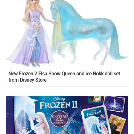
New Frozen 2 Elsa Snow Queen and ice Nokk doll set
from Disney Store