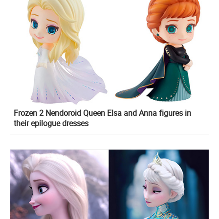
Frozen 2 Nendoroid Queen Elsa and Anna figures in
their epilogue dresses