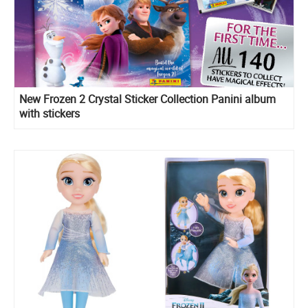
New Frozen 2 Crystal Sticker Collection Panini album
with stickers