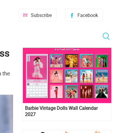
Subscribe
Facebook
ess
m the
Barbie Vintage Dolls Wall Calendar
2027