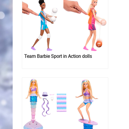
Team Barbie Sport in Action dolls