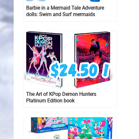
Barbie in a Mermaid Tale Adventure
dolls: Swim and Surf mermaids
The Art of KPop Demon Hunters
Platinum Edition book