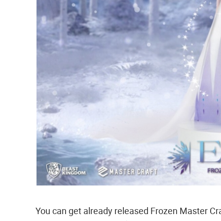
You can get already released Frozen Master Cra