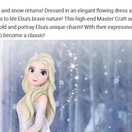
and snow returns! Dressed in an elegant flowing dress 
s to life Elsa's brave nature! This high-end Master Craft s
ld and portray Elsa's unique charm! With their expressiv
to become a classic!