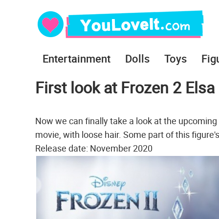
Entertainment
Dolls
Toys
Fig
First look at Frozen 2 Elsa
Now we can finally take a look at the upcoming 
movie, with loose hair. Some part of this figure'
Release date: November 2020