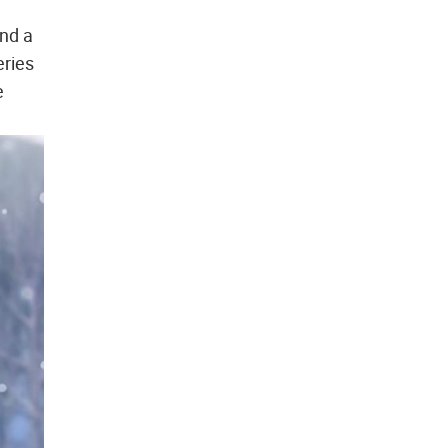
and a
eries
e