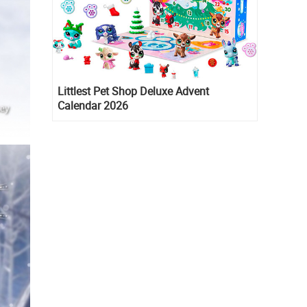
Littlest Pet Shop Deluxe Advent
Calendar 2026