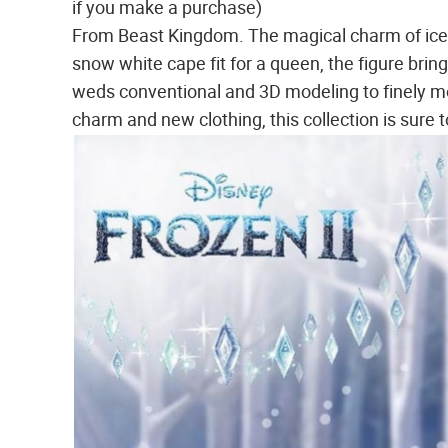
if you make a purchase)
From Beast Kingdom. The magical charm of ice 
snow white cape fit for a queen, the figure bring
weds conventional and 3D modeling to finely mo
charm and new clothing, this collection is sure 