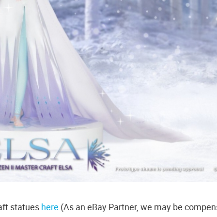
ft statues
here
(As an eBay Partner, we may be compen