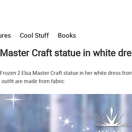
ures
Cool Stuff
Books
 Master Craft statue in white dr
Frozen 2 Elsa Master Craft statue in her white dress fro
s outfit are made from fabric.