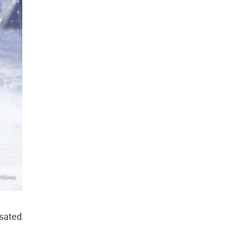
sated