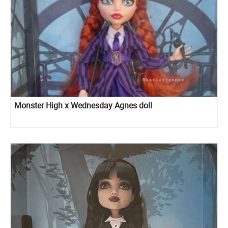
Monster High x Wednesday Agnes doll