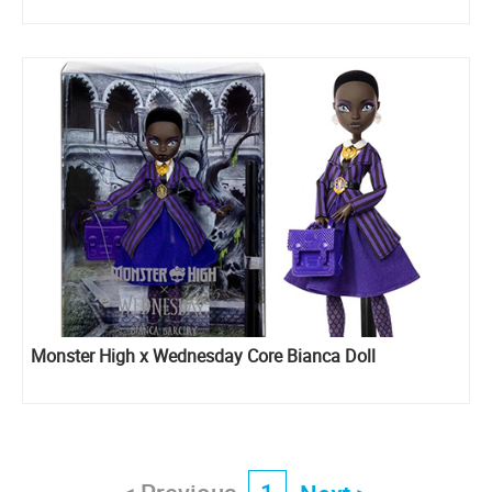
Monster High x Wednesday Core Bianca Doll