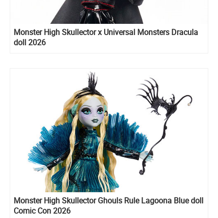
Monster High Skullector x Universal Monsters Dracula
doll 2026
Monster High Skullector Ghouls Rule Lagoona Blue doll
Comic Con 2026