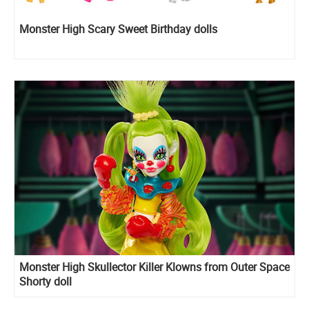
Monster High Scary Sweet Birthday dolls
Monster High Skullector Killer Klowns from Outer Space
Shorty doll