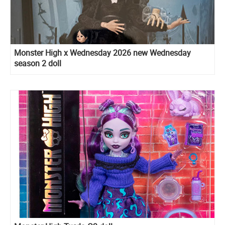
Monster High x Wednesday 2026 new Wednesday
season 2 doll