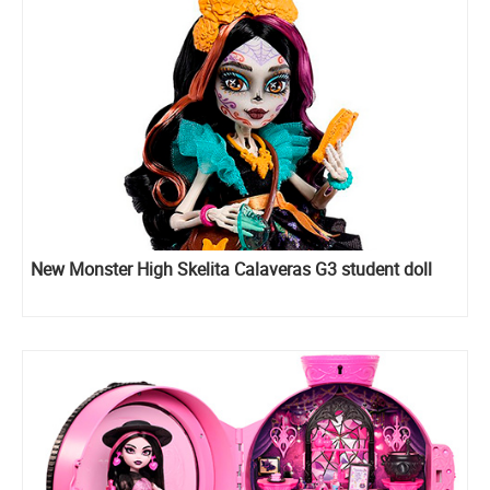
New Monster High Skelita Calaveras G3 student doll