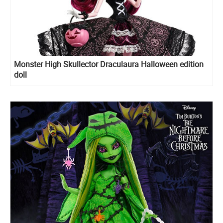
Monster High Skullector Draculaura Halloween edition
doll