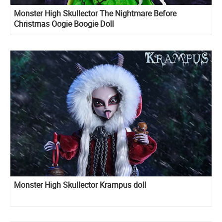
Monster High Skullector The Nightmare Before
Christmas Oogie Boogie Doll
Monster High Skullector Krampus doll