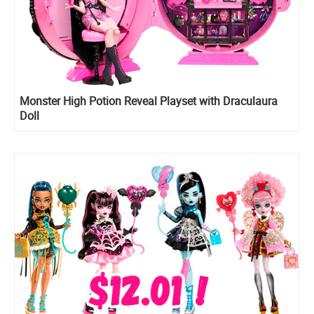
Monster High Potion Reveal Playset with Draculaura
Doll