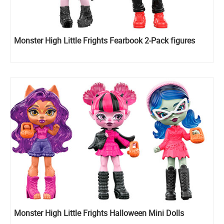
Monster High Little Frights Fearbook 2-Pack figures
Monster High Little Frights Halloween Mini Dolls