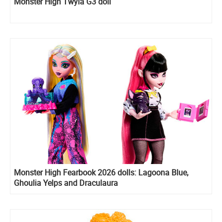
Monster High Twyla G3 doll
Monster High Fearbook 2026 dolls: Lagoona Blue,
Ghoulia Yelps and Draculaura