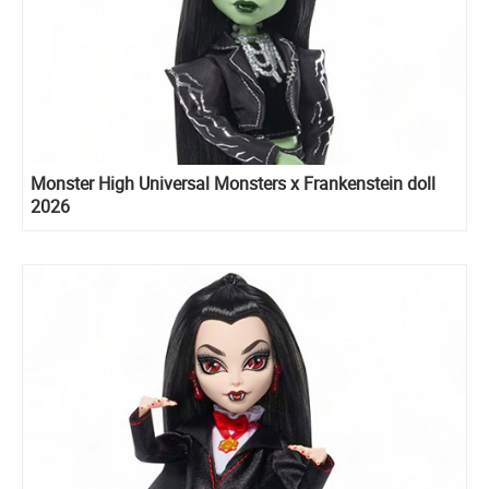
Monster High Universal Monsters x Frankenstein doll
2026