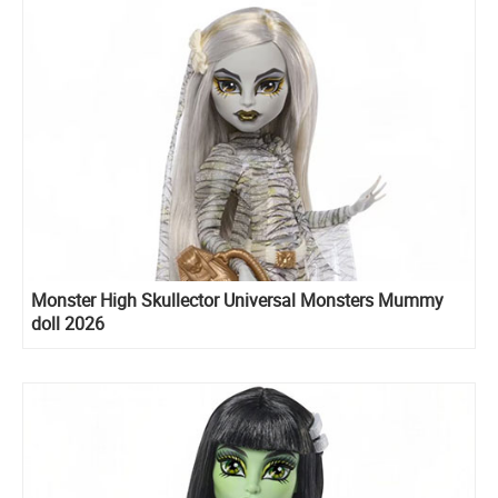
Monster High Skullector Universal Monsters Mummy
doll 2026