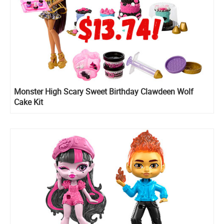
Monster High Scary Sweet Birthday Clawdeen Wolf
Cake Kit