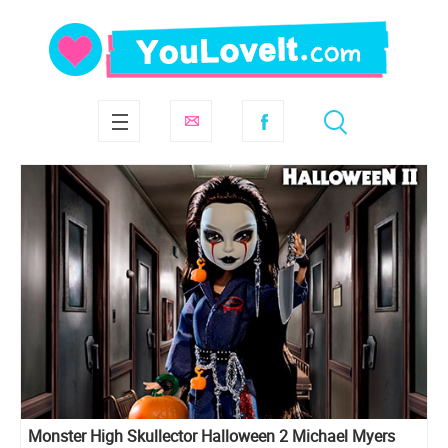
Monster High Skullector Halloween 2 Michael Myers