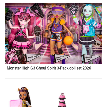
Monster High G3 Ghoul Spirit 3-Pack doll set 2026