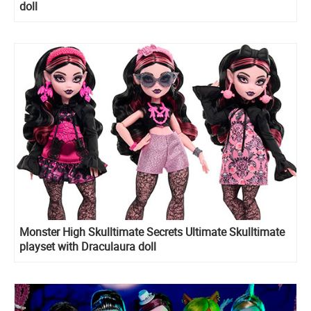
doll
Monster High Skulltimate Secrets Ultimate Skulltimate
playset with Draculaura doll