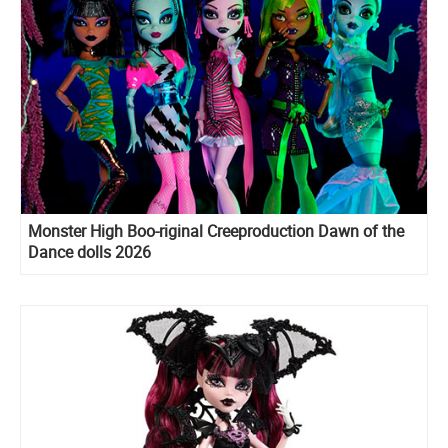
Monster High Boo-riginal Creeproduction Dawn of the
Dance dolls 2026