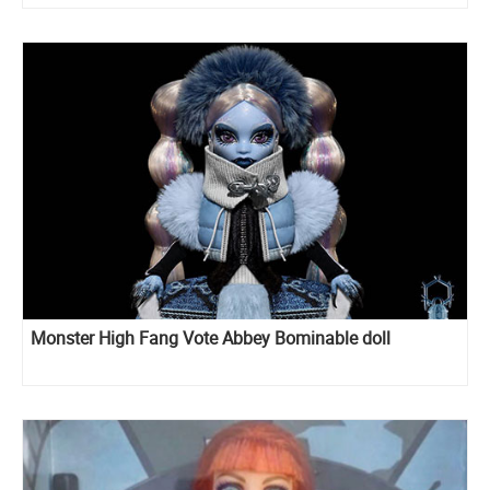
Monster High Fang Vote Abbey Bominable doll