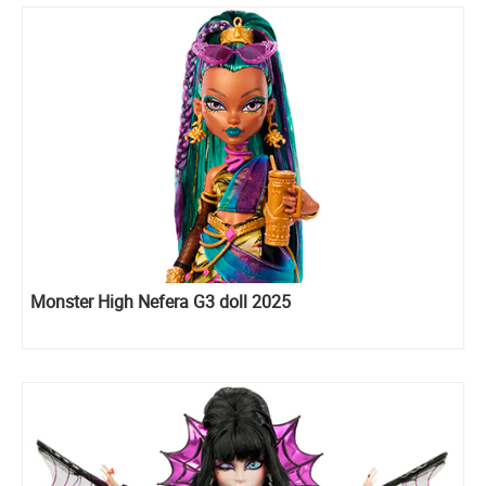
Monster High Nefera G3 doll 2025