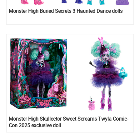
Monster High Buried Secrets 3 Haunted Dance dolls
Monster High Skullector Sweet Screams Twyla Comic-
Con 2025 exclusive doll