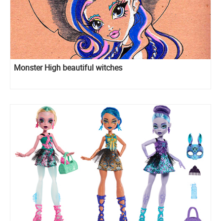
Monster High beautiful witches