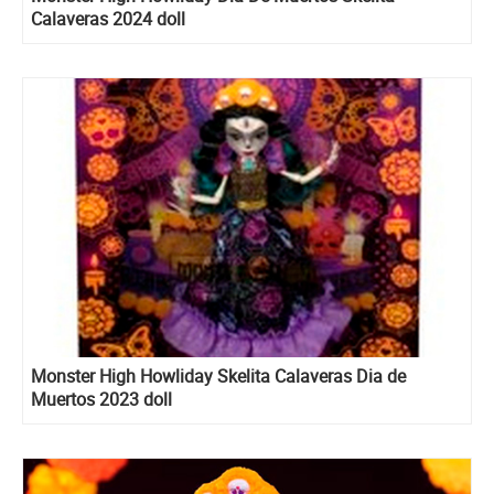
Calaveras 2024 doll
Monster High Howliday Skelita Calaveras Dia de
Muertos 2023 doll