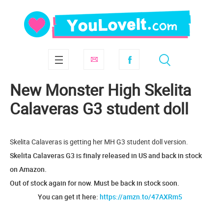
New Monster High Skelita
Calaveras G3 student doll
Skelita Calaveras is getting her MH G3 student doll version.
Skelita Calaveras G3 is finaly released in US and back in stock
on Amazon.
Out of stock again for now. Must be back in stock soon.
You can get it here:
https://amzn.to/47AXRm5