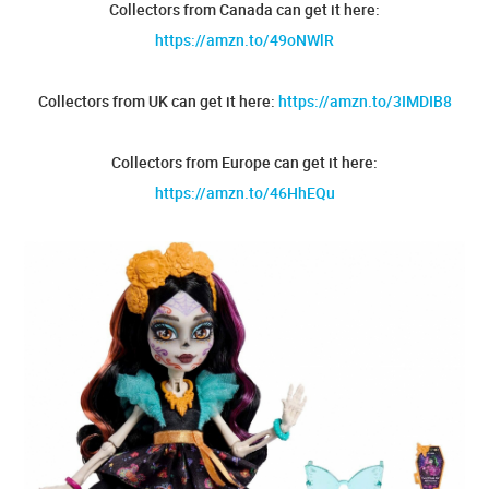
Collectors from Canada can get it here:
https://amzn.to/49oNWlR
Collectors from UK can get it here:
https://amzn.to/3IMDIB8
Collectors from Europe can get it here:
https://amzn.to/46HhEQu