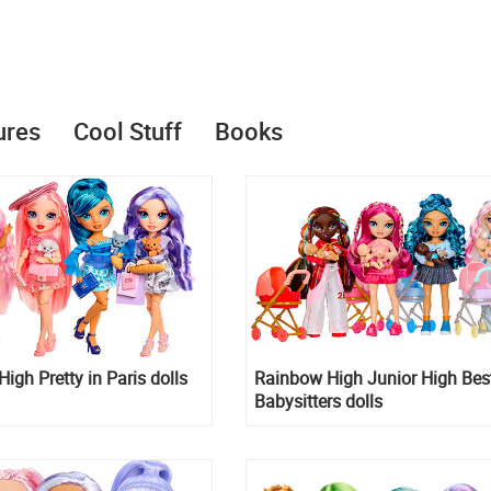
ures
Cool Stuff
Books
igh Pretty in Paris dolls
Rainbow High Junior High Bes
Babysitters dolls