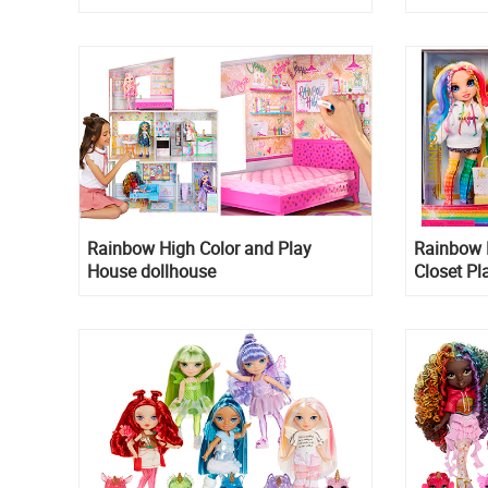
Rainbow High Color and Play
Rainbow 
House dollhouse
Closet Pl