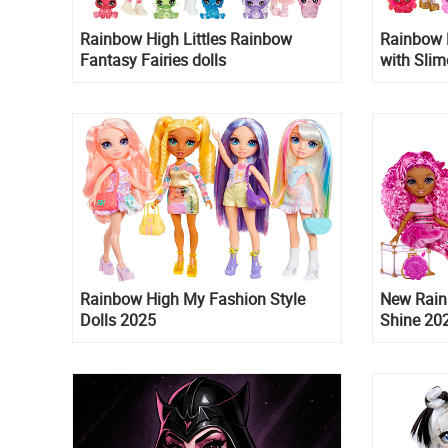
Rainbow High Littles Rainbow
Rainbow 
Fantasy Fairies dolls
with Slim
Rainbow High My Fashion Style
New Rain
Dolls 2025
Shine 202
Misty an