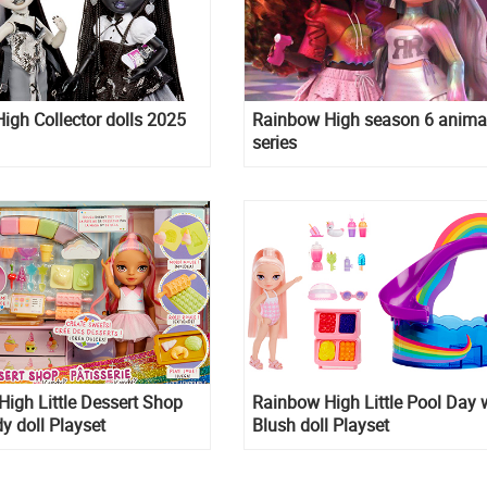
gh Collector dolls 2025
Rainbow High season 6 anima
series
igh Little Dessert Shop
Rainbow High Little Pool Day 
y doll Playset
Blush doll Playset