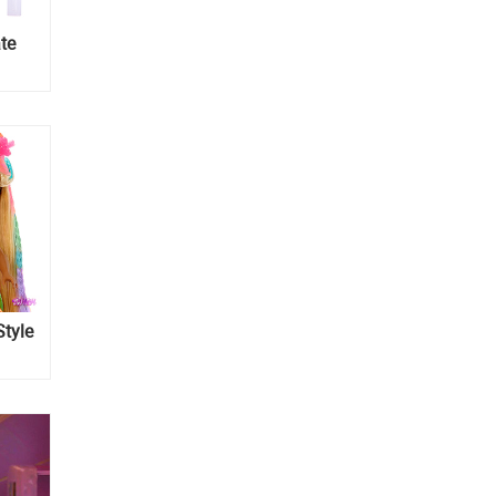
te
Style