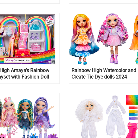
Prismatics
High Amaya’s Rainbow
Rainbow High Watercolor and
ayset with Fashion Doll
Create Tie Dye dolls 2024