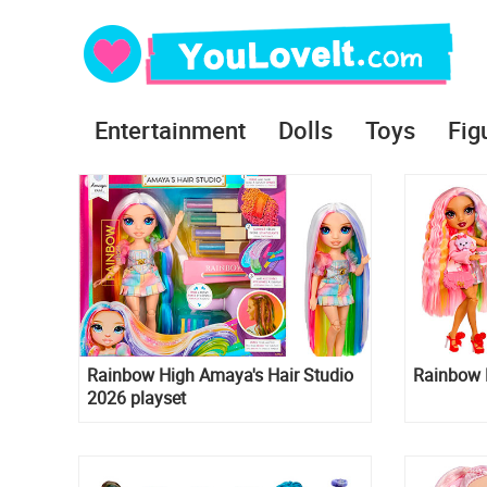
Entertainment
Dolls
Toys
Fig
Rainbow High Amaya's Hair Studio
Rainbow H
2026 playset