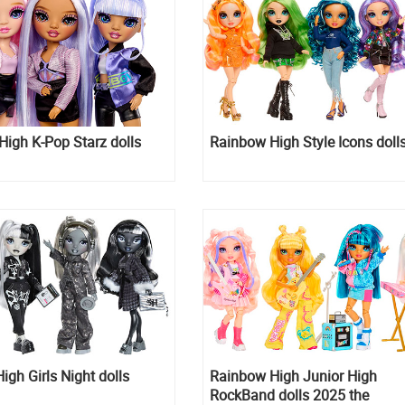
igh K-Pop Starz dolls
Rainbow High Style Icons doll
gh Girls Night dolls
Rainbow High Junior High
RockBand dolls 2025 the