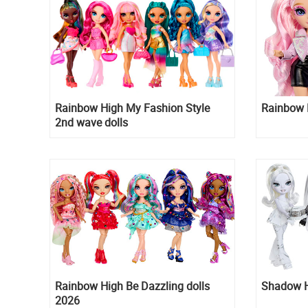
Rainbow High My Fashion Style
Rainbow H
2nd wave dolls
Rainbow High Be Dazzling dolls
Shadow Hi
2026