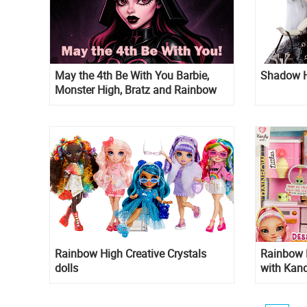
May the 4th Be With You Barbie,
Shadow Hi
Monster High, Bratz and Rainbow
High inspired pictures
Rainbow High Creative Crystals
Rainbow H
dolls
with Kand