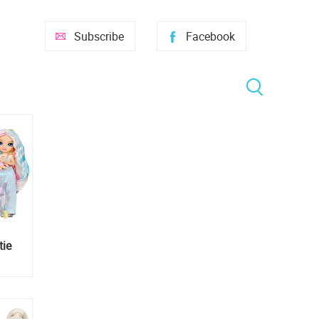
Subscribe
Facebook
tie