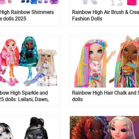
High Rainbow Shimmers
Rainbow High Air Brush & Crea
e dolls 2025
Fashion Dolls
bow High Sparkle and
Rainbow High Hair Chalk and 
5 dolls: Leilani, Dawn,
dolls
d Whitney