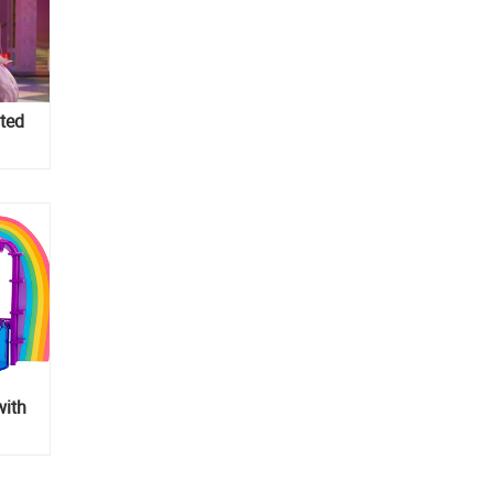
ted
with