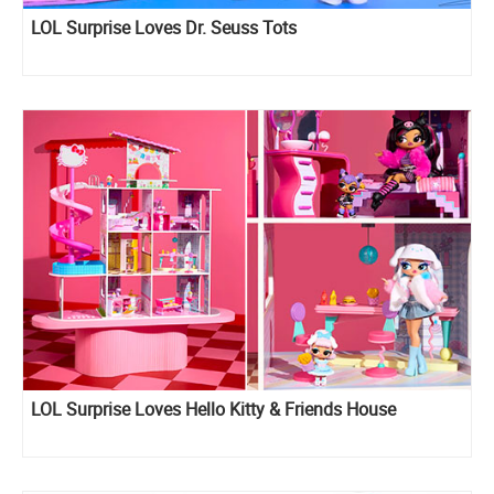
LOL Surprise Loves Dr. Seuss Tots
LOL Surprise Loves Hello Kitty & Friends House