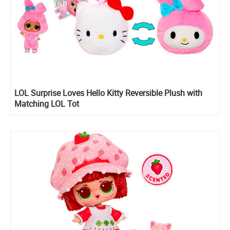
LOL Surprise Loves Hello Kitty Reversible Plush with
Matching LOL Tot