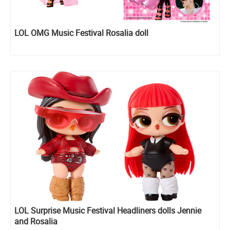
LOL OMG Music Festival Rosalia doll
LOL Surprise Music Festival Headliners dolls Jennie
and Rosalia