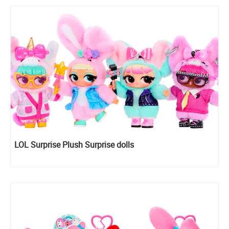
LOL Surprise Plush Surprise dolls