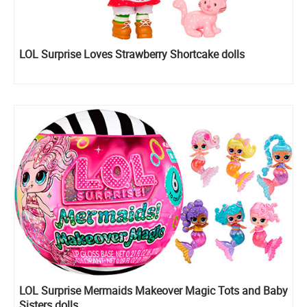
LOL Surprise Loves Strawberry Shortcake dolls
LOL Surprise Mermaids Makeover Magic Tots and Baby
Sisters dolls