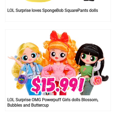
LOL Surprise loves SpongeBob SquarePants dolls
LOL Surprise OMG Powerpuff Girls dolls Blossom,
Bubbles and Buttercup