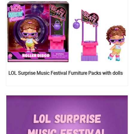
LOL Surprise Music Festival Furniture Packs with dolls