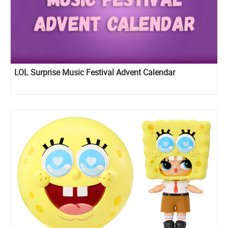
LOL Surprise Music Festival Advent Calendar