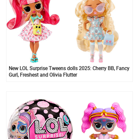
New LOL Surprise Tweens dolls 2025: Cherry BB, Fancy
Gurl, Freshest and Olivia Flutter