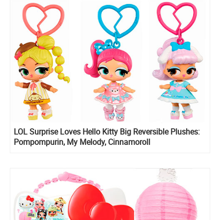
LOL Surprise Loves Hello Kitty Big Reversible Plushes:
Pompompurin, My Melody, Cinnamoroll