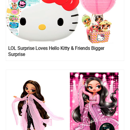
LOL Surprise Loves Hello Kitty & Friends Bigger
Surprise