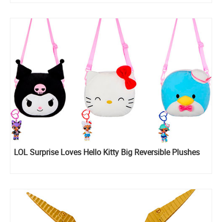
LOL Surprise Loves Hello Kitty Big Reversible Plushes