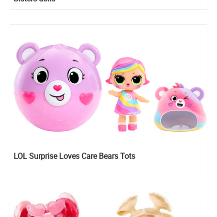
LOL Surprise Loves Care Bears Tots