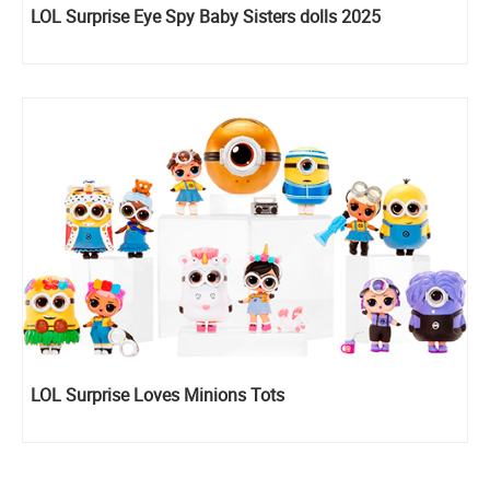
LOL Surprise Eye Spy Baby Sisters dolls 2025
LOL Surprise Loves Minions Tots