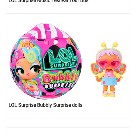
LOL Surprise Music Festival Tour Bus
LOL Surprise Bubbly Surprise dolls