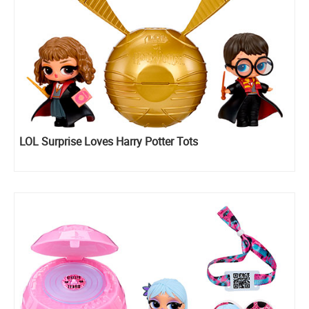
LOL Surprise Loves Harry Potter Tots