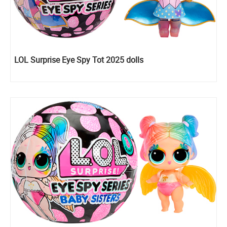
LOL Surprise Eye Spy Tot 2025 dolls