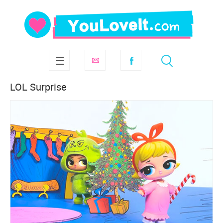
LOL Surprise