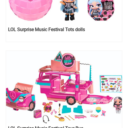
LOL Surprise Music Festival Tots dolls