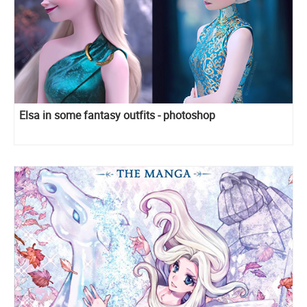
Elsa in some fantasy outfits - photoshop