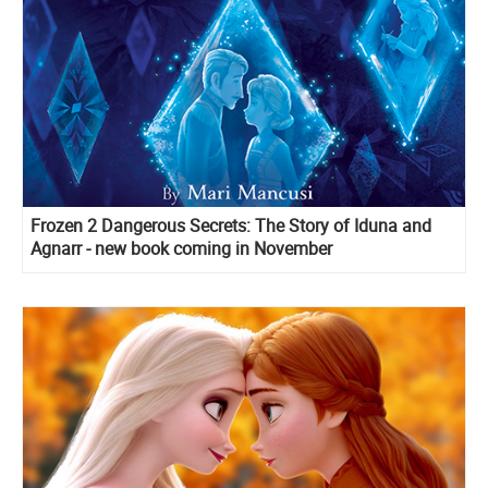
Frozen 2 Dangerous Secrets: The Story of Iduna and
Agnarr - new book coming in November