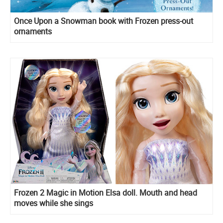
Once Upon a Snowman book with Frozen press-out
ornaments
Frozen 2 Magic in Motion Elsa doll. Mouth and head
moves while she sings