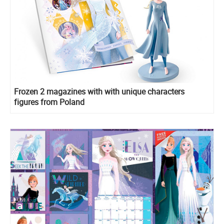
Frozen 2 magazines with with unique characters
figures from Poland