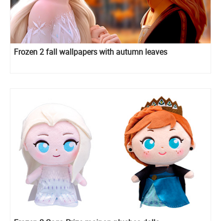
Frozen 2 fall wallpapers with autumn leaves