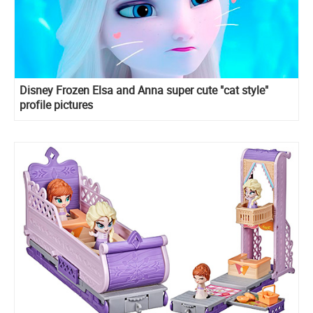
Disney Frozen Elsa and Anna super cute "cat style"
profile pictures