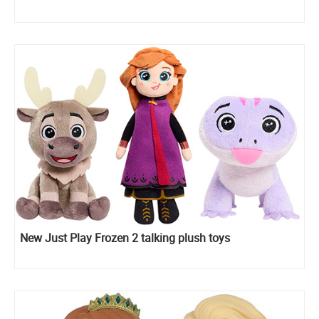
New Just Play Frozen 2 talking plush toys