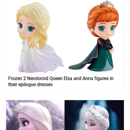
Frozen 2 Nendoroid Queen Elsa and Anna figures in
their epilogue dresses