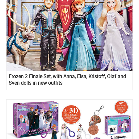
Frozen 2 Finale Set, with Anna, Elsa, Kristoff, Olaf and
Sven dolls in new outfits