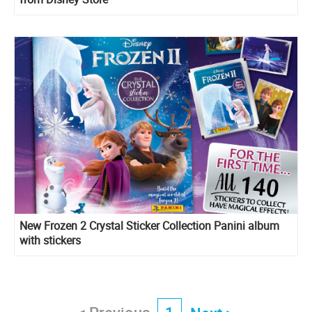
New Frozen 2 Crystal Sticker Collection Panini album
with stickers