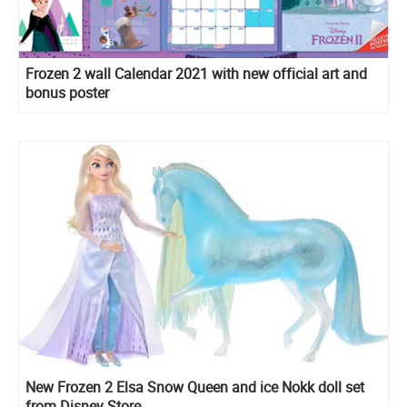
Frozen 2 wall Calendar 2021 with new official art and
bonus poster
New Frozen 2 Elsa Snow Queen and ice Nokk doll set
from Disney Store