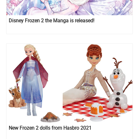
Disney Frozen 2 the Manga is released!
New Frozen 2 dolls from Hasbro 2021