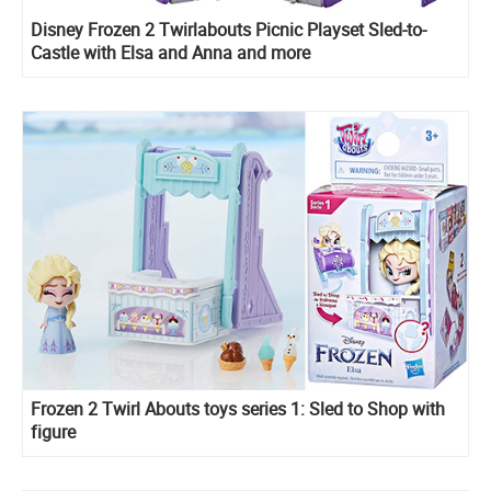
Disney Frozen 2 Twirlabouts Picnic Playset Sled-to-
Castle with Elsa and Anna and more
Frozen 2 Twirl Abouts toys series 1: Sled to Shop with
figure