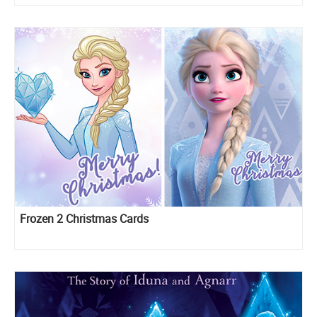
Frozen 2 Christmas Cards