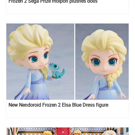
Frozen 2 Sega Prize moipon plushes dolls
New Nendoroid Frozen 2 Elsa Blue Dress figure