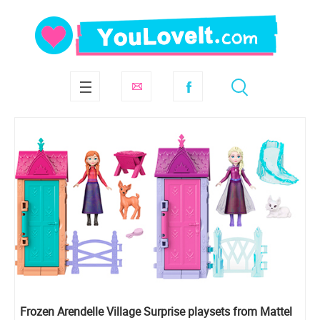
Frozen Arendelle Village Surprise playsets from Mattel