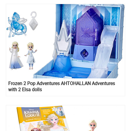
Frozen 2 Pop Adventures AHTOHALLAN Adventures
with 2 Elsa dolls