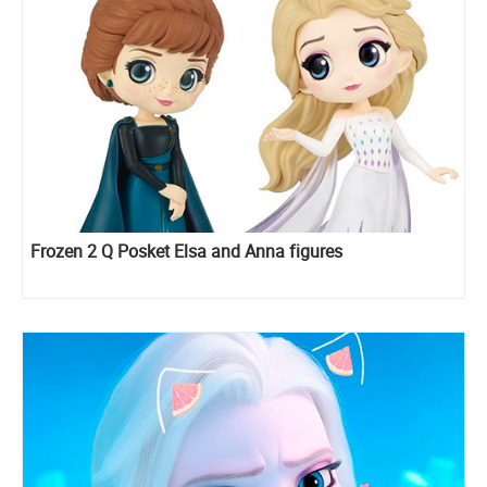
Frozen 2 Q Posket Elsa and Anna figures