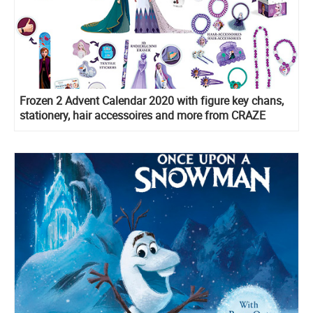
Frozen 2 Advent Calendar 2020 with figure key chans,
stationery, hair accessoires and more from CRAZE