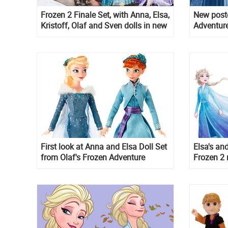
Frozen 2 Finale Set, with Anna, Elsa,
New poste
Kristoff, Olaf and Sven dolls in new
Adventure
outfits
First look at Anna and Elsa Doll Set
Elsa's an
from Olaf's Frozen Adventure
Frozen 2 
informtio