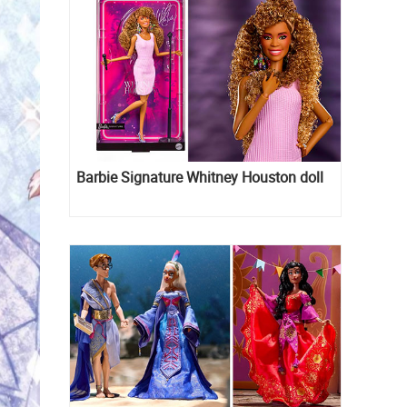
Barbie Signature Whitney Houston doll