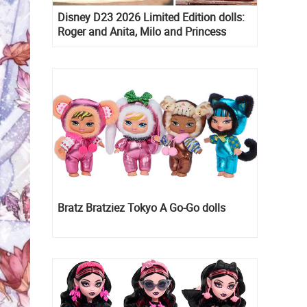
Disney D23 2026 Limited Edition dolls:
Roger and Anita, Milo and Princess
Kida, Esmeralda and Princess Diaries
Mia Thermopolis
Bratz Bratziez Tokyo A Go-Go dolls