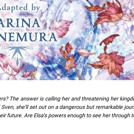
s? The answer is calling her and threatening her king
d Sven, she’ll set out on a dangerous but remarkable jou
heir future. Are Elsa’s powers enough to see her through t