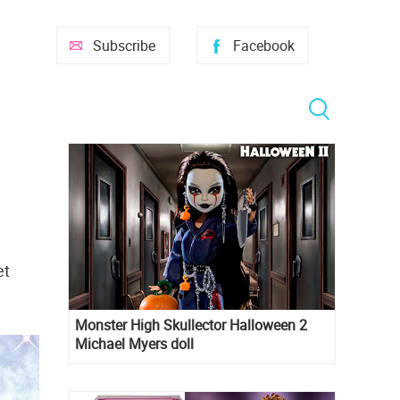
Subscribe
Facebook
et
Monster High Skullector Halloween 2
Michael Myers doll