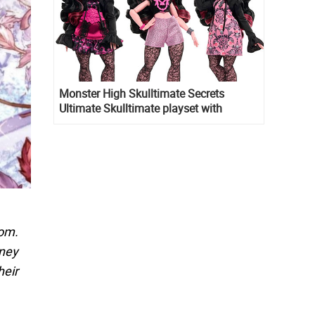
Monster High Skulltimate Secrets
Ultimate Skulltimate playset with
Draculaura doll
dom.
rney
heir