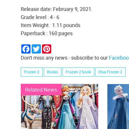
Release date: February 9, 2021.
Grade level : 4 - 6
Item Weight : 1.11 pounds
Paperback : 160 pages
Facebook
Twitter
Pinterest
Don't miss any news - subscribe to our
Faceboo
Frozen 2
Books
Frozen 2 book
Elsa Frozen 2
Related News