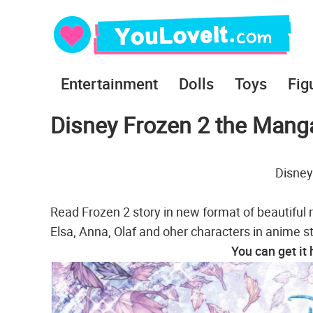
Entertainment
Dolls
Toys
Fig
Disney Frozen 2 the Manga
Disney
Read Frozen 2 story in new format of beautiful 
Elsa, Anna, Olaf and oher characters in anime st
You can get it