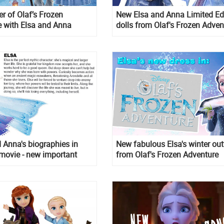
r of Olaf’s Frozen
New Elsa and Anna Limited Ed
 with Elsa and Anna
dolls from Olaf's Frozen Adven
d Anna's biographies in
New fabulous Elsa's winter out
movie - new important
from Olaf's Frozen Adventure
n