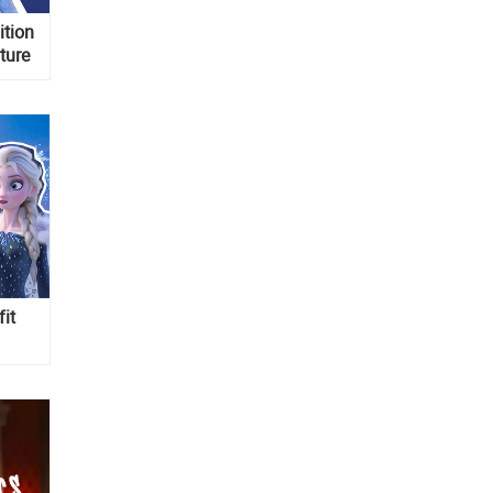
ition
ture
fit