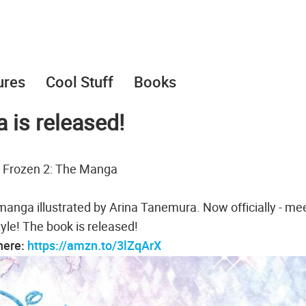
ures
Cool Stuff
Books
 is released!
 Frozen 2: The Manga
manga illustrated by Arina Tanemura. Now officially - me
yle! The book is released!
 here:
https://amzn.to/3lZqArX