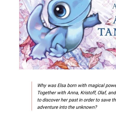
Why was Elsa born with magical power
Together with Anna, Kristoff, Olaf, an
to discover her past in order to save t
adventure into the unknown?