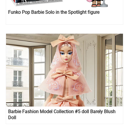
Funko Pop Barbie Solo in the Spotlight figure
Barbie Fashion Model Collection #5 doll Barely Blush
Doll