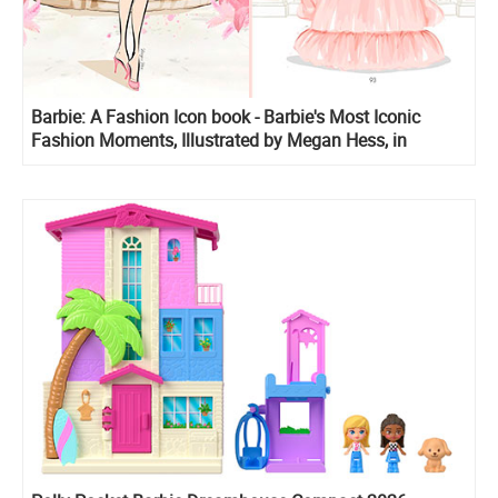
Barbie: A Fashion Icon book - Barbie's Most Iconic
Fashion Moments, Illustrated by Megan Hess, in
Collaboration with Mattel