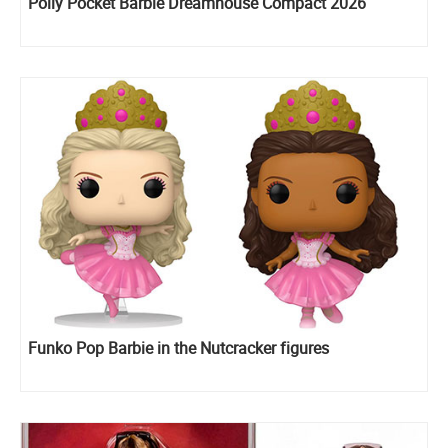
Polly Pocket Barbie Dreamhouse Compact 2026
Funko Pop Barbie in the Nutcracker figures