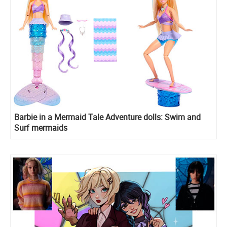
Barbie in a Mermaid Tale Adventure dolls: Swim and
Surf mermaids