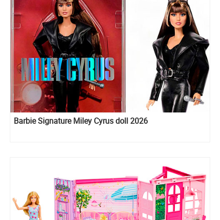
Barbie Signature Miley Cyrus doll 2026