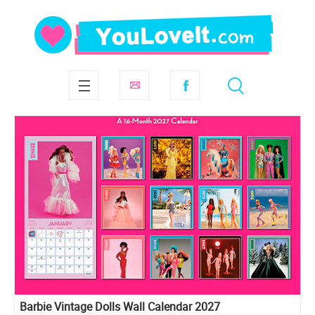
Barbie Vintage Dolls Wall Calendar 2027