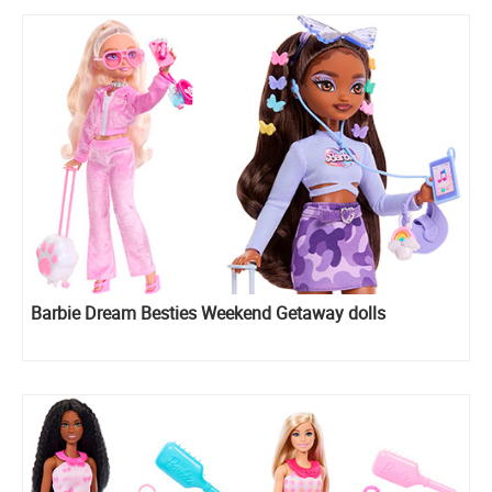
Barbie Dream Besties Weekend Getaway dolls