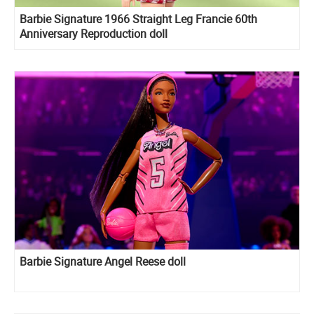
Barbie Signature 1966 Straight Leg Francie 60th
Anniversary Reproduction doll
Barbie Signature Angel Reese doll