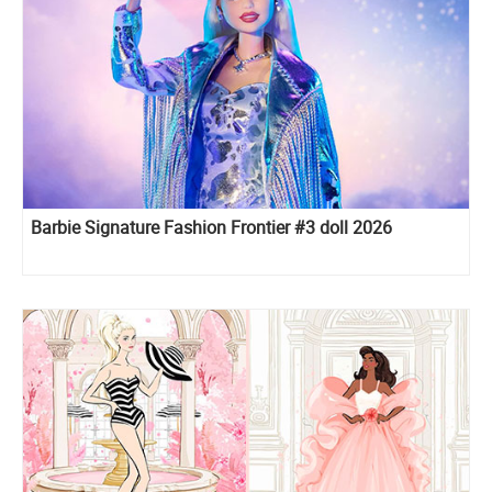
Barbie Signature Fashion Frontier #3 doll 2026