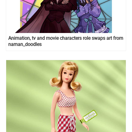
Animation, tv and movie characters role swaps art from
naman_doodles