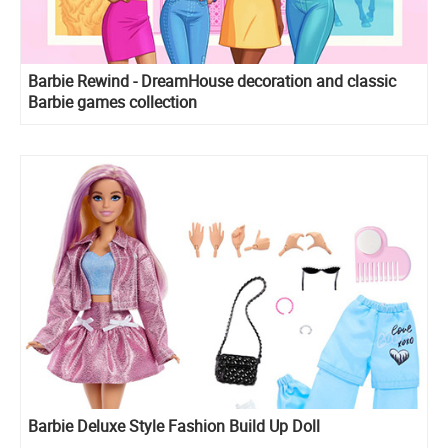
Barbie Rewind - DreamHouse decoration and classic
Barbie games collection
Barbie Deluxe Style Fashion Build Up Doll