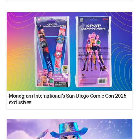
Monogram International’s San Diego Comic-Con 2026
exclusives