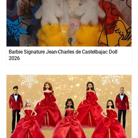
Barbie Signature Jean-Charles de Castelbajac Doll
2026