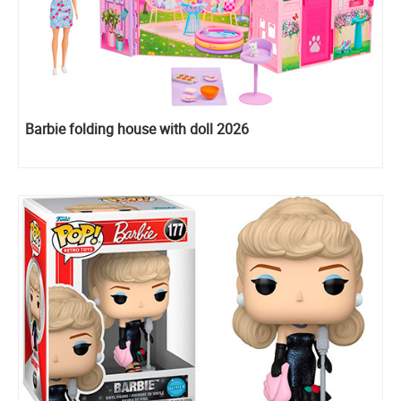
Barbie folding house with doll 2026