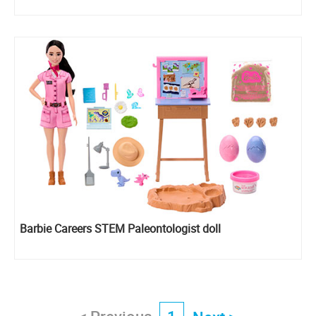
Barbie Careers STEM Paleontologist doll