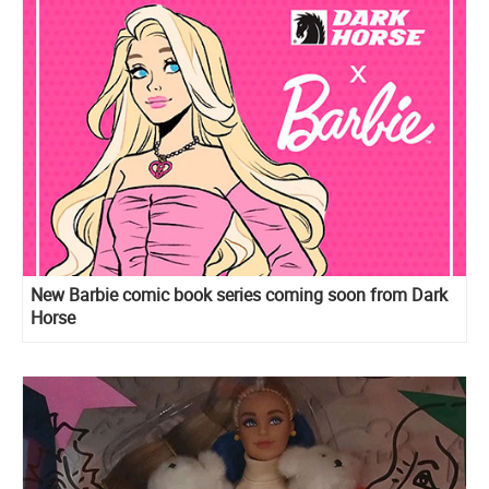
New Barbie comic book series coming soon from Dark
Horse