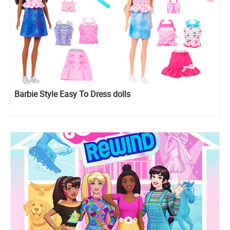
Barbie Style Easy To Dress dolls