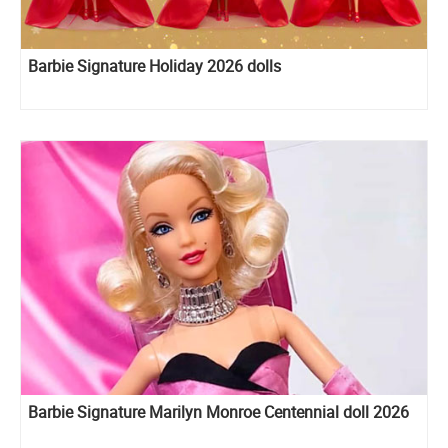
Barbie Signature Holiday 2026 dolls
Barbie Signature Marilyn Monroe Centennial doll 2026