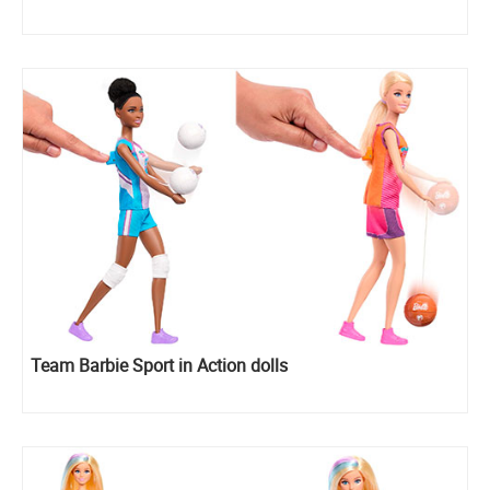
Team Barbie Sport in Action dolls