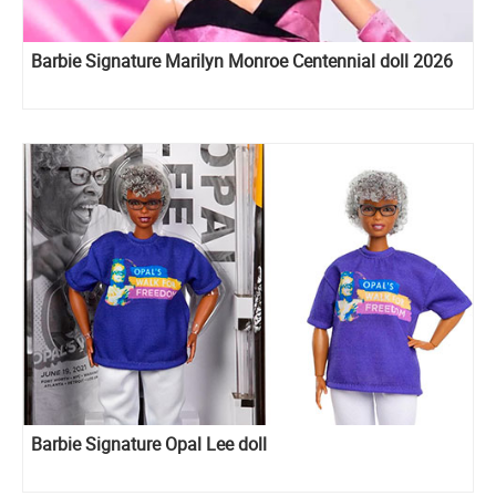
Barbie Signature Marilyn Monroe Centennial doll 2026
Barbie Signature Opal Lee doll