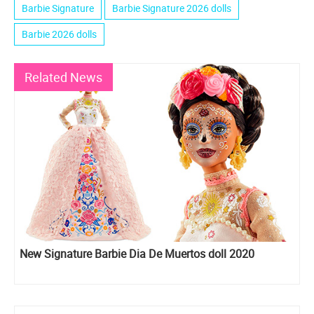
Barbie Signature
Barbie Signature 2026 dolls
Barbie 2026 dolls
Related News
New Signature Barbie Dia De Muertos doll 2020