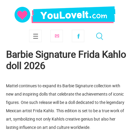
Barbie Signature Frida Kahlo
doll 2026
Mattel continues to expand its Barbie Signature collection with
new and inspiring dolls that celebrate the achievements of iconic
figures. One such release will be a doll dedicated to the legendary
Mexican artist Frida Kahlo. This edition is set to be a true work of
art, symbolizing not only Kahlo's creative genius but also her
lasting influence on art and culture worldwide.