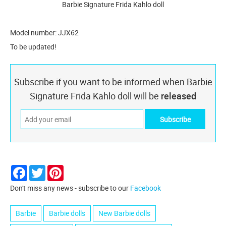
Barbie Signature Frida Kahlo doll
Model number: JJX62
To be updated!
Subscribe if you want to be informed when Barbie
Signature Frida Kahlo doll will be
released
Facebook
Twitter
Pinterest
Don't miss any news - subscribe to our
Facebook
Barbie
Barbie dolls
New Barbie dolls