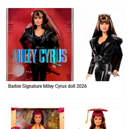
Barbie Signature Miley Cyrus doll 2026