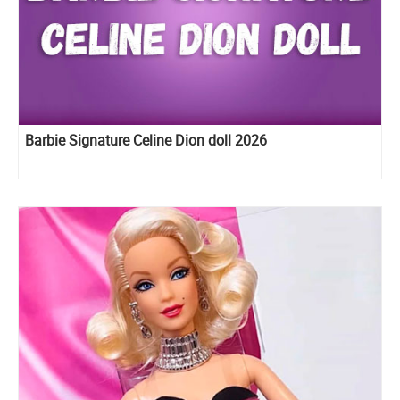
Barbie Signature Celine Dion doll 2026