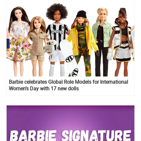
Barbie celebrates Global Role Models for International
Women’s Day with 17 new dolls