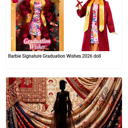
Barbie Signature Graduation Wishes 2026 doll