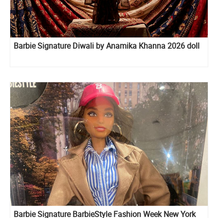
Barbie Signature Diwali by Anamika Khanna 2026 doll
Barbie Signature BarbieStyle Fashion Week New York