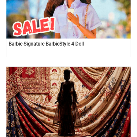
Barbie Signature BarbieStyle 4 Doll