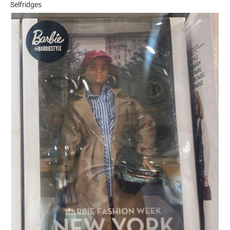
Selfridges