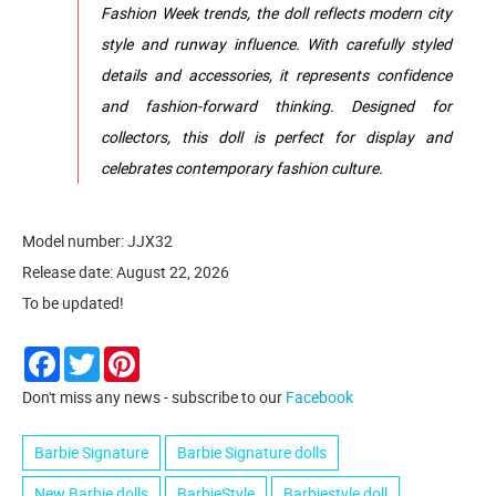
Fashion Week trends, the doll reflects modern city
style and runway influence. With carefully styled
details and accessories, it represents confidence
and fashion-forward thinking. Designed for
collectors, this doll is perfect for display and
celebrates contemporary fashion culture.
Model number: JJX32
Release date: August 22, 2026
To be updated!
Facebook
Twitter
Pinterest
Don't miss any news - subscribe to our
Facebook
Barbie Signature
Barbie Signature dolls
New Barbie dolls
BarbieStyle
Barbiestyle doll