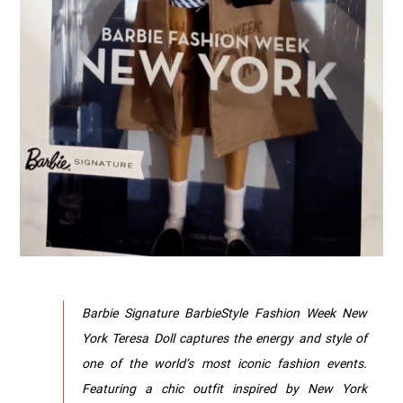
Barbie Signature BarbieStyle Fashion Week New
York Teresa Doll captures the energy and style of
one of the world’s most iconic fashion events.
Featuring a chic outfit inspired by New York