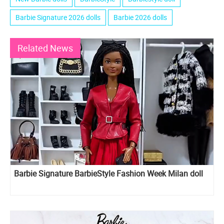
Barbie Signature 2026 dolls
Barbie 2026 dolls
Related News
Barbie Signature BarbieStyle Fashion Week Milan doll