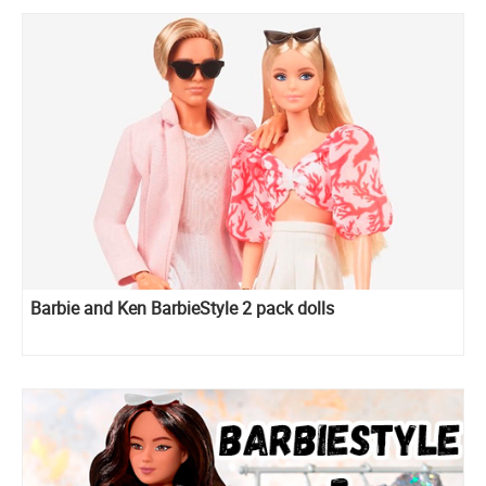
Barbie and Ken BarbieStyle 2 pack dolls