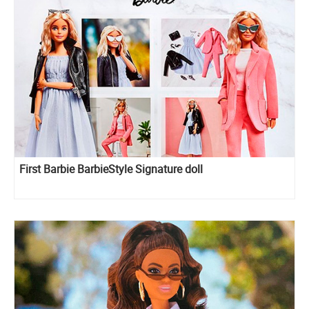
First Barbie BarbieStyle Signature doll