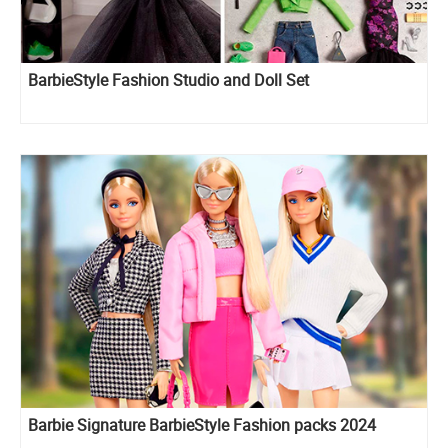
BarbieStyle Fashion Studio and Doll Set
Barbie Signature BarbieStyle Fashion packs 2024