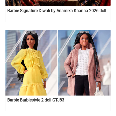
Barbie Signature Diwali by Anamika Khanna 2026 doll
Barbie Barbiestyle 2 doll GTJ83