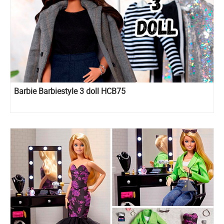
Barbie Barbiestyle 3 doll HCB75