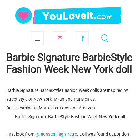
Barbie Signature BarbieStyle
Fashion Week New York doll
Barbie Signature BarbieStyle Fashion Week dolls are inspired by
street style of New York, Milan and Paris cities.
Doll is coming to Mattelcreations and Amazon.
Barbie Signature BarbieStyle Fashion Week New York doll
First look from
@monster_high_retro
. Doll was found at London