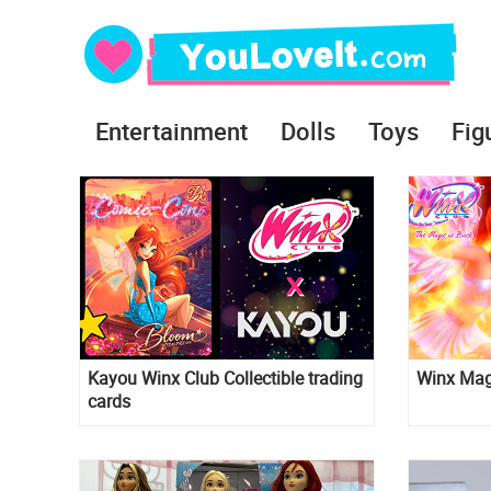
Entertainment
Dolls
Toys
Fig
Kayou Winx Club Collectible trading
Winx Magi
cards