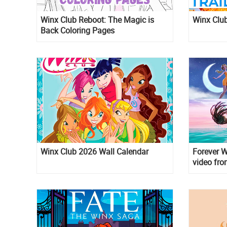
Winx Club Reboot: The Magic is
Winx Club
Back Coloring Pages
Winx Club 2026 Wall Calendar
Forever W
video fr