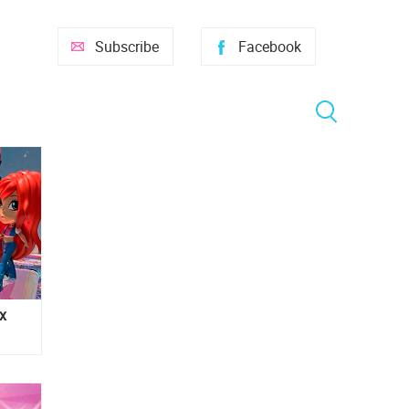
Subscribe
Facebook
x