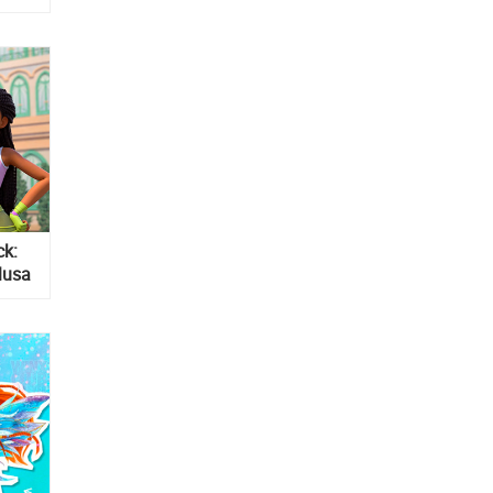
ck:
Musa