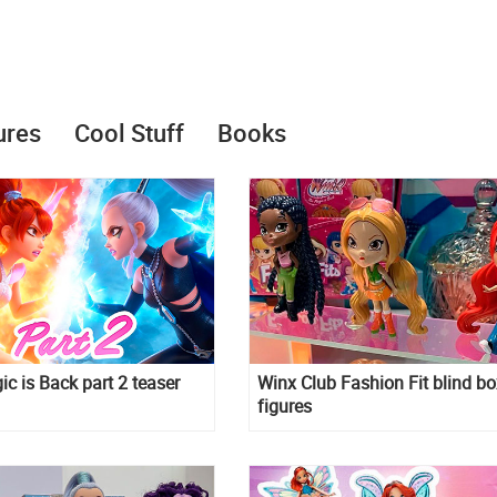
ures
Cool Stuff
Books
c is Back part 2 teaser
Winx Club Fashion Fit blind bo
figures