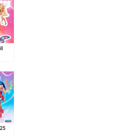
ll
025