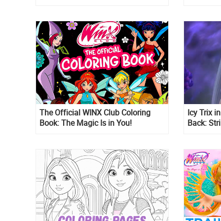
Villains
The Official WINX Club Coloring
Icy Trix 
Book: The Magic Is in You!
Back: Str
Look at H