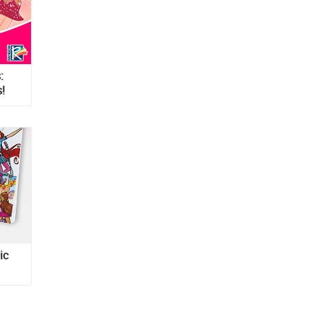
:
!
ic