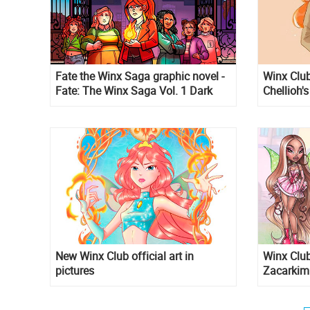
Fate the Winx Saga graphic novel -
Winx Club
Fate: The Winx Saga Vol. 1 Dark
Chellioh's
Destiny
New Winx Club official art in
Winx Club
pictures
Zacarkim