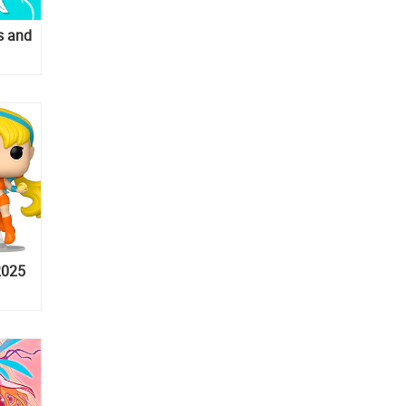
s and
2025