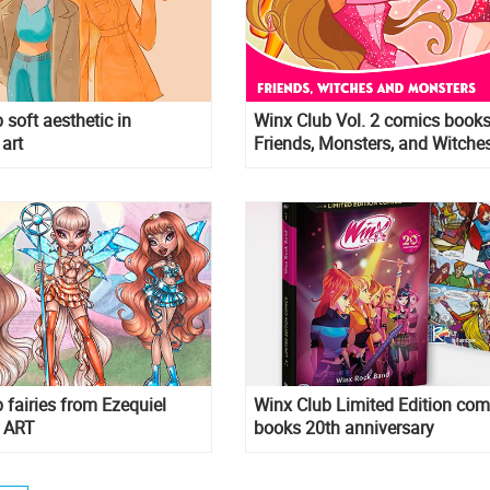
 soft aesthetic in
Winx Club Vol. 2 comics books
 art
Friends, Monsters, and Witches
 fairies from Ezequiel
Winx Club Limited Edition com
 ART
books 20th anniversary