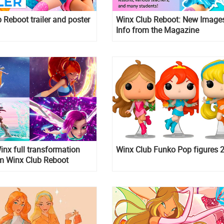
 Reboot trailer and poster
Winx Club Reboot: New Image
Info from the Magazine
inx full transformation
Winx Club Funko Pop figures 
om Winx Club Reboot