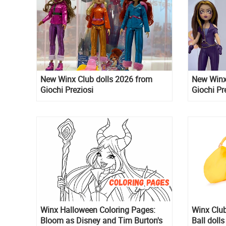
New Winx Club dolls 2026 from
New Winx 
Giochi Preziosi
Giochi Pr
Winx Halloween Coloring Pages:
Winx Club
Bloom as Disney and Tim Burton's
Ball dolls