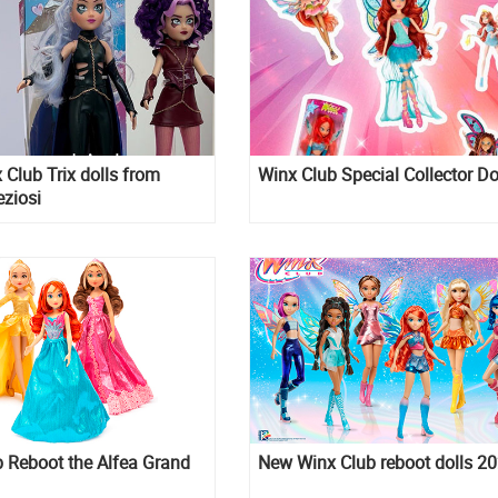
Club Trix dolls from
Winx Club Special Collector Do
eziosi
 Reboot the Alfea Grand
New Winx Club reboot dolls 2