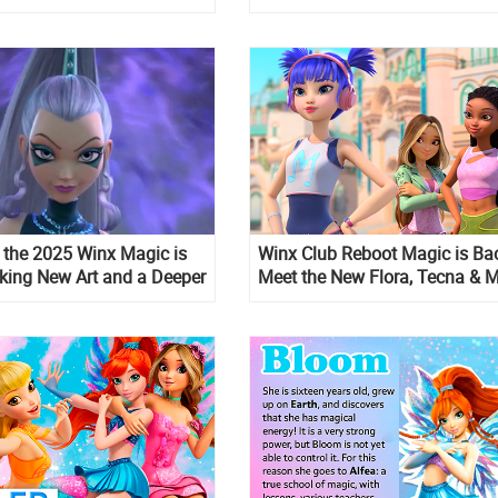
in the 2025 Winx Magic is
Winx Club Reboot Magic is Ba
iking New Art and a Deeper
Meet the New Flora, Tecna & 
er Character