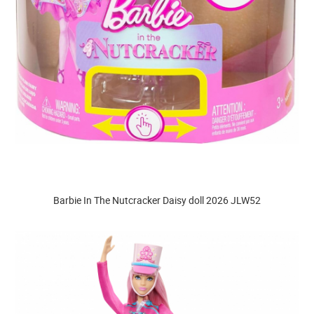
Barbie In The Nutcracker Daisy doll 2026 JLW52