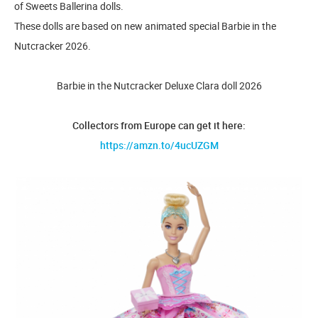
of Sweets Ballerina dolls.
These dolls are based on new animated special Barbie in the
Nutcracker 2026.
Barbie in the Nutcracker Deluxe Clara doll 2026
Collectors from Europe can get it here:
https://amzn.to/4ucUZGM