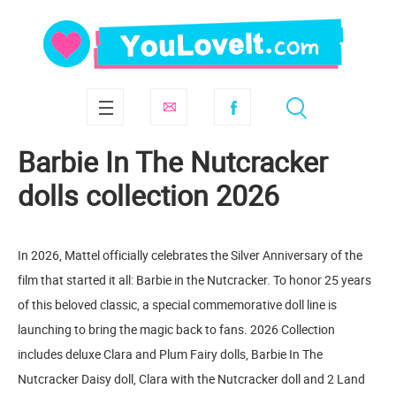
Barbie In The Nutcracker
dolls collection 2026
In 2026, Mattel officially celebrates the Silver Anniversary of the
film that started it all: Barbie in the Nutcracker. To honor 25 years
of this beloved classic, a special commemorative doll line is
launching to bring the magic back to fans. 2026 Collection
includes deluxe Clara and Plum Fairy dolls, Barbie In The
Nutcracker Daisy doll, Clara with the Nutcracker doll and 2 Land