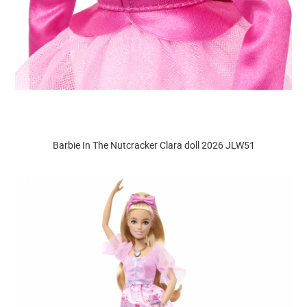
Barbie In The Nutcracker Clara doll 2026 JLW51