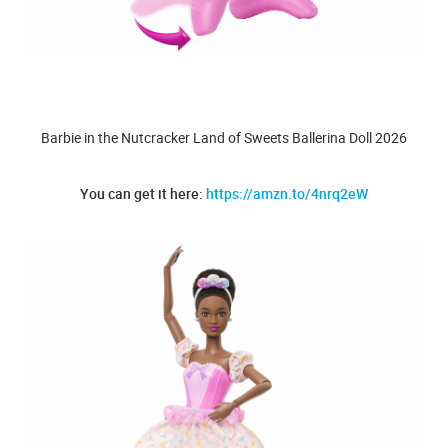
Barbie in the Nutcracker Land of Sweets Ballerina Doll 2026
You can get it here:
https://amzn.to/4nrq2eW