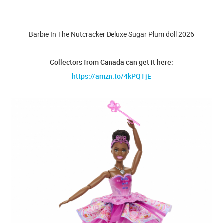
Barbie In The Nutcracker Deluxe Sugar Plum doll 2026
Collectors from Canada can get it here:
https://amzn.to/4kPQTjE