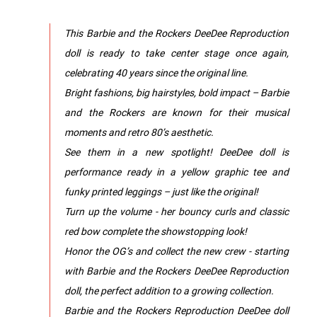
This Barbie and the Rockers DeeDee Reproduction
doll is ready to take center stage once again,
celebrating 40 years since the original line.
Bright fashions, big hairstyles, bold impact – Barbie
and the Rockers are known for their musical
moments and retro 80’s aesthetic.
See them in a new spotlight! DeeDee doll is
performance ready in a yellow graphic tee and
funky printed leggings – just like the original!
Turn up the volume - her bouncy curls and classic
red bow complete the showstopping look!
Honor the OG’s and collect the new crew - starting
with Barbie and the Rockers DeeDee Reproduction
doll, the perfect addition to a growing collection.
Barbie and the Rockers Reproduction DeeDee doll