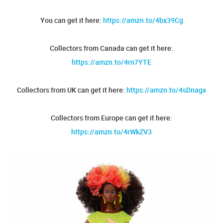
You can get it here:
https://amzn.to/4bx39Cg
Collectors from Canada can get it here:
https://amzn.to/4rn7YTE
Collectors from UK can get it here:
https://amzn.to/4sDnagx
Collectors from Europe can get it here:
https://amzn.to/4rWkZV3