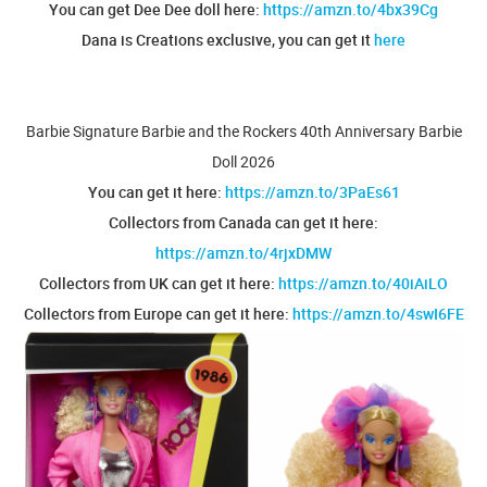
You can get Dee Dee doll here:
https://amzn.to/4bx39Cg
Dana is Creations exclusive, you can get it
here
Barbie Signature Barbie and the Rockers 40th Anniversary Barbie
Doll 2026
You can get it here:
https://amzn.to/3PaEs61
Collectors from Canada can get it here:
https://amzn.to/4rjxDMW
Collectors from UK can get it here:
https://amzn.to/40iAiLO
Collectors from Europe can get it here:
https://amzn.to/4swI6FE