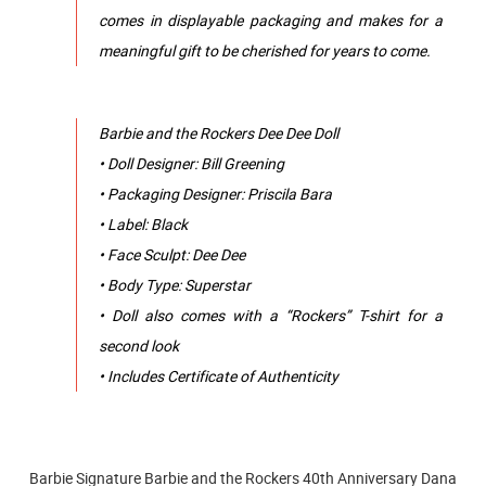
comes in displayable packaging and makes for a
meaningful gift to be cherished for years to come.
Barbie and the Rockers Dee Dee Doll
• Doll Designer: Bill Greening
• Packaging Designer: Priscila Bara
• Label: Black
• Face Sculpt: Dee Dee
• Body Type: Superstar
• Doll also comes with a “Rockers” T-shirt for a
second look
• Includes Certificate of Authenticity
Barbie Signature Barbie and the Rockers 40th Anniversary Dana