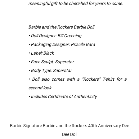
meaningful gift to be cherished for years to come.
Barbie and the Rockers Barbie Doll
• Doll Designer: Bill Greening
• Packaging Designer: Priscila Bara
• Label: Black
• Face Sculpt: Superstar
• Body Type: Superstar
• Doll also comes with a “Rockers” T-shirt for a
second look
• Includes Certificate of Authenticity
Barbie Signature Barbie and the Rockers 40th Anniversary Dee
Dee Doll