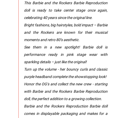
This Barbie and the Rockers Barbie Reproduction
doll is ready to take center stage once again,
celebrating 40 years since the original line.
Bright fashions, big hairstyles, bold impact – Barbie
and the Rockers are known for their musical
moments and retro 80’s aesthetic.
See them in a new spotlight! Barbie doll is
performance ready in pink stage wear with
sparkling details – just like the original!
Turn up the volume - her bouncy curls and classic
purple headband complete the showstopping look!
Honor the OG’s and collect the new crew - starting
with Barbie and the Rockers Barbie Reproduction
doll, the perfect addition to a growing collection.
Barbie and the Rockers Reproduction Barbie doll
comes in displayable packaging and makes for a