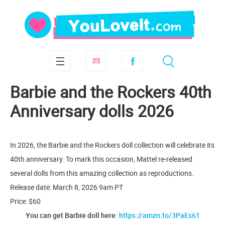
Barbie and the Rockers 40th
Anniversary dolls 2026
In 2026, the Barbie and the Rockers doll collection will celebrate its
40th anniversary. To mark this occasion, Mattel re-released
several dolls from this amazing collection as reproductions.
Release date: March 8, 2026 9am PT
Price: $60
You can get Barbie doll here:
https://amzn.to/3PaEs61