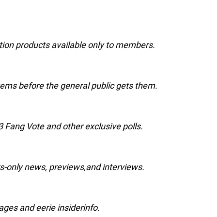
ition products available only to members.
ems before the general public gets them.
3 Fang Vote and other exclusive polls.
rs-only news, previews,and interviews.
ges and eerie insiderinfo.