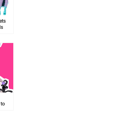
ets
ls
 to
with