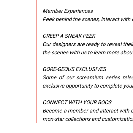
Member Experiences
Peek behind the scenes, interact with 
CREEP A SNEAK PEEK
Our designers are ready to reveal thei
the scenes with us to learn more about
GORE-GEOUS EXCLUSIVES
Some of our screamium series relea
exclusive opportunity to complete your
CONNECT WITH YOUR BOOS
Become a member and interact with ot
mon-star collections and customizatio