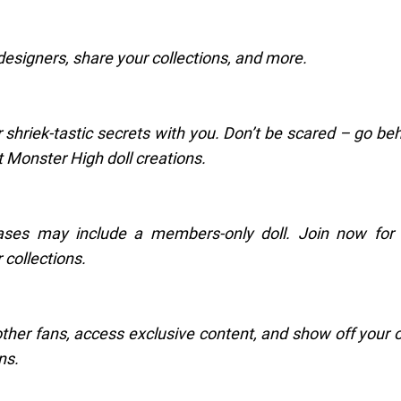
designers, share your collections, and more.
r shriek-tastic secrets with you. Don’t be scared – go be
 Monster High doll creations.
ses may include a members-only doll. Join now for 
 collections.
her fans, access exclusive content, and show off your
ns.