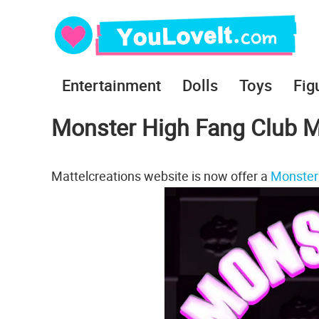
Entertainment
Dolls
Toys
Fig
Monster High Fang Club M
Mattelcreations website is now offer a
Monster