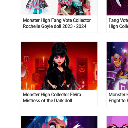
Monster High Fang Vote Collector
Fang Vote
Rochelle Goyle doll 2023 - 2024
High Colle
Monster High Collector Elvira
Monster 
Mistress of the Dark doll
Fright t