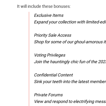
It will include these bonuses:
Exclusive Items
Expand your collection with limited-ed
Priority Sale Access
Shop for some of our ghoul-amorous it
Voting Privileges
Join the hauntingly chic fun of the 202
Confidential Content
Sink your teeth into the latest membe
Private Forums
View and respond to electrifying messa