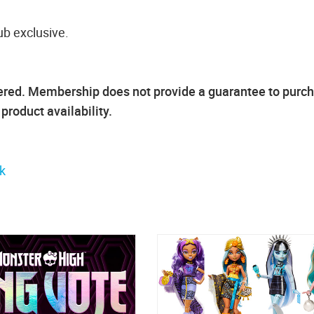
ub exclusive.
ffered. Membership does not provide a guarantee to purc
roduct availability.
k