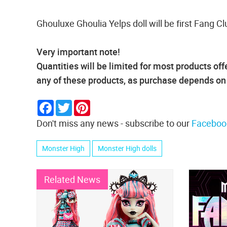
Ghouluxe Ghoulia Yelps doll will be first Fang Cl
Very important note!
Quantities will be limited for most products o
any of these products, as purchase depends on p
Facebook
Twitter
Pinterest
Don't miss any news - subscribe to our
Faceboo
Monster High
Monster High dolls
Related News