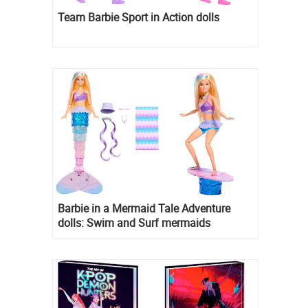
Team Barbie Sport in Action dolls
Barbie in a Mermaid Tale Adventure
dolls: Swim and Surf mermaids