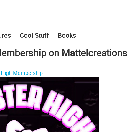
ures
Cool Stuff
Books
embership on Mattelcreations
 High Membership
.