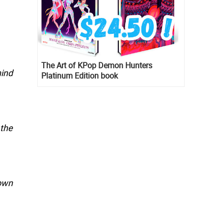
The Art of KPop Demon Hunters
hind
Platinum Edition book
the
 own