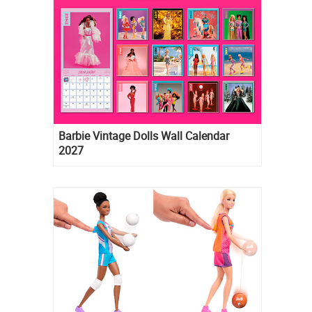
Barbie Vintage Dolls Wall Calendar
2027