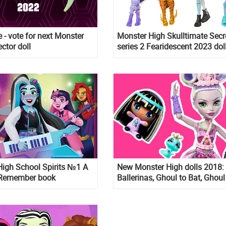
 - vote for next Monster
Monster High Skulltimate Secr
ctor doll
series 2 Fearidescent 2023 dol
High School Spirits №1 A
New Monster High dolls 2018:
o Remember book
Ballerinas, Ghoul to Bat, Ghoul
Wolf, Comics style, MH Minis 
pets