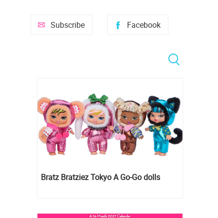
Subscribe
Facebook
Bratz Bratziez Tokyo A Go-Go dolls