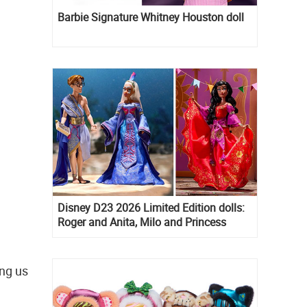
Barbie Signature Whitney Houston doll
Disney D23 2026 Limited Edition dolls:
Roger and Anita, Milo and Princess
Kida, Esmeralda and Princess Diaries
Mia Thermopolis
ing us