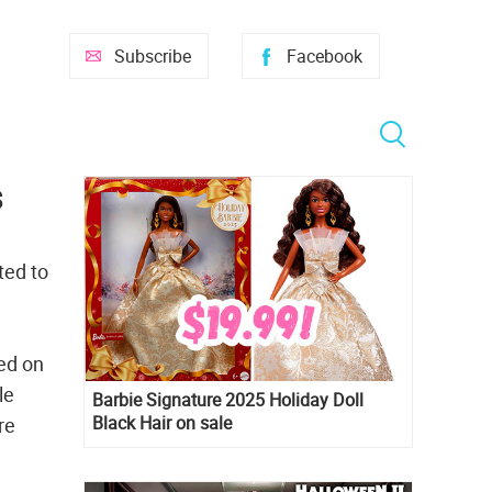
Subscribe
Facebook
s
ted to
ed on
le
Barbie Signature 2025 Holiday Doll
Black Hair on sale
re