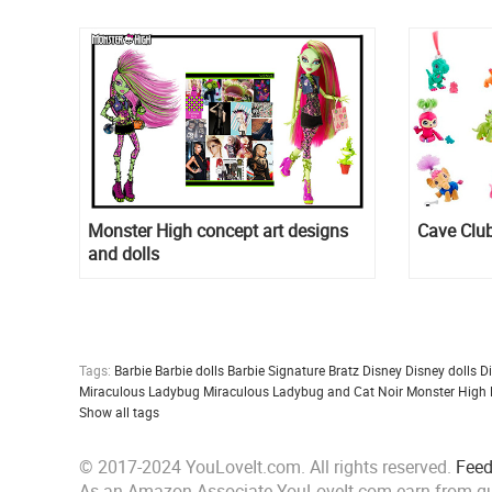
Monster High concept art designs
Cave Club
and dolls
Tags:
Barbie
Barbie dolls
Barbie Signature
Bratz
Disney
Disney dolls
D
Miraculous Ladybug
Miraculous Ladybug and Cat Noir
Monster High
Show all tags
© 2017-2024 YouLoveIt.com. All rights reserved.
Fee
As an Amazon Associate YouLoveIt.com earn from qu