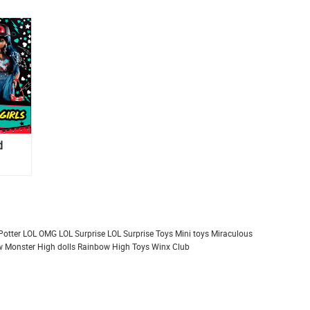
d
Potter
LOL OMG
LOL Surprise
LOL Surprise Toys
Mini toys
Miraculous
 Monster High dolls
Rainbow High
Toys
Winx Club