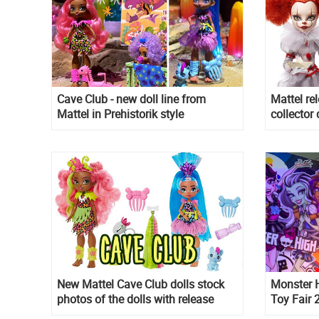
Cave Club - new doll line from
Mattel re
Mattel in Prehistorik style
collector
and Shini
New Mattel Cave Club dolls stock
Monster H
photos of the dolls with release
Toy Fair
date in Summer
this mea