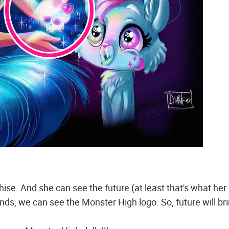
hise. And she can see the future (at least that's what her
ands, we can see the Monster High logo. So, future will br