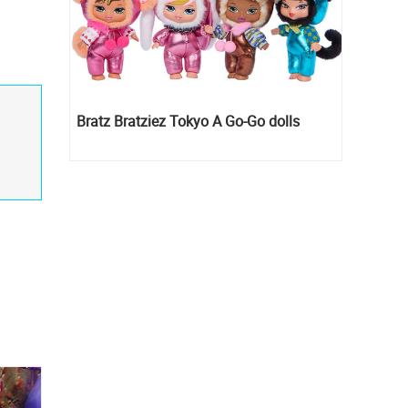
Bratz Bratziez Tokyo A Go-Go dolls