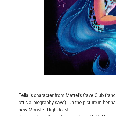
Tella is character from Mattel's Cave Club franc
official biography says). On the picture in her h
new Monster High dolls!