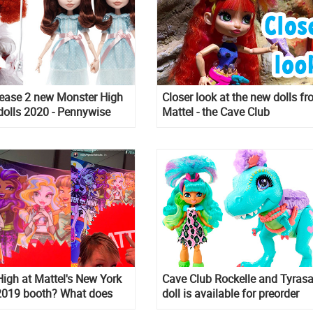
lease 2 new Monster High
Closer look at the new dolls f
 dolls 2020 - Pennywise
Mattel - the Cave Club
ng Twins!
igh at Mattel's New York
Cave Club Rockelle and Tyras
 2019 booth? What does
doll is available for preorder
n? We know what