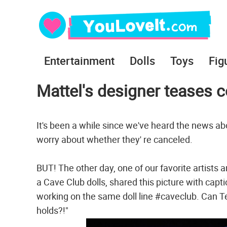
Entertainment
Dolls
Toys
Fig
Mattel's designer teases 
It's been a while since we've heard the news a
worry about whether they' re canceled.
BUT! The other day, one of our favorite artists 
a Cave Club dolls, shared this picture with capt
working on the same doll line #caveclub. Can T
holds?!"