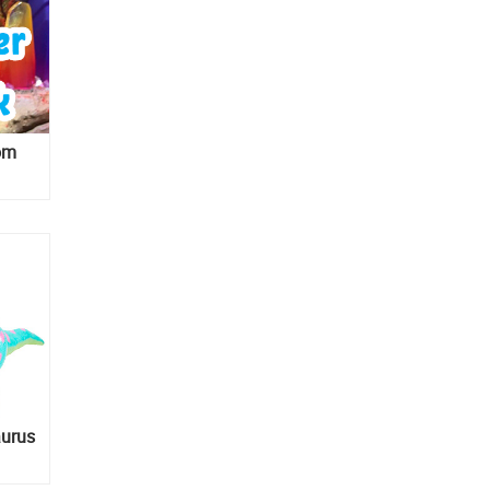
rom
aurus