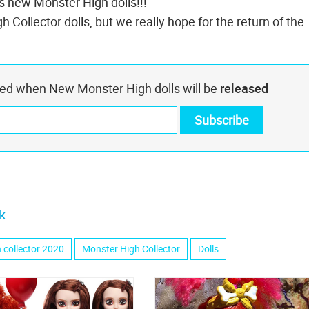
es new Monster High dolls!!!
 Collector dolls, but we really hope for the return of the
med when New Monster High dolls will be
released
k
 collector 2020
Monster High Collector
Dolls