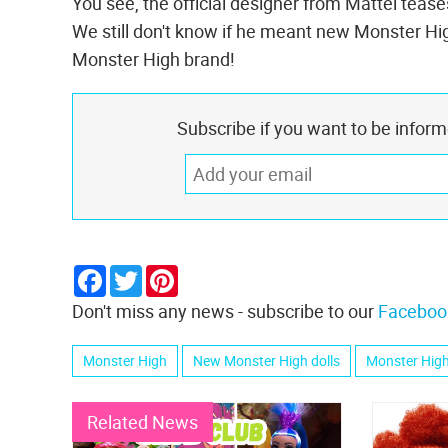
You see, the official designer from Mattel teas
We still don't know if he meant new Monster High
Monster High brand!
Subscribe if you want to be infor
Facebook
Twitter
Pinterest
Don't miss any news - subscribe to our
Faceboo
Monster High
New Monster High dolls
Monster High
Related News