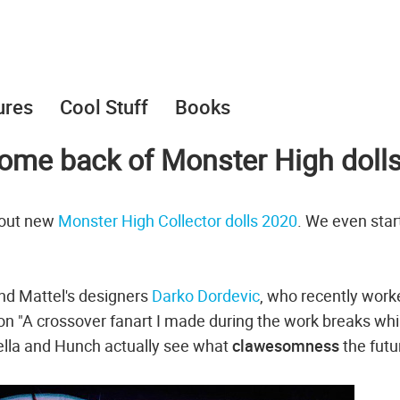
ures
Cool Stuff
Books
come back of Monster High doll
bout new
Monster High Collector dolls 2020
. We even star
and Mattel's designers
Darko Dordevic
, who recently work
ion "A crossover fanart I made during the work breaks whi
ella and Hunch actually see what
clawesomness
the futu