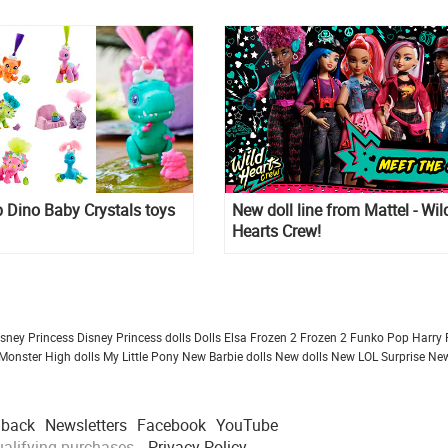
 Dino Baby Crystals toys
New doll line from Mattel - Wil
Hearts Crew!
isney Princess
Disney Princess dolls
Dolls
Elsa Frozen 2
Frozen 2
Funko Pop
Harry 
Monster High dolls
My Little Pony
New Barbie dolls
New dolls
New LOL Surprise
New
dback
Newsletters
Facebook
YouTube
alifying purchases.
Privacy Policy