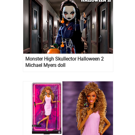
Monster High Skullector Halloween 2
Michael Myers doll