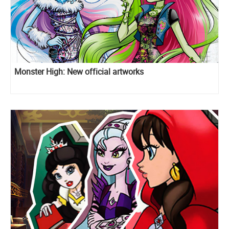
Monster High: New official artworks