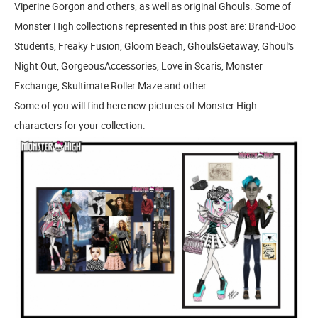
Viperine Gorgon and others, as well as original Ghouls. Some of
Monster High collections represented in this post are: Brand-Boo
Students, Freaky Fusion, Gloom Beach, GhoulsGetaway, Ghoul's
Night Out, GorgeousAccessories, Love in Scaris, Monster
Exchange, Skultimate Roller Maze and other.
Some of you will find here new pictures of Monster High
characters for your collection.