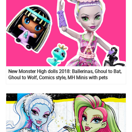
New Monster High dolls 2018: Ballerinas, Ghoul to Bat,
Ghoul to Wolf, Comics style, MH Minis with pets