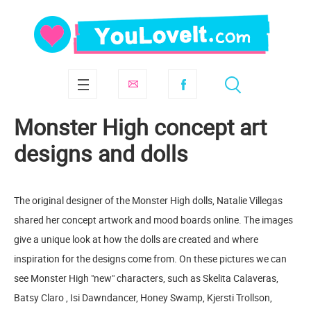
Monster High concept art
designs and dolls
The original designer of the Monster High dolls, Natalie Villegas
shared her concept artwork and mood boards online. The images
give a unique look at how the dolls are created and where
inspiration for the designs come from. On these pictures we can
see Monster High "new" characters, such as Skelita Calaveras,
Batsy Claro , Isi Dawndancer, Honey Swamp, Kjersti Trollson,