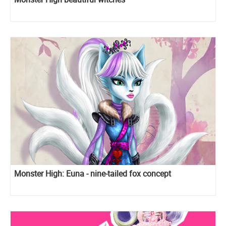
Monster High: Euna - nine-tailed fox concept