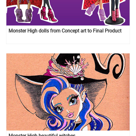
Monster High dolls from Concept art to Final Product
Monster High beautiful witches