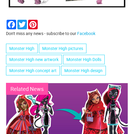
Facebook
Twitter
Pinterest
Don't miss any news - subscribe to our
Facebook
Monster High
Monster High pictures
Monster High new artwork
Monster High Dolls
Monster High concept art
Monster High design
Related News