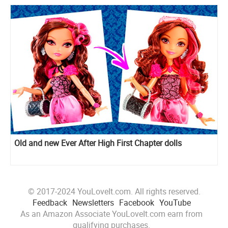
Old and new Ever After High First Chapter dolls
© 2017-2024 YouLoveIt.com. All rights reserved.
Feedback
Newsletters
Facebook
YouTube
As an Amazon Associate YouLoveIt.com earn from
qualifying purchases.