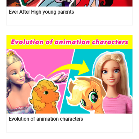
Ever After High young parents
Evolution of animation characters