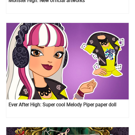
Monster High: New official artworks
Ever After High: Super cool Melody Piper paper doll