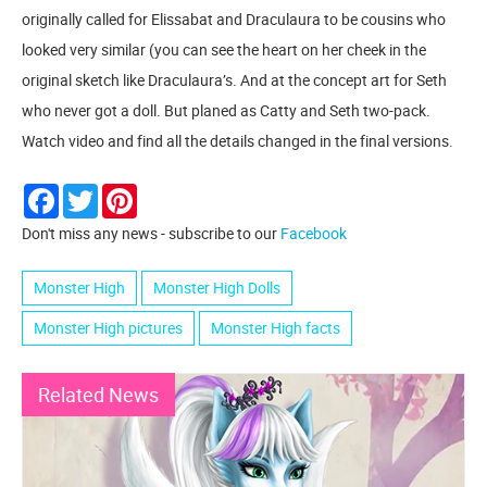
originally called for Elissabat and Draculaura to be cousins who
looked very similar (you can see the heart on her cheek in the
original sketch like Draculaura’s. And at the concept art for Seth
who never got a doll. But planed as Catty and Seth two-pack.
Watch video and find all the details changed in the final versions.
Facebook
Twitter
Pinterest
Don't miss any news - subscribe to our
Facebook
Monster High
Monster High Dolls
Monster High pictures
Monster High facts
Related News