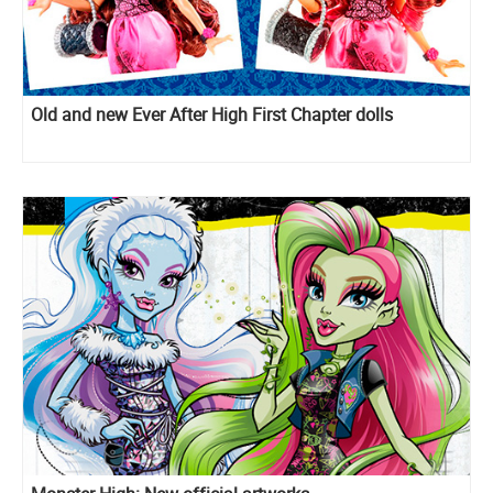
Old and new Ever After High First Chapter dolls