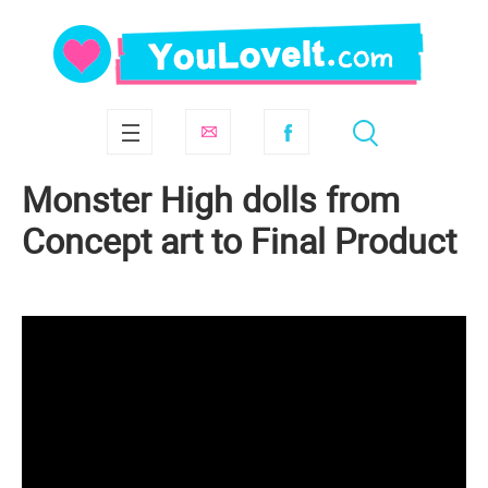
Monster High dolls from
Concept art to Final Product