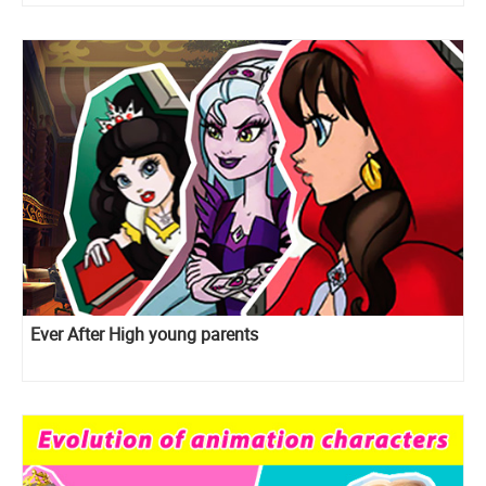
Ever After High young parents