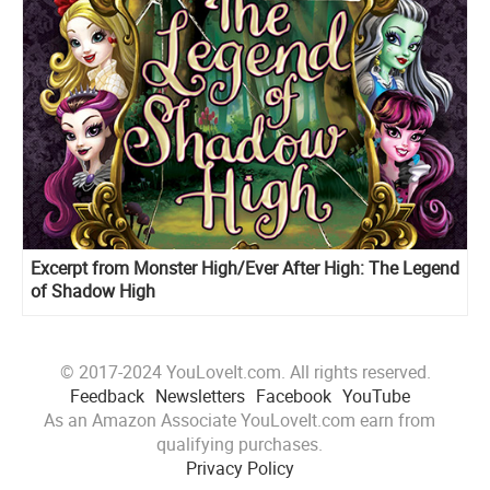
Excerpt from Monster High/Ever After High: The Legend
of Shadow High
© 2017-2024 YouLoveIt.com. All rights reserved.
Feedback
Newsletters
Facebook
YouTube
As an Amazon Associate YouLoveIt.com earn from
qualifying purchases.
Privacy Policy