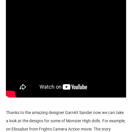
Thanks to the amazing designer Garrett Sander now we can take
a look at the designs for some of Monster High dolls. For example,
on Elissabat from Frights Camera Action movie. The story