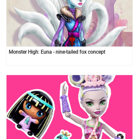
Monster High: Euna - nine-tailed fox concept