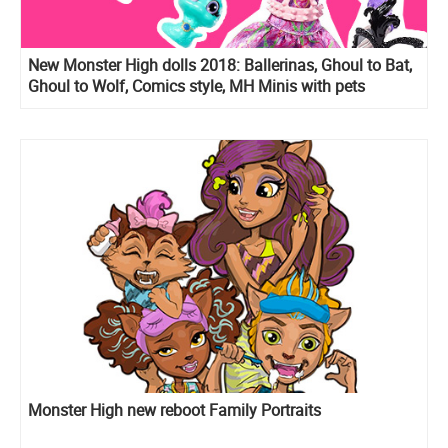
New Monster High dolls 2018: Ballerinas, Ghoul to Bat,
Ghoul to Wolf, Comics style, MH Minis with pets
Monster High new reboot Family Portraits