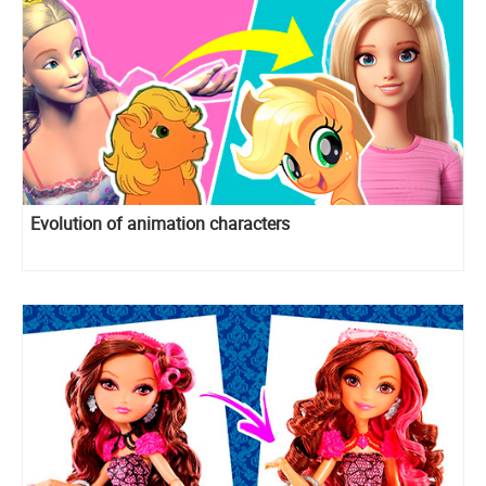
Evolution of animation characters