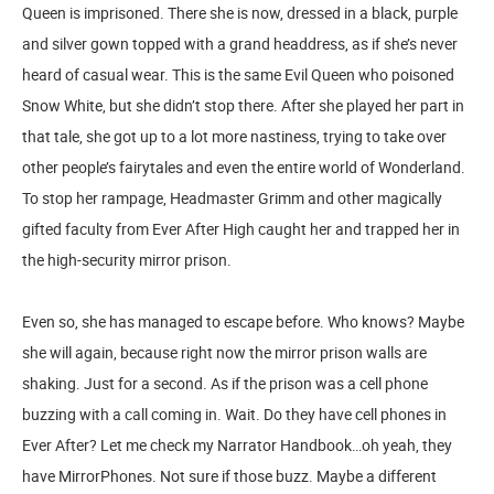
Queen is imprisoned. There she is now, dressed in a black, purple
and silver gown topped with a grand headdress, as if she’s never
heard of casual wear. This is the same Evil Queen who poisoned
Snow White, but she didn’t stop there. After she played her part in
that tale, she got up to a lot more nastiness, trying to take over
other people’s fairytales and even the entire world of Wonderland.
To stop her rampage, Headmaster Grimm and other magically
gifted faculty from Ever After High caught her and trapped her in
the high-security mirror prison.
Even so, she has managed to escape before. Who knows? Maybe
she will again, because right now the mirror prison walls are
shaking. Just for a second. As if the prison was a cell phone
buzzing with a call coming in. Wait. Do they have cell phones in
Ever After? Let me check my Narrator Handbook…oh yeah, they
have MirrorPhones. Not sure if those buzz. Maybe a different