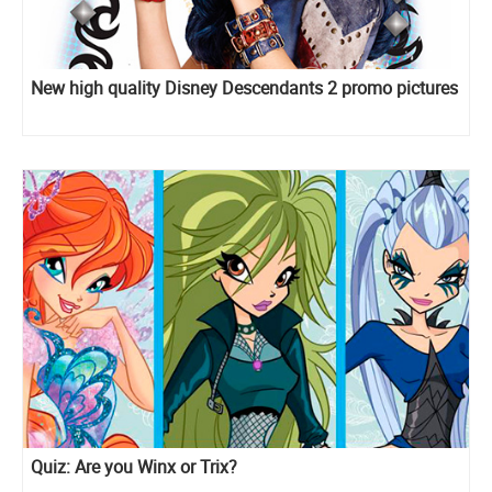
New high quality Disney Descendants 2 promo pictures
Quiz: Are you Winx or Trix?