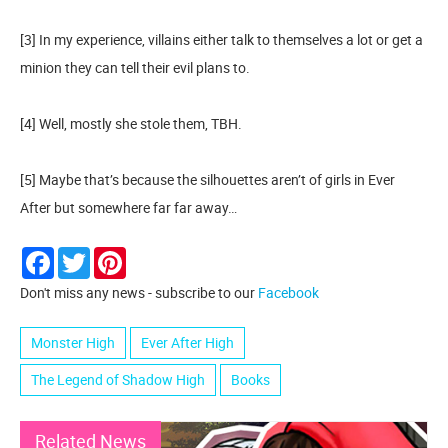
[3] In my experience, villains either talk to themselves a lot or get a
minion they can tell their evil plans to.
[4] Well, mostly she stole them, TBH.
[5] Maybe that’s because the silhouettes aren’t of girls in Ever
After but somewhere far far away…
Facebook
Twitter
Pinterest
Don't miss any news - subscribe to our
Facebook
Monster High
Ever After High
The Legend of Shadow High
Books
Related News