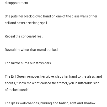
disappointment.
She puts her black-gloved hand on one of the glass walls of her
cell and casts a seeking spell.
Repeal the concealed real.
Reveal the wheel that reeled our keel.
The mirror hums but stays dark.
The Evil Queen removes her glove, slaps her hand to the glass, and
shouts, “Show me what caused the tremor, you insufferable slab
of melted sand!”
The glass wall changes, blurring and fading, light and shadow