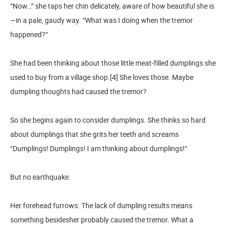
“Now…” she taps her chin delicately, aware of how beautiful she is
—in a pale, gaudy way. “What was I doing when the tremor
happened?”
She had been thinking about those little meat-filled dumplings she
used to buy from a village shop.[4] She loves those. Maybe
dumpling thoughts had caused the tremor?
So she begins again to consider dumplings. She thinks so hard
about dumplings that she grits her teeth and screams
“Dumplings! Dumplings! I am thinking about dumplings!”
But no earthquake.
Her forehead furrows. The lack of dumpling results means
something besidesher probably caused the tremor. What a