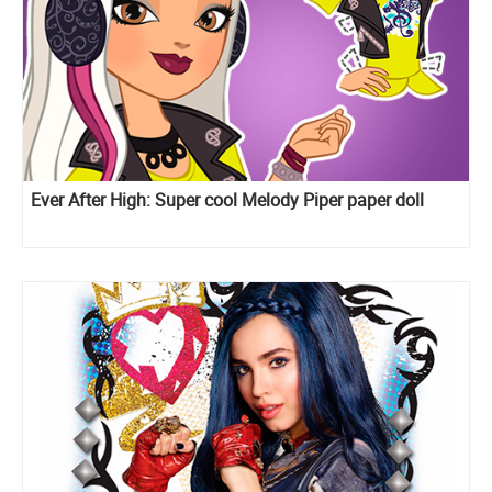
Ever After High: Super cool Melody Piper paper doll