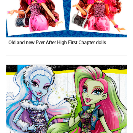
Old and new Ever After High First Chapter dolls