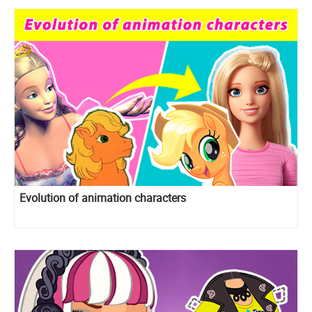
Evolution of animation characters