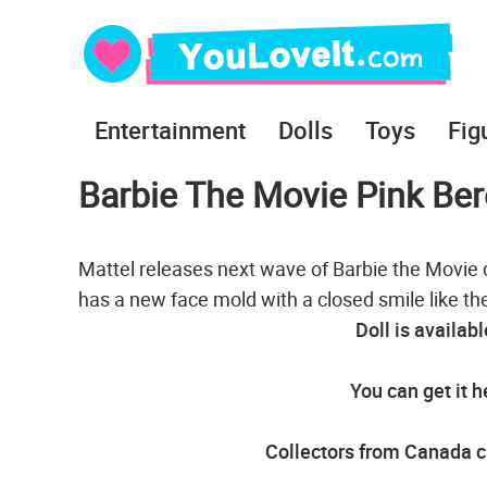
Entertainment
Dolls
Toys
Fig
Barbie The Movie Pink Ber
Mattel releases next wave of Barbie the Movie do
has a new face mold with a closed smile like the
Doll is availab
You can get it h
Collectors from Canada ca