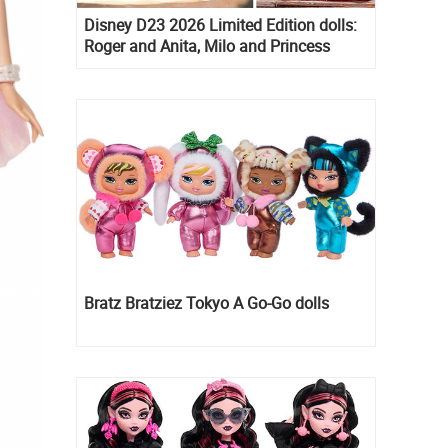
Disney D23 2026 Limited Edition dolls:
Roger and Anita, Milo and Princess
Kida, Esmeralda and Princess Diaries
Mia Thermopolis
Bratz Bratziez Tokyo A Go-Go dolls