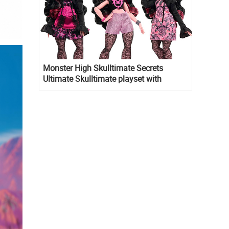
Monster High Skulltimate Secrets
Ultimate Skulltimate playset with
Draculaura doll