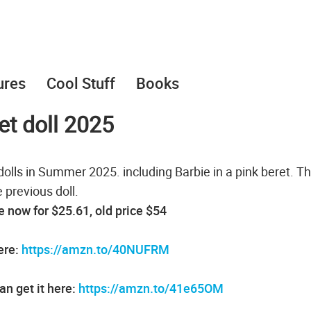
ures
Cool Stuff
Books
et doll 2025
lls in Summer 2025. including Barbie in a pink beret. Thi
 previous doll.
le now for $25.61, old price $54
ere:
https://amzn.to/40NUFRM
n get it here:
https://amzn.to/41e65OM