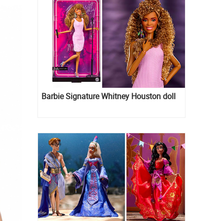
Barbie Signature Whitney Houston doll