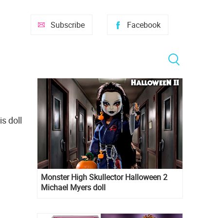
Subscribe
Facebook
s doll
Monster High Skullector Halloween 2
Michael Myers doll