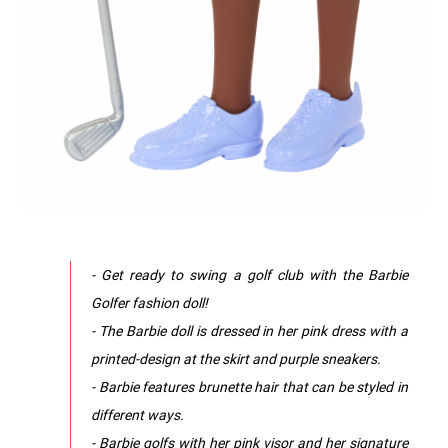
- Get ready to swing a golf club with the Barbie
Golfer fashion doll!
- The Barbie doll is dressed in her pink dress with a
printed-design at the skirt and purple sneakers.
- Barbie features brunette hair that can be styled in
different ways.
- Barbie golfs with her pink visor and her signature