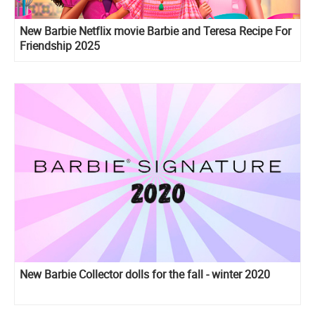
New Barbie Netflix movie Barbie and Teresa Recipe For
Friendship 2025
New Barbie Collector dolls for the fall - winter 2020