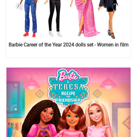
Barbie Career of the Year 2024 dolls set - Women in film