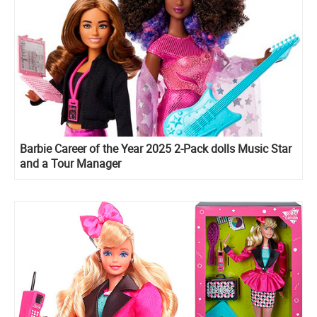
Barbie Career of the Year 2025 2-Pack dolls Music Star
and a Tour Manager