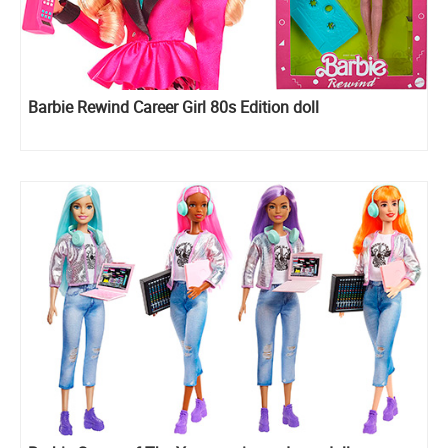
Barbie Rewind Career Girl 80s Edition doll