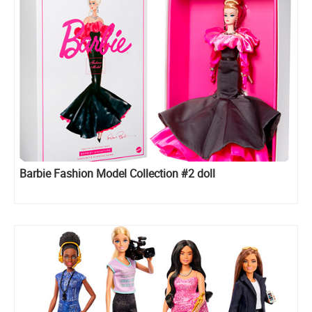
Barbie Fashion Model Collection #2 doll