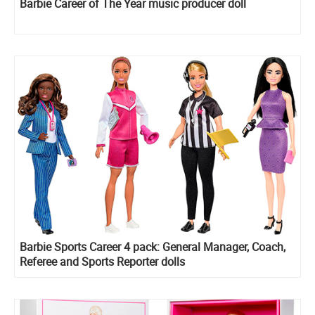
Barbie Career of The Year music producer doll
Barbie Sports Career 4 pack: General Manager, Coach,
Referee and Sports Reporter dolls