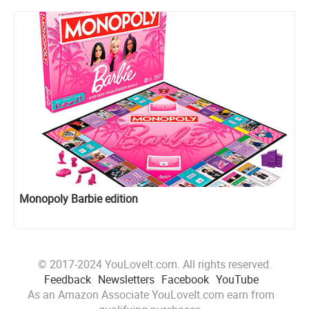
Monopoly Barbie edition
© 2017-2024 YouLoveIt.com. All rights reserved.
Feedback
Newsletters
Facebook
YouTube
As an Amazon Associate YouLoveIt.com earn from