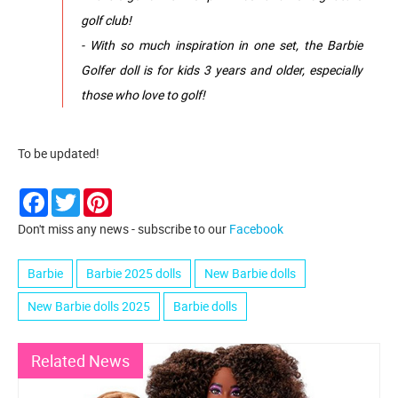
golf club!
- With so much inspiration in one set, the Barbie
Golfer doll is for kids 3 years and older, especially
those who love to golf!
To be updated!
Facebook
Twitter
Pinterest
Don't miss any news - subscribe to our
Facebook
Barbie
Barbie 2025 dolls
New Barbie dolls
New Barbie dolls 2025
Barbie dolls
Related News