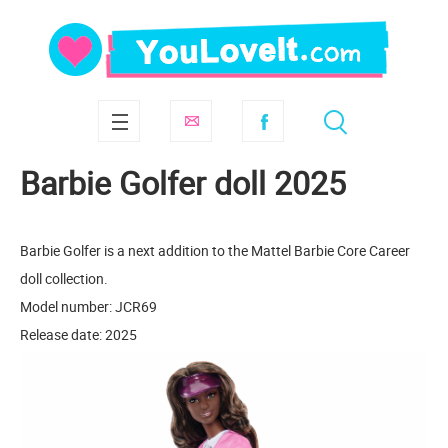
Barbie Golfer doll 2025
Barbie Golfer is a next addition to the Mattel Barbie Core Career
doll collection.
Model number: JCR69
Release date: 2025