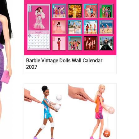
Barbie Vintage Dolls Wall Calendar
2027