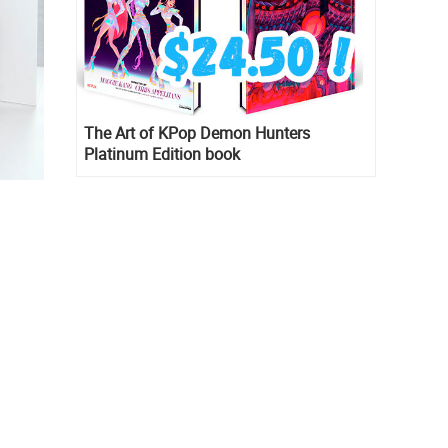
The Art of KPop Demon Hunters
Platinum Edition book