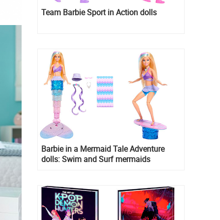
Team Barbie Sport in Action dolls
Barbie in a Mermaid Tale Adventure
dolls: Swim and Surf mermaids