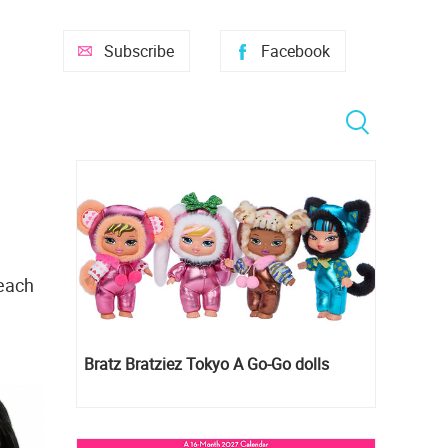
Subscribe
Facebook
 each
Bratz Bratziez Tokyo A Go-Go dolls