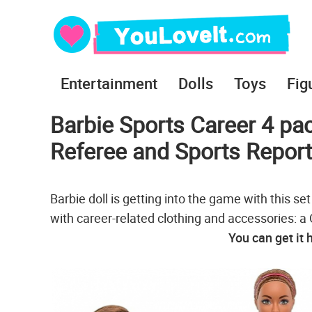
Entertainment
Dolls
Toys
Fig
Barbie Sports Career 4 pa
Referee and Sports Report
Barbie doll is getting into the game with this se
with career-related clothing and accessories: 
You can get it 