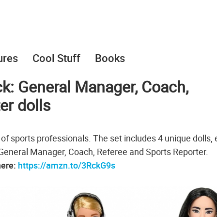
ures
Cool Stuff
Books
ck: General Manager, Coach,
er dolls
t of sports professionals. The set includes 4 unique dolls,
a General Manager, Coach, Referee and Sports Reporter.
here:
https://amzn.to/3RckG9s