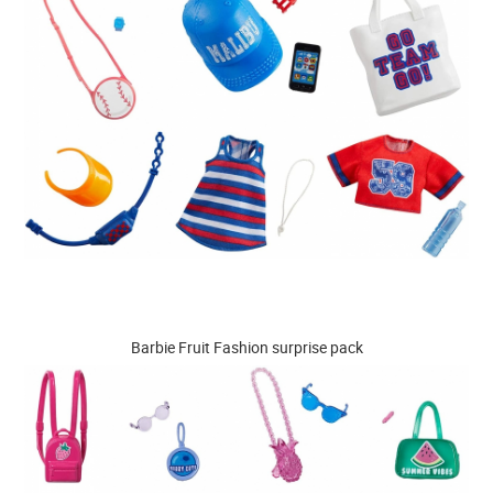
Barbie Fruit Fashion surprise pack