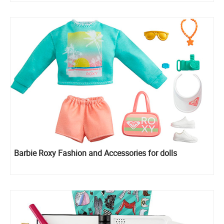
Barbie Roxy Fashion and Accessories for dolls