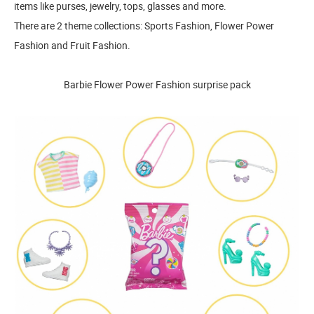
items like purses, jewelry, tops, glasses and more.
There are 2 theme collections: Sports Fashion, Flower Power
Fashion and Fruit Fashion.
Barbie Flower Power Fashion surprise pack