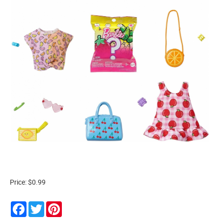
Price: $0.99
Facebook
Twitter
Pinterest