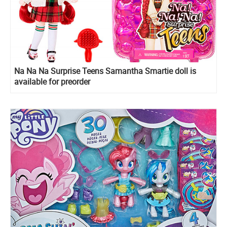
Na Na Na Surprise Teens Samantha Smartie doll is
available for preorder