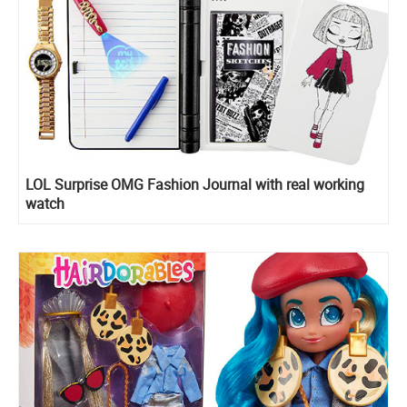
LOL Surprise OMG Fashion Journal with real working
watch