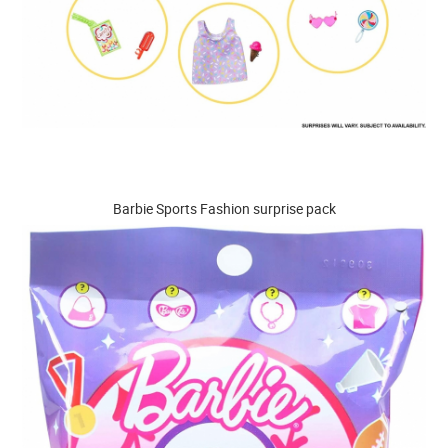
Barbie Sports Fashion surprise pack