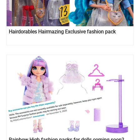
Hairdorables Hairmazing Exclusive fashion pack
Rainbow High fashion packs for dolls coming soon?