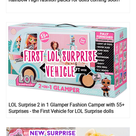
LOL Surprise 2 in 1 Glamper Fashion Camper with 55+
Surprises - the First Vehicle for LOL Surprise dolls