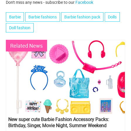
Don't miss any news - subscribe to our
Facebook
Barbie
Barbie fashions
Barbie fashion pack
Dolls
Doll fashion
Related News
New super cute Barbie Fashion Accessory Packs:
Birthday, Singer, Movie Night, Summer Weekend