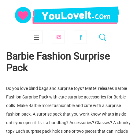
Barbie Fashion Surprise
Pack
Do you love blind bags and surprise toys? Mattel releases Barbie
Fashion Surprise Pack with cute surprise accessories for Barbie
dolls. Make Barbie more fashionable and cute with a surprise
fashion pack. A surprise pack that you won't know what's inside
until you open it. Is it a handbag? Accessories? Glasses? A chunky
top? Each surprise pack holds one or two pieces that can include