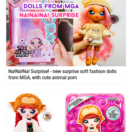
Na!Na!Na! Surprise! - new surprise soft fashion dolls
from MGA, with cute animal pom