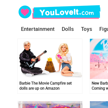
Entertainment
Dolls
Toys
Fig
Barbie The Movie Campfire set
New Barbi
dolls are up on Amazon
Coming wi