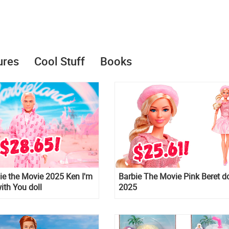
ures
Cool Stuff
Books
e the Movie 2025 Ken I'm
Barbie The Movie Pink Beret do
th You doll
2025