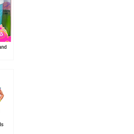
and
ls