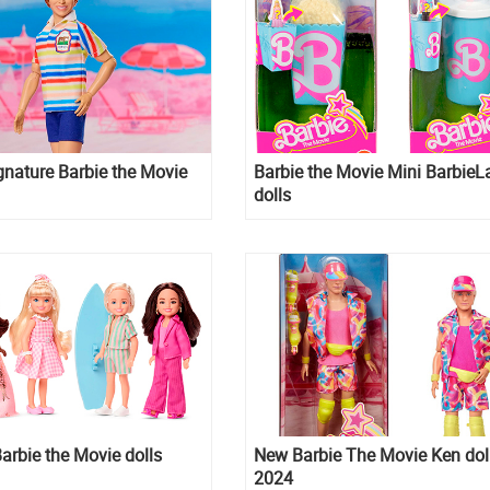
gnature Barbie the Movie
Barbie the Movie Mini BarbieL
dolls
arbie the Movie dolls
New Barbie The Movie Ken dol
2024