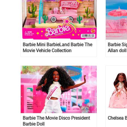
Barbie Mini BarbieLand Barbie The
Barbie Si
Movie Vehicle Collection
Allan doll
Barbie The Movie Disco President
Chelsea B
Barbie Doll