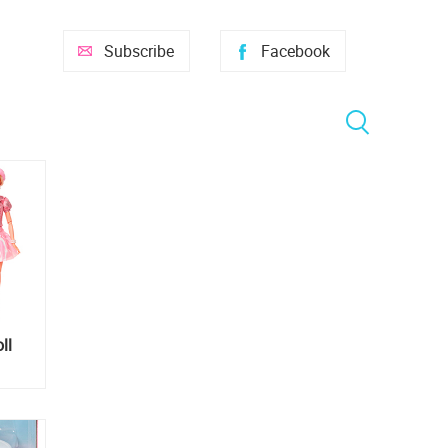
Subscribe
Facebook
ll