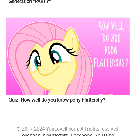
Generation "PARTY"
Quiz: How well do you know pony Flattershy?
© 2017-2024 YouLoveIt.com. All rights reserved.
Feedback
Newsletters
Facebook
YouTube