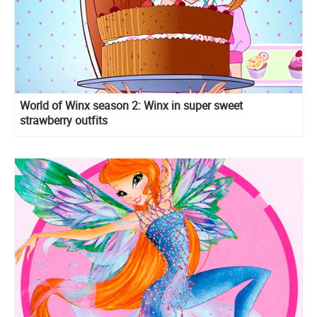
World of Winx season 2: Winx in super sweet
strawberry outfits