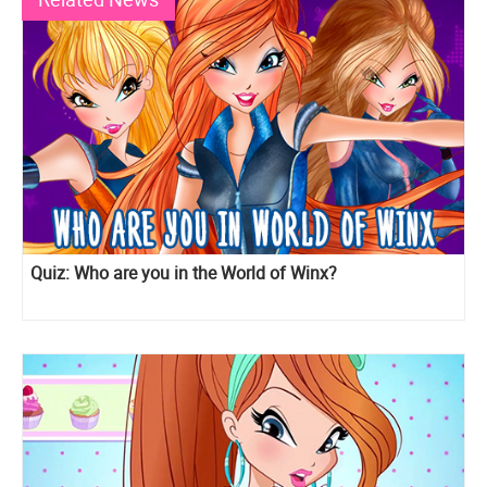
Quiz: Who are you in the World of Winx?