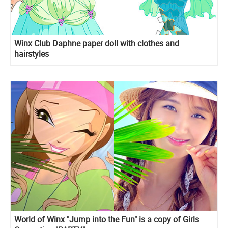
Winx Club Daphne paper doll with clothes and
hairstyles
World of Winx "Jump into the Fun" is a copy of Girls