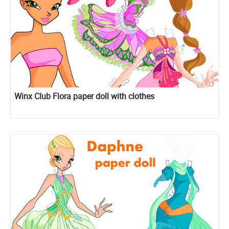
Winx Club Flora paper doll with clothes