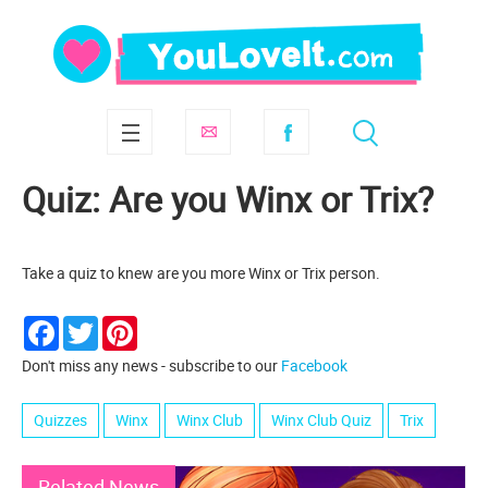
Quiz: Are you Winx or Trix?
Take a quiz to knew are you more Winx or Trix person.
Facebook
Twitter
Pinterest
Don't miss any news - subscribe to our
Facebook
Quizzes
Winx
Winx Club
Winx Club Quiz
Trix
Related News