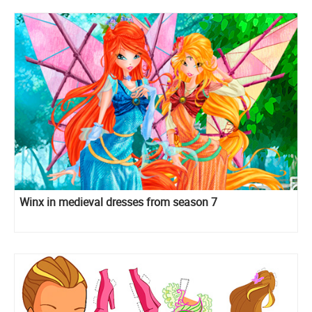
Winx in medieval dresses from season 7