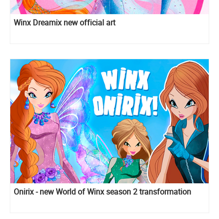
Winx Dreamix new official art
Onirix - new World of Winx season 2 transformation