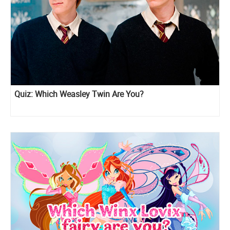
Quiz: Which Weasley Twin Are You?