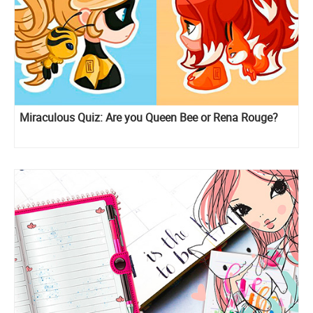
Miraculous Quiz: Are you Queen Bee or Rena Rouge?