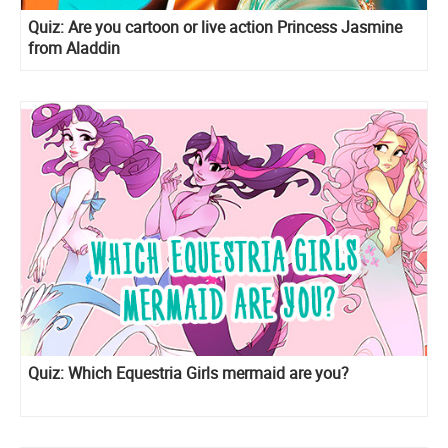
Quiz: Are you cartoon or live action Princess Jasmine
from Aladdin
Quiz: Which Equestria Girls mermaid are you?