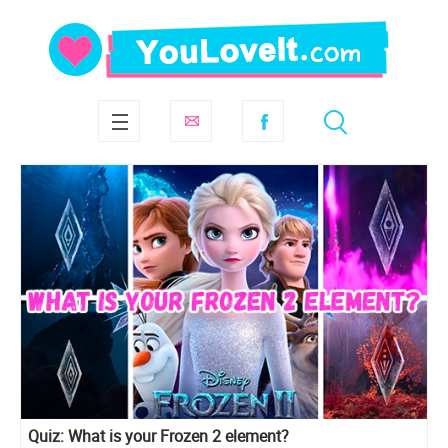
Quiz: What is your Frozen 2 element?