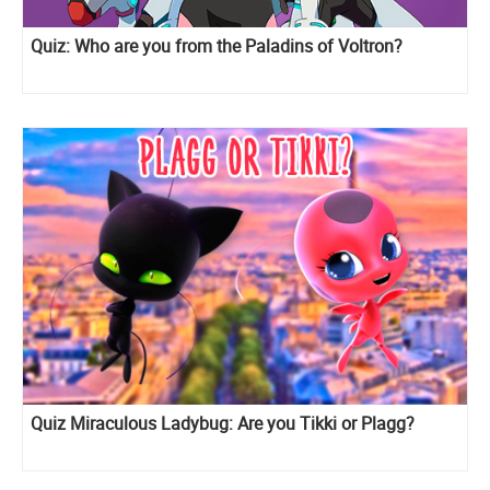
Quiz: Who are you from the Paladins of Voltron?
Quiz Miraculous Ladybug: Are you Tikki or Plagg?