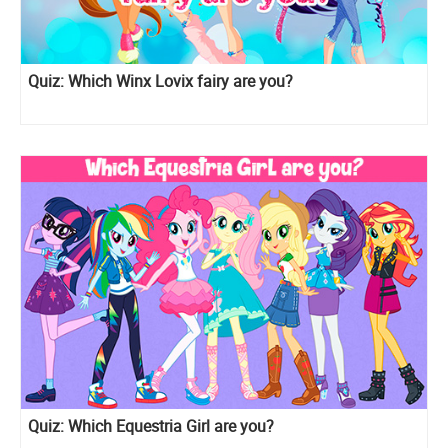
Quiz: Which Winx Lovix fairy are you?
Quiz: Which Equestria Girl are you?