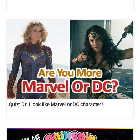
Quiz: Do I look like Marvel or DC character?