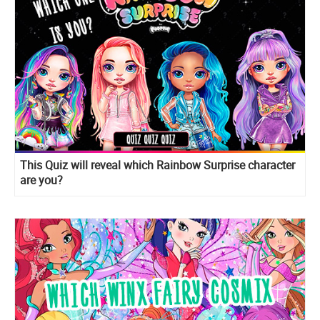
This Quiz will reveal which Rainbow Surprise character
are you?