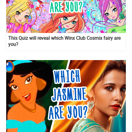
This Quiz will reveal which Winx Club Cosmix fairy are
you?