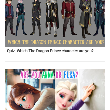
Quiz: Which The Dragon Prince character are you?