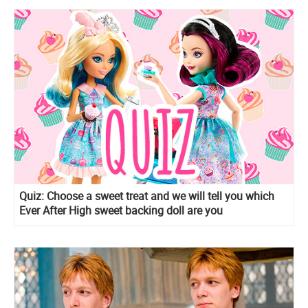
Quiz: Сhoose a sweet treat and we will tell you which
Ever After High sweet backing doll are you