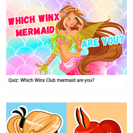
Quiz: Which Winx Club mermaid are you?