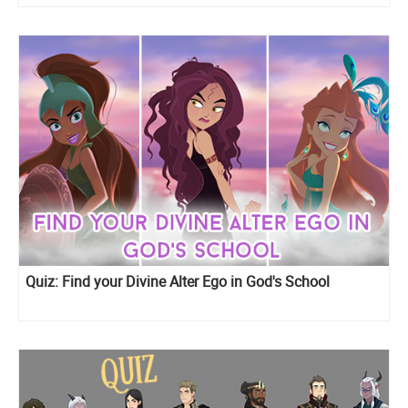
Quiz: Find your Divine Alter Ego in God's School