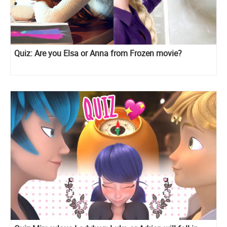
Quiz: Are you Elsa or Anna from Frozen movie?