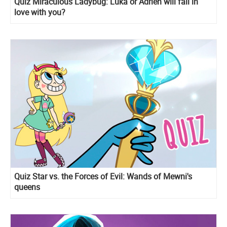
Quiz Miraculous Ladybug: Luka or Adrien will fall in
love with you?
Quiz Star vs. the Forces of Evil: Wands of Mewni's
queens