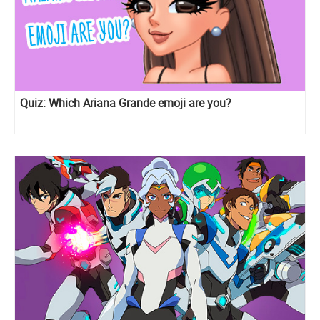
Quiz: Which Ariana Grande emoji are you?