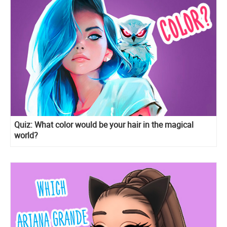
Quiz: What color would be your hair in the magical
world?