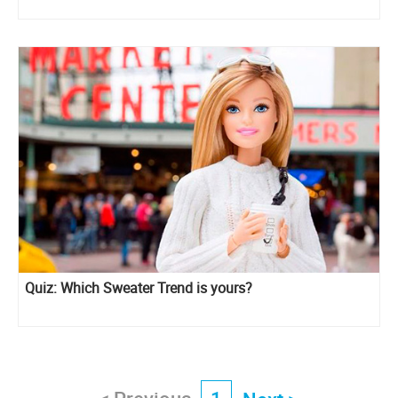
Quiz: Which Sweater Trend is yours?