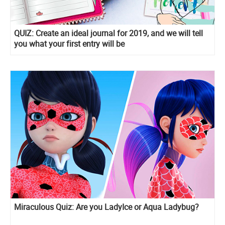
QUIZ: Create an ideal journal for 2019, and we will tell
you what your first entry will be
Miraculous Quiz: Are you LadyIce or Aqua Ladybug?