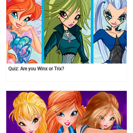
Quiz: Are you Winx or Trix?