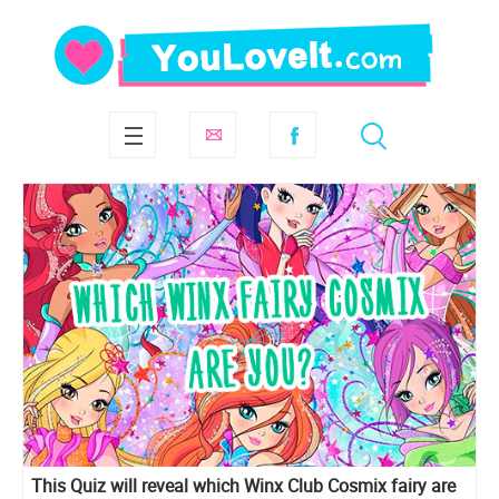
This Quiz will reveal which Winx Club Cosmix fairy are