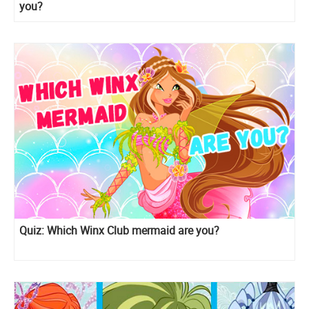
you?
Quiz: Which Winx Club mermaid are you?