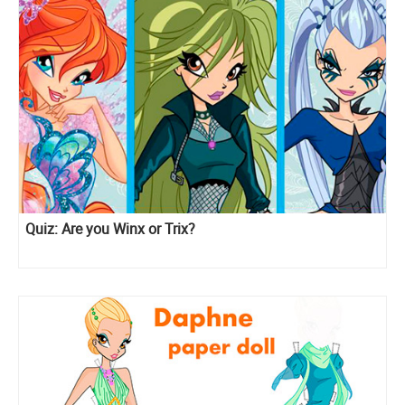
Quiz: Are you Winx or Trix?