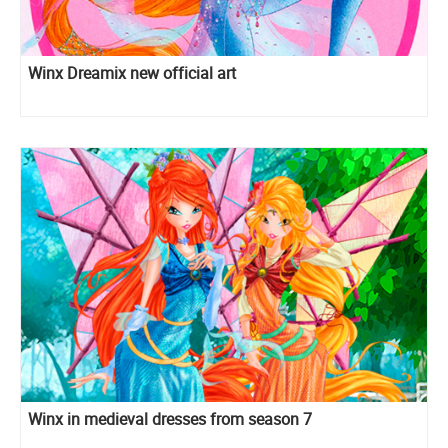
Winx Dreamix new official art
Winx in medieval dresses from season 7