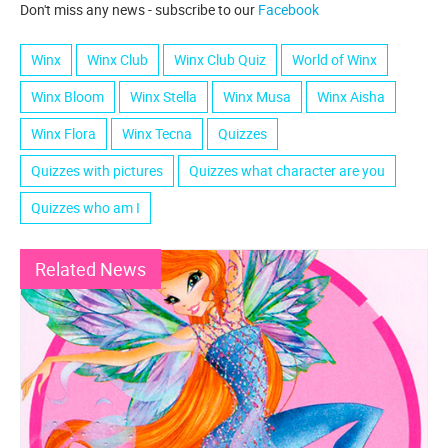
Don't miss any news - subscribe to our
Facebook
Winx
Winx Club
Winx Club Quiz
World of Winx
Winx Bloom
Winx Stella
Winx Musa
Winx Aisha
Winx Flora
Winx Tecna
Quizzes
Quizzes with pictures
Quizzes what character are you
Quizzes who am I
Related News