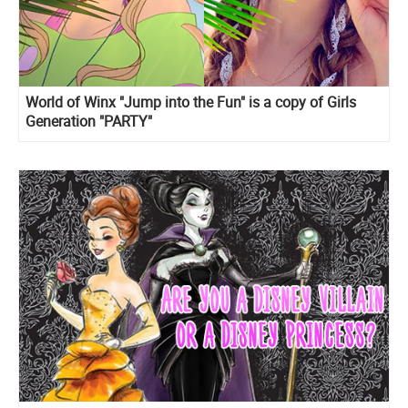
World of Winx "Jump into the Fun" is a copy of Girls
Generation "PARTY"