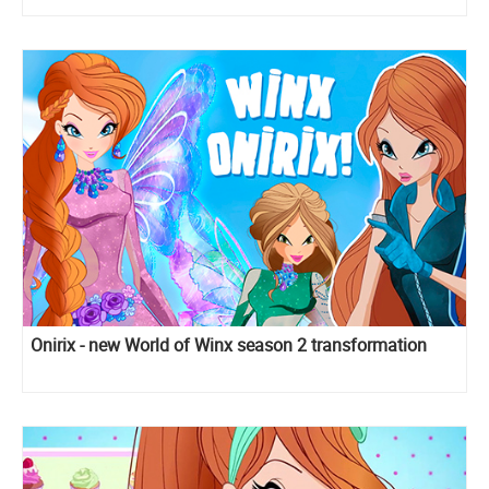
Onirix - new World of Winx season 2 transformation