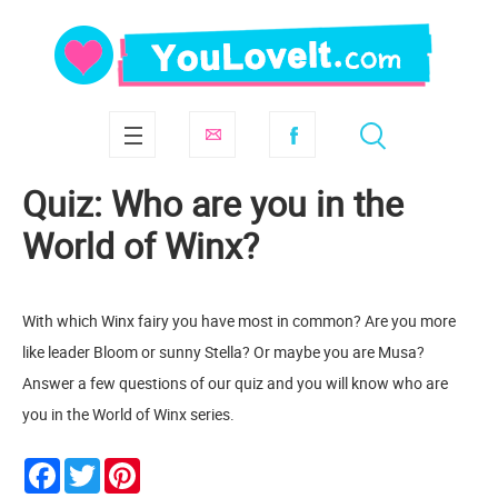
Quiz: Who are you in the
World of Winx?
With which Winx fairy you have most in common? Are you more
like leader Bloom or sunny Stella? Or maybe you are Musa?
Answer a few questions of our quiz and you will know who are
you in the World of Winx series.
Facebook
Twitter
Pinterest