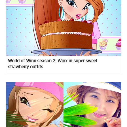
World of Winx season 2: Winx in super sweet
strawberry outfits