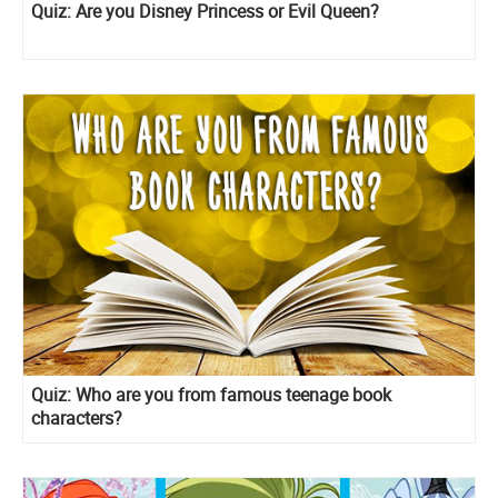
Quiz: Are you Disney Princess or Evil Queen?
Quiz: Who are you from famous teenage book
characters?