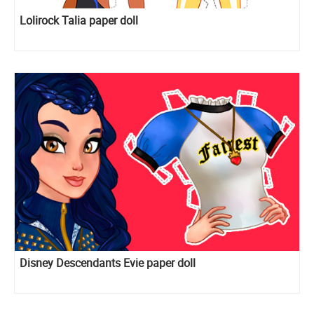
Lolirock Talia paper doll
Disney Descendants Evie paper doll