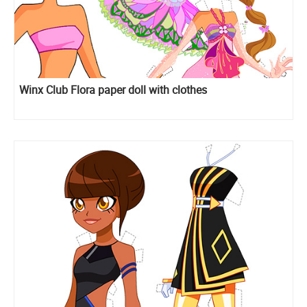
Winx Club Flora paper doll with clothes