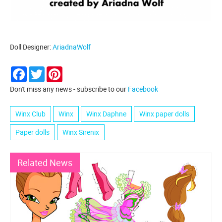
Doll Designer:
AriadnaWolf
Facebook
Twitter
Pinterest
Don't miss any news - subscribe to our
Facebook
Winx Club
Winx
Winx Daphne
Winx paper dolls
Paper dolls
Winx Sirenix
Related News