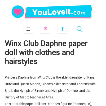
Winx Club Daphne paper
doll with clothes and
hairstyles
Princess Daphne from Winx Club is the elder daughter of King
Oritel and Queen Marion, Bloom's older sister and Thoren's wife.
She is the Nymph of Sirenix and Nymph of Domino, and the
History of Magix Teacher at Alfea.
This printable paper doll has Daphne's figurine (mannequin),