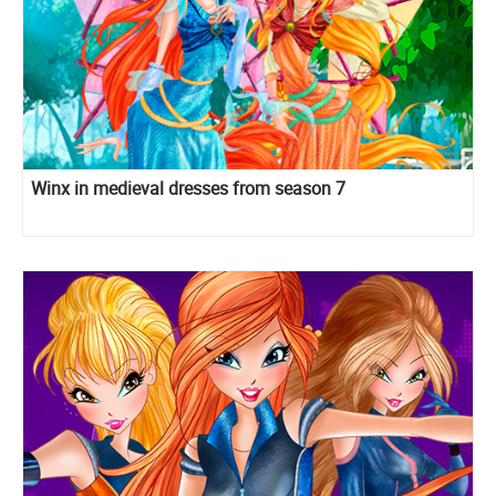
Winx in medieval dresses from season 7