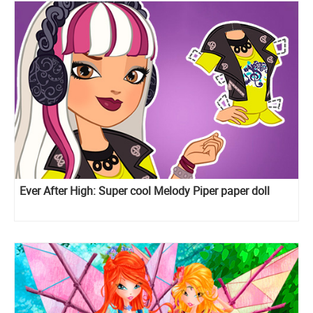
Ever After High: Super cool Melody Piper paper doll