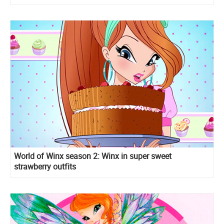
World of Winx season 2: Winx in super sweet
strawberry outfits