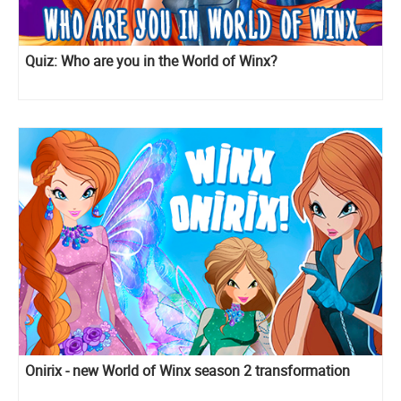
Quiz: Who are you in the World of Winx?
Onirix - new World of Winx season 2 transformation