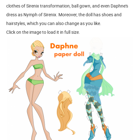
clothes of Sirenix transformation, ball gown, and even Daphne's
dress as Nymph of Sirenix. Moreover, the doll has shoes and
hairstyles, which you can also change as you like.
Click on the image to load it in full size.