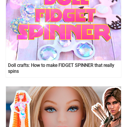
Doll crafts: How to make FIDGET SPINNER that really
spins