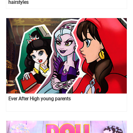
hairstyles
Ever After High young parents