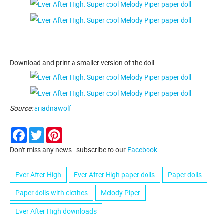
Download and print a smaller version of the doll
Source:
ariadnawolf
Facebook
Twitter
Pinterest
Don't miss any news - subscribe to our
Facebook
Ever After High
Ever After High paper dolls
Paper dolls
Paper dolls with clothes
Melody Piper
Ever After High downloads