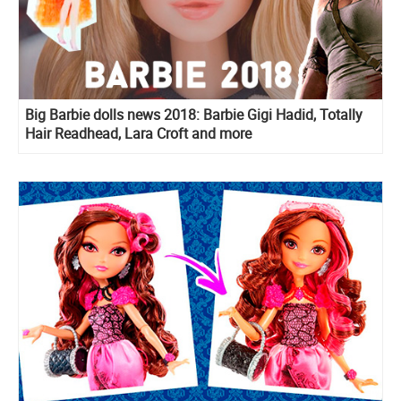
Big Barbie dolls news 2018: Barbie Gigi Hadid, Totally
Hair Readhead, Lara Croft and more