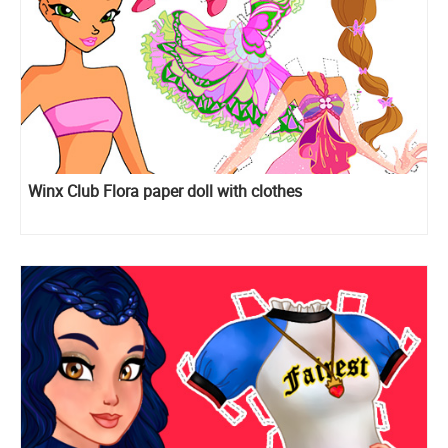
Winx Club Flora paper doll with clothes