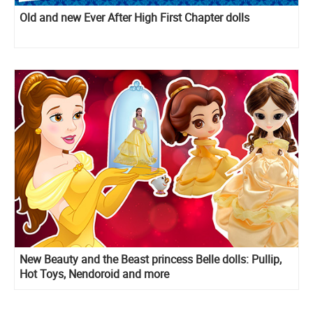
Old and new Ever After High First Chapter dolls
New Beauty and the Beast princess Belle dolls: Pullip,
Hot Toys, Nendoroid and more