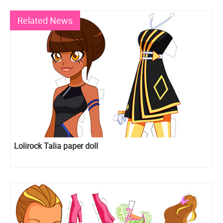
Related News
Lolirock Talia paper doll