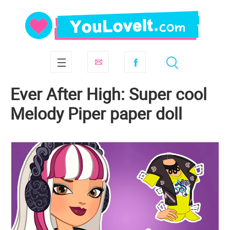
Ever After High: Super cool
Melody Piper paper doll