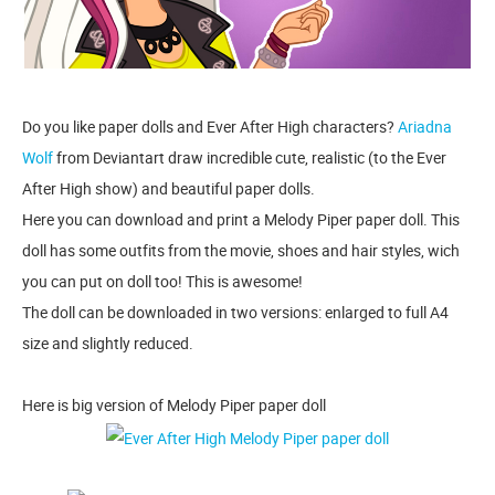
Do you like paper dolls and Ever After High characters?
Ariadna
Wolf
from Deviantart draw incredible cute, realistic (to the Ever
After High show) and beautiful paper dolls.
Here you can download and print a Melody Piper paper doll. This
doll has some outfits from the movie, shoes and hair styles, wich
you can put on doll too! This is awesome!
The doll can be downloaded in two versions: enlarged to full A4
size and slightly reduced.
Here is big version of Melody Piper paper doll