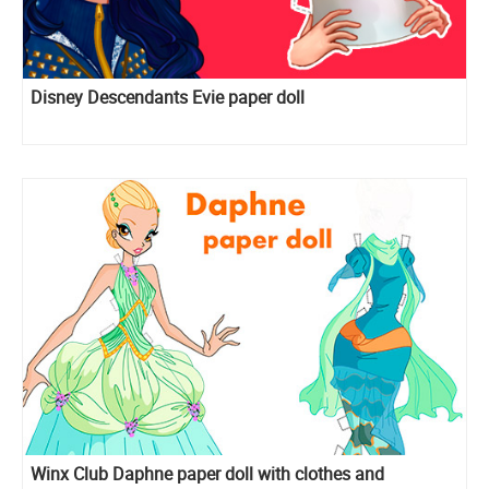
Disney Descendants Evie paper doll
Winx Club Daphne paper doll with clothes and