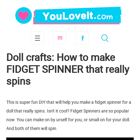
Doll crafts: How to make
FIDGET SPINNER that really
spins
This is super fun DIY that will help you make a fidget spinner for a
doll that really spins. Isn't it cool? Fidget Spinners are so popular
now. You can make on by urself for you, or small on for your doll.
And both of them will spin.