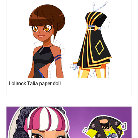
Lolirock Talia paper doll