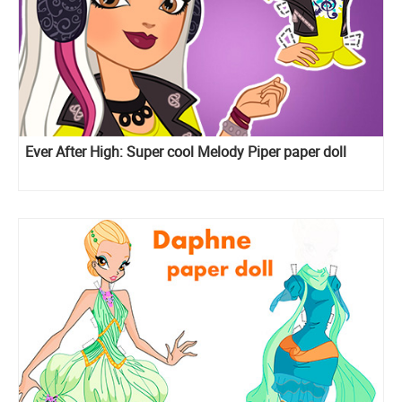
Ever After High: Super cool Melody Piper paper doll