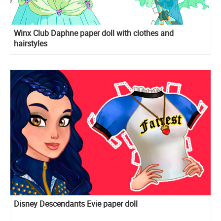
Winx Club Daphne paper doll with clothes and
hairstyles
Disney Descendants Evie paper doll