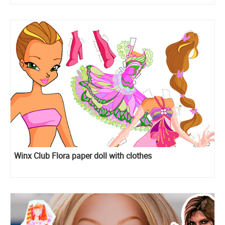
Winx Club Flora paper doll with clothes