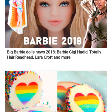
Big Barbie dolls news 2018: Barbie Gigi Hadid, Totally
Hair Readhead, Lara Croft and more