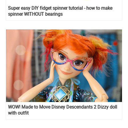
Super easy DIY fidget spinner tutorial - how to make
spinner WITHOUT bearings
WOW! Made to Move Disney Descendants 2 Dizzy doll
with outfit