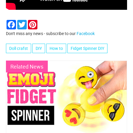
Facebook
Twitter
Pinterest
Don't miss any news - subscribe to our
Facebook
Doll crafst
DIY
How to
Fidget Spinner DIY
Related News