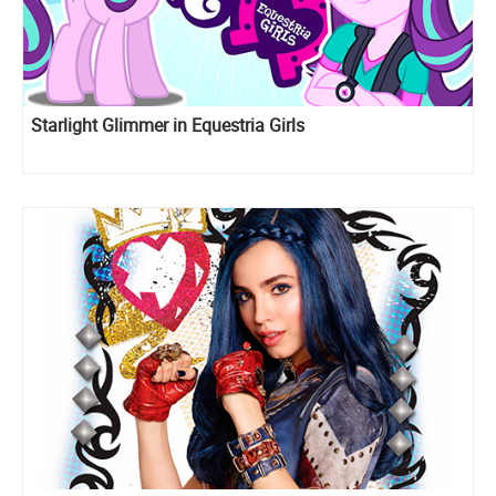
Starlight Glimmer in Equestria Girls