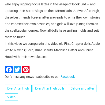
who enjoy sipping hocus lattes in the village of Book End — and
updating their MirrorBlogs on their MirrorPads. At Ever After High,
these best friends forever after are ready to write their own stories
and choose their own destinies, and girls will love joining them on
the spelltacular journey. Now all dolls have smiling molds and suit
them so much.
In this video we compare in this video old First Chapter dolls Apple
White, Raven Queen, Briar Beauty, Madeline Hatter and Cerise
Hood with their new releases.
Facebook
Twitter
Pinterest
Don't miss any news - subscribe to our
Facebook
Ever After High
Ever After High dolls
Before and after
Video