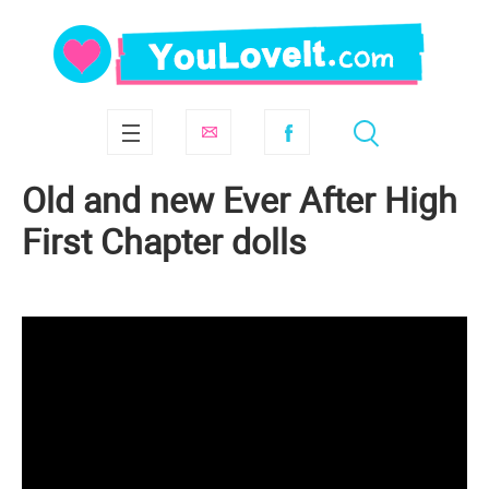
Old and new Ever After High
First Chapter dolls