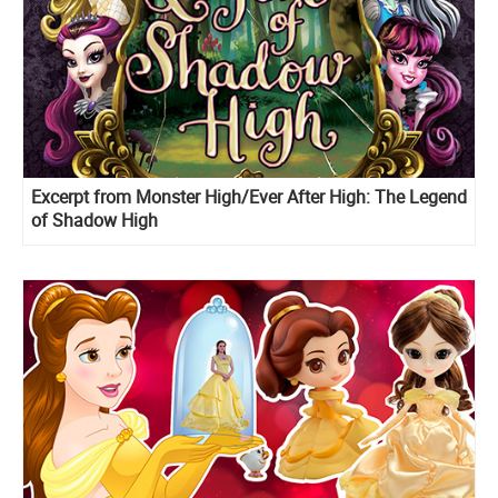
Excerpt from Monster High/Ever After High: The Legend
of Shadow High