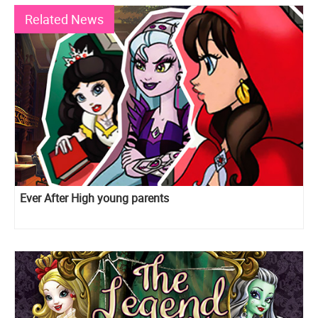
Related News
Ever After High young parents