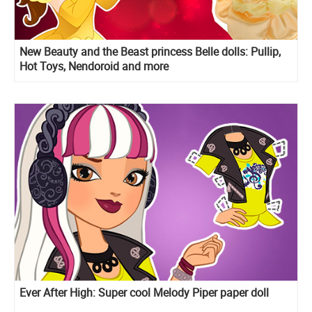
New Beauty and the Beast princess Belle dolls: Pullip,
Hot Toys, Nendoroid and more
Ever After High: Super cool Melody Piper paper doll