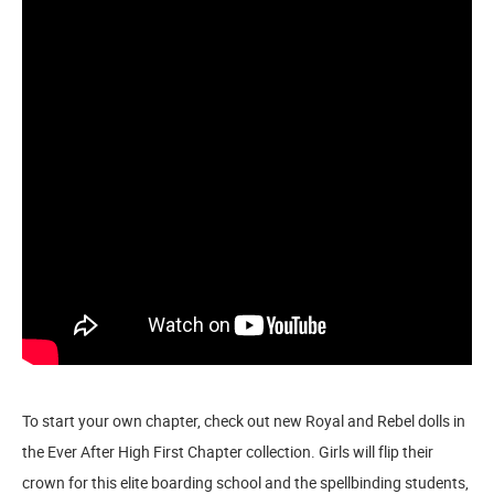
To start your own chapter, check out new Royal and Rebel dolls in
the Ever After High First Chapter collection. Girls will flip their
crown for this elite boarding school and the spellbinding students,