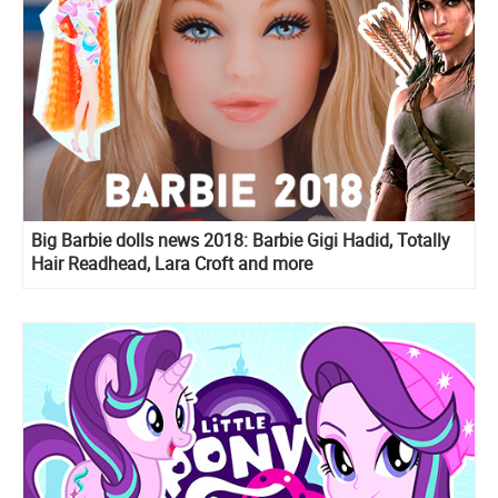
Big Barbie dolls news 2018: Barbie Gigi Hadid, Totally
Hair Readhead, Lara Croft and more