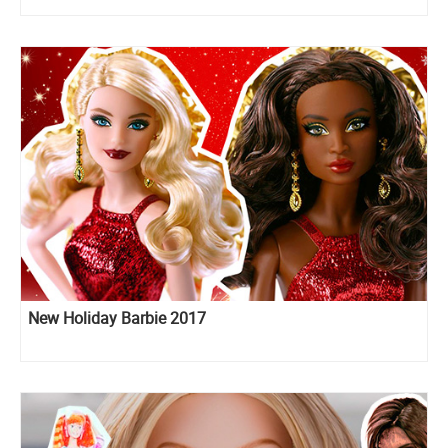
New Holiday Barbie 2017