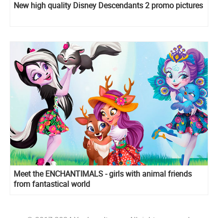
New high quality Disney Descendants 2 promo pictures
Meet the ENCHANTIMALS - girls with animal friends
from fantastical world