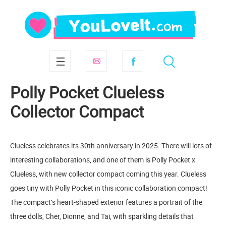
Polly Pocket Clueless
Collector Compact
Clueless celebrates its 30th anniversary in 2025. There will lots of
interesting collaborations, and one of them is Polly Pocket x
Clueless, with new collector compact coming this year. Clueless
goes tiny with Polly Pocket in this iconic collaboration compact!
The compact’s heart-shaped exterior features a portrait of the
three dolls, Cher, Dionne, and Tai, with sparkling details that