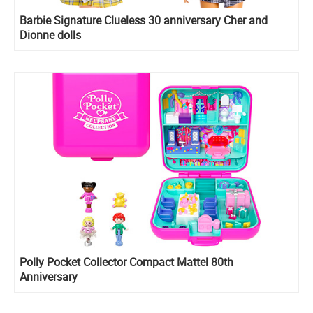
Barbie Signature Clueless 30 anniversary Cher and
Dionne dolls
Polly Pocket Collector Compact Mattel 80th
Anniversary