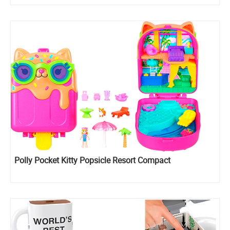
Polly Pocket Kitty Popsicle Resort Compact