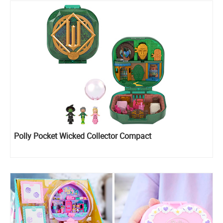
Polly Pocket Wicked Collector Compact