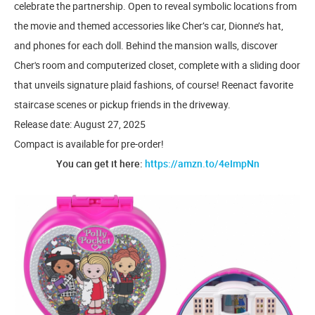
celebrate the partnership. Open to reveal symbolic locations from
the movie and themed accessories like Cher’s car, Dionne’s hat,
and phones for each doll. Behind the mansion walls, discover
Cher's room and computerized closet, complete with a sliding door
that unveils signature plaid fashions, of course! Reenact favorite
staircase scenes or pickup friends in the driveway.
Release date: August 27, 2025
Compact is available for pre-order!
You can get it here:
https://amzn.to/4eImpNn