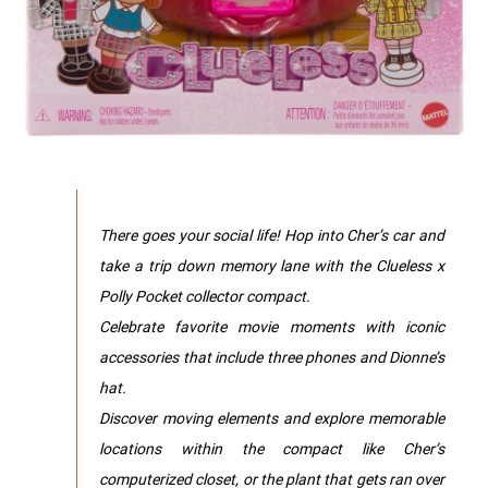
There goes your social life! Hop into Cher’s car and
take a trip down memory lane with the Clueless x
Polly Pocket collector compact.
Celebrate favorite movie moments with iconic
accessories that include three phones and Dionne’s
hat.
Discover moving elements and explore memorable
locations within the compact like Cher’s
computerized closet, or the plant that gets ran over