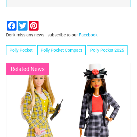
Facebook
Twitter
Pinterest
Don't miss any news - subscribe to our
Facebook
Polly Pocket
Polly Pocket Compact
Polly Pocket 2025
Related News