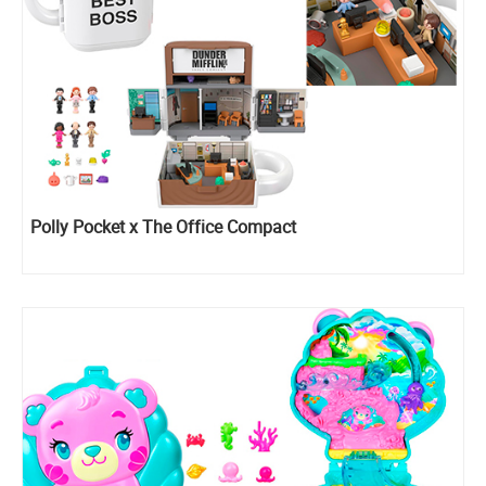
Polly Pocket x The Office Compact