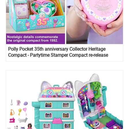
Polly Pocket 35th anniversary Collector Heritage
Compact - Partytime Stamper Compact re-release