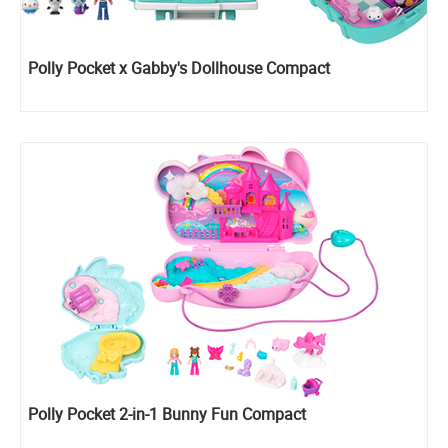
Polly Pocket x Gabby's Dollhouse Compact
Polly Pocket 2-in-1 Bunny Fun Compact