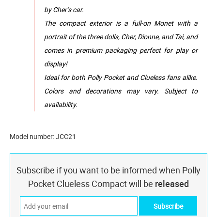
by Cher’s car.
The compact exterior is a full-on Monet with a
portrait of the three dolls, Cher, Dionne, and Tai, and
comes in premium packaging perfect for play or
display!
Ideal for both Polly Pocket and Clueless fans alike.
Colors and decorations may vary. Subject to
availability.
Model number: JCC21
Subscribe if you want to be informed when Polly
Pocket Clueless Compact will be
released