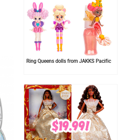
Ring Queens dolls from JAKKS Pacific