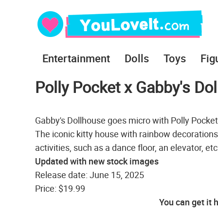
Entertainment
Dolls
Toys
Fig
Polly Pocket x Gabby's D
Gabby's Dollhouse goes micro with Polly Pocket
The iconic kitty house with rainbow decorations
activities, such as a dance floor, an elevator, et
Updated with new stock images
Release date: June 15, 2025
Price: $19.99
You can get it 