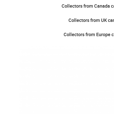
Collectors from Canada ca
Collectors from UK can
Collectors from Europe c