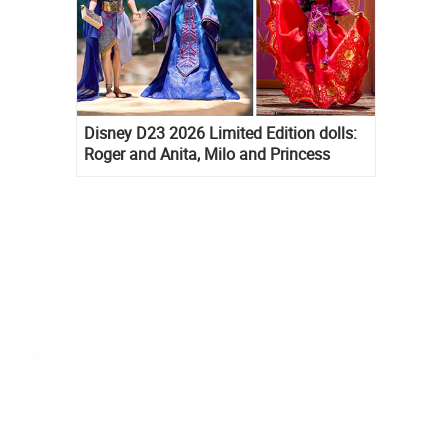
Disney D23 2026 Limited Edition dolls:
Roger and Anita, Milo and Princess
Kida, Esmeralda and Princess Diaries
Mia Thermopolis