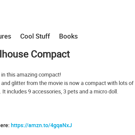
ures
Cool Stuff
Books
ollhouse Compact
 in this amazing compact!
 and glitter from the movie is now a compact with lots of
c. It includes 9 accessories, 3 pets and a micro doll.
here:
https://amzn.to/4gqaNxJ