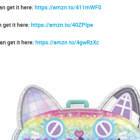
n get it here:
https://amzn.to/411mWF0
 get it here:
https://amzn.to/40ZPIpe
an get it here:
https://amzn.to/4gwRzXc