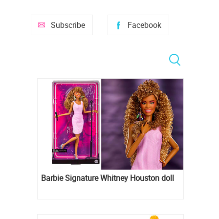
Subscribe
Facebook
Barbie Signature Whitney Houston doll