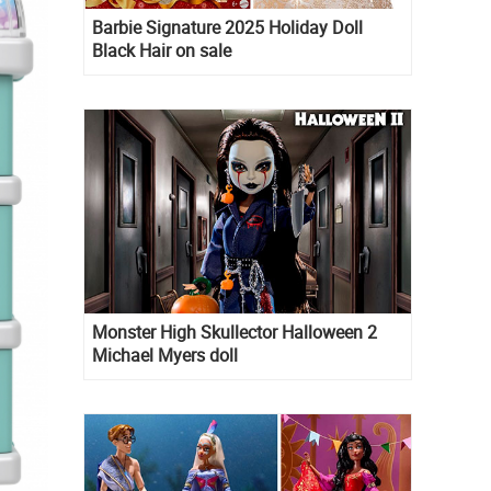
Barbie Signature 2025 Holiday Doll
Black Hair on sale
Monster High Skullector Halloween 2
Michael Myers doll