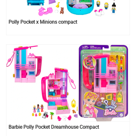
Polly Pocket x Minions compact
Barbie ​Polly Pocket Dreamhouse Compact