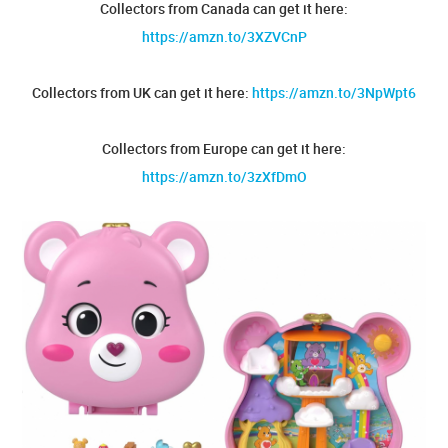
Collectors from Canada can get it here:
https://amzn.to/3XZVCnP
Collectors from UK can get it here:
https://amzn.to/3NpWpt6
Collectors from Europe can get it here:
https://amzn.to/3zXfDmO