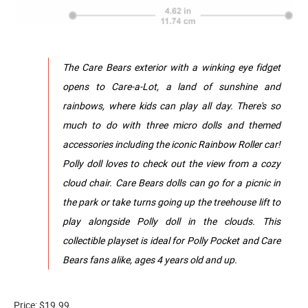
The Care Bears exterior with a winking eye fidget
opens to Care-a-Lot, a land of sunshine and
rainbows, where kids can play all day. There's so
much to do with three micro dolls and themed
accessories including the iconic Rainbow Roller car!
Polly doll loves to check out the view from a cozy
cloud chair. Care Bears dolls can go for a picnic in
the park or take turns going up the treehouse lift to
play alongside Polly doll in the clouds. This
collectible playset is ideal for Polly Pocket and Care
Bears fans alike, ages 4 years old and up.
Price: $19.99