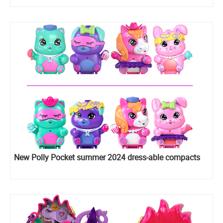
New Polly Pocket summer 2024 dress-able compacts