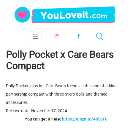
Polly Pocket x Care Bears
Compact
Polly Pocket joins her Care Bears friends in this one-of-a-kind
partnership compact with three micro dolls and themed
accessories.
Release date: November 17, 2024
You can get it here:
https://amzn.to/485oFuI