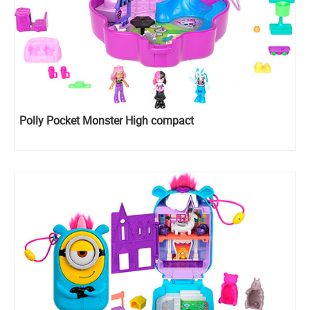
Polly Pocket Monster High compact