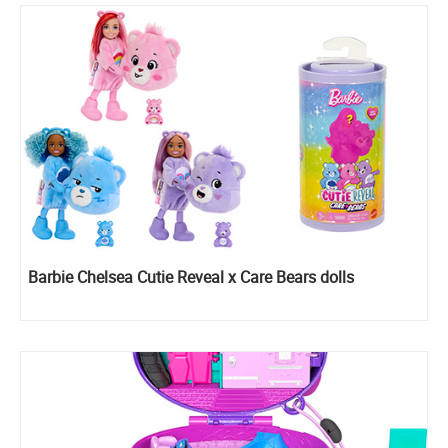
Barbie Chelsea Cutie Reveal x Care Bears dolls