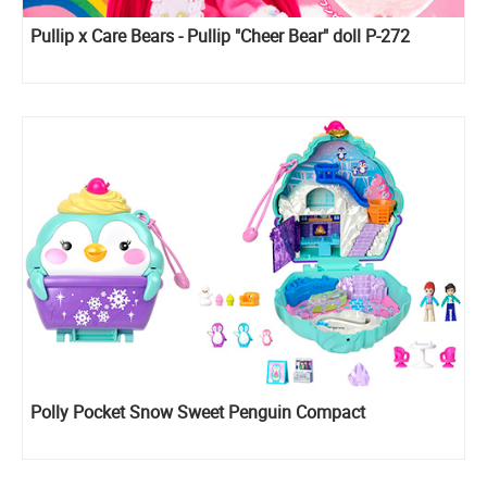
Pullip x Care Bears - Pullip "Cheer Bear" doll P-272
Polly Pocket Snow Sweet Penguin Compact