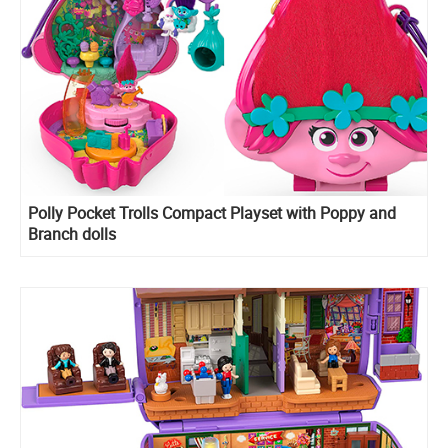
​Polly Pocket Trolls Compact Playset with Poppy and
Branch dolls