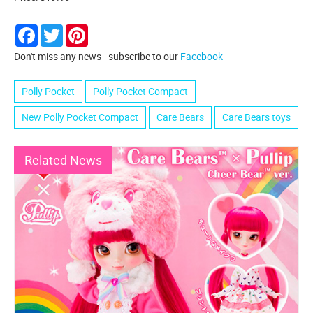
Facebook
Twitter
Pinterest
Don't miss any news - subscribe to our
Facebook
Polly Pocket
Polly Pocket Compact
New Polly Pocket Compact
Care Bears
Care Bears toys
Related News