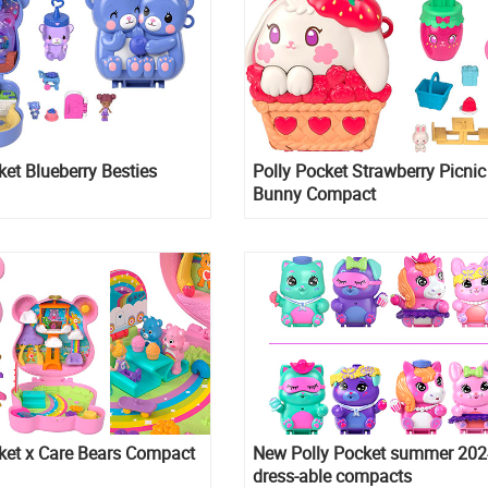
ket Blueberry Besties
Polly Pocket Strawberry Picnic
Bunny Compact
ket x Care Bears Compact
New Polly Pocket summer 202
dress-able compacts