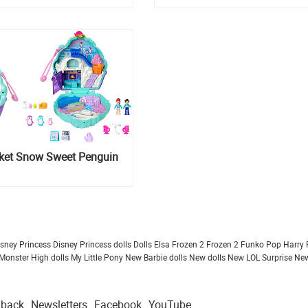
cket Snow Sweet Penguin
isney Princess
Disney Princess dolls
Dolls
Elsa Frozen 2
Frozen 2
Funko Pop
Harry 
Monster High dolls
My Little Pony
New Barbie dolls
New dolls
New LOL Surprise
New
dback
Newsletters
Facebook
YouTube