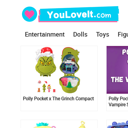
Entertainment
Dolls
Toys
Fig
Polly Pocket x The Grinch Compact
Polly Poc
Vampire 