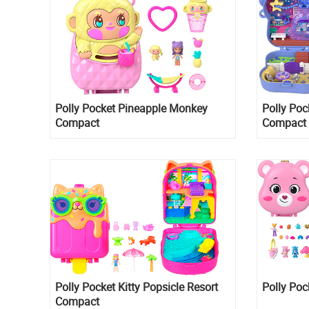
Polly Pocket Pineapple Monkey
Polly Poc
Compact
Compact
Polly Pocket Kitty Popsicle Resort
Polly Poc
Compact