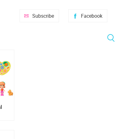
Subscribe
Facebook
l