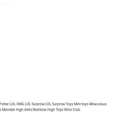
Potter
LOL OMG
LOL Surprise
LOL Surprise Toys
Mini toys
Miraculous
 Monster High dolls
Rainbow High
Toys
Winx Club