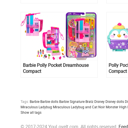
Barbie ​Polly Pocket Dreamhouse
Polly Po
Compact
Compact
Tags:
Barbie
Barbie dolls
Barbie Signature
Bratz
Disney
Disney dolls
D
Miraculous Ladybug
Miraculous Ladybug and Cat Noir
Monster High
Show all tags
© 2017-2024 YouLoveIt.com. All rights reserved.
Fee