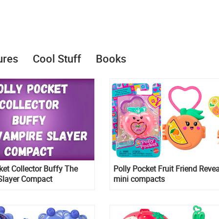
ures
Cool Stuff
Books
ket Collector Buffy The
Polly Pocket Fruit Friend Revea
Slayer Compact
mini compacts