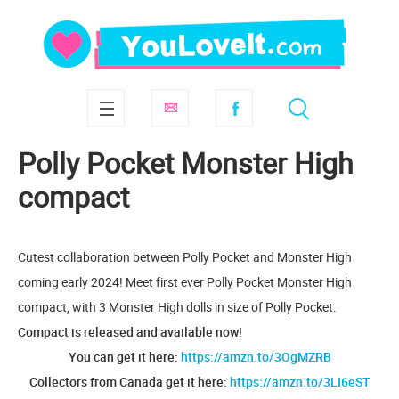
Polly Pocket Monster High
compact
Cutest collaboration between Polly Pocket and Monster High
coming early 2024! Meet first ever Polly Pocket Monster High
compact, with 3 Monster High dolls in size of Polly Pocket.
Compact is released and available now!
You can get it here:
https://amzn.to/3OgMZRB
Collectors from Canada get it here:
https://amzn.to/3LI6eST