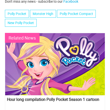
Don't miss any news - subscribe to our
Facebook
Polly Pocket
Monster High
Polly Pocket Compact
New Polly Pocket
Related News
Hour long compilation Polly Pocket Season 1 cartoon