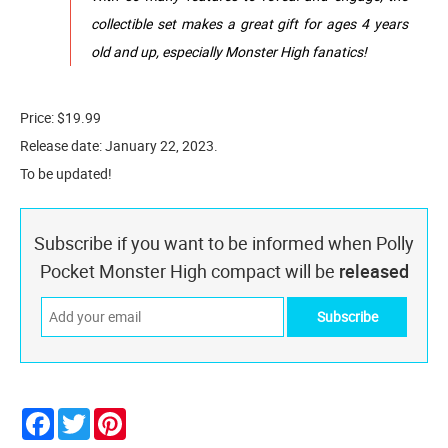
collectible set makes a great gift for ages 4 years
old and up, especially Monster High fanatics!
Price: $19.99
Release date: January 22, 2023.
To be updated!
Subscribe if you want to be informed when Polly
Pocket Monster High compact will be
released
Facebook
Twitter
Pinterest