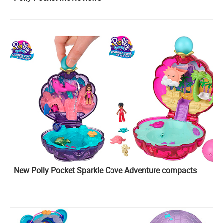
New Polly Pocket Sparkle Cove Adventure compacts