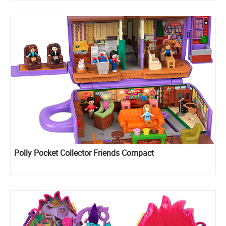
Polly Pocket Collector Friends Compact