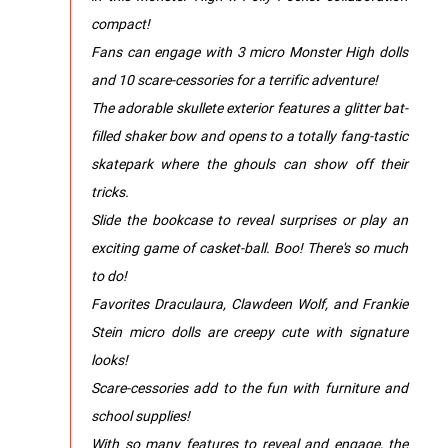
compact!
Fans can engage with 3 micro Monster High dolls
and 10 scare-cessories for a terrific adventure!
The adorable skullete exterior features a glitter bat-
filled shaker bow and opens to a totally fang-tastic
skatepark where the ghouls can show off their
tricks.
Slide the bookcase to reveal surprises or play an
exciting game of casket-ball. Boo! There's so much
to do!
Favorites Draculaura, Clawdeen Wolf, and Frankie
Stein micro dolls are creepy cute with signature
looks!
Scare-cessories add to the fun with furniture and
school supplies!
With so many features to reveal and engage, the