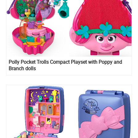
​Polly Pocket Trolls Compact Playset with Poppy and
Branch dolls