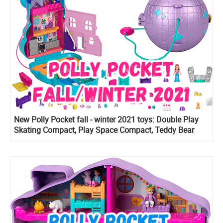
New Polly Pocket fall - winter 2021 toys: Double Play
Skating Compact, Play Space Compact, Teddy Bear
Purse and more