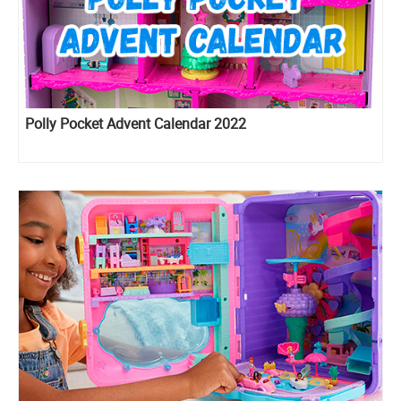
Polly Pocket Advent Calendar 2022