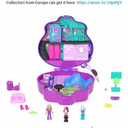
Collectors from Europe can get it here:
https://amzn.to/3Spd4jY