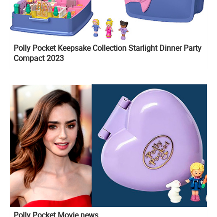
Polly Pocket Keepsake Collection Starlight Dinner Party
Compact 2023
Polly Pocket Movie news