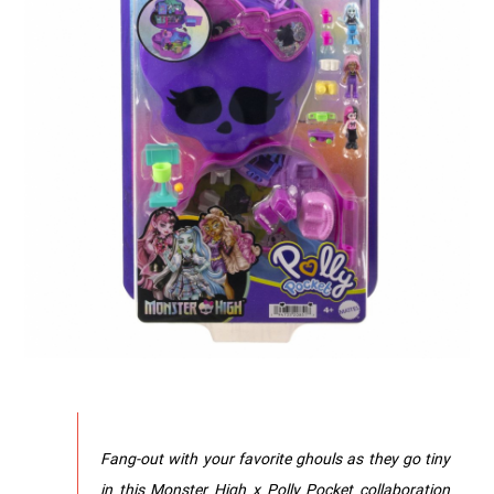
Fang-out with your favorite ghouls as they go tiny
in this Monster High x Polly Pocket collaboration