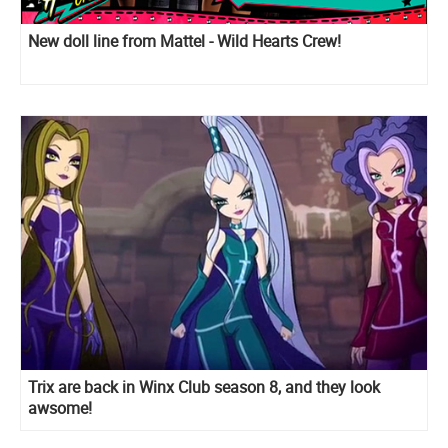
New doll line from Mattel - Wild Hearts Crew!
Trix are back in Winx Club season 8, and they look
awsome!