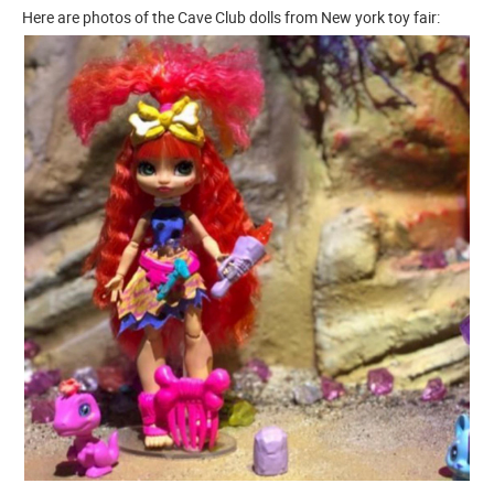
Here are photos of the Cave Club dolls from New york toy fair: