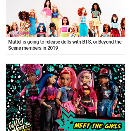
Mattel is going to release dolls with BTS, or Beyond the
Scene members in 2019