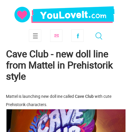
Cave Club - new doll line
from Mattel in Prehistorik
style
Mattel is launching new doll ine called
Cave Club
with cute
Prehistorik characters.