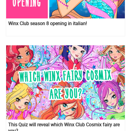
Winx Club season 8 opening in italian!
This Quiz will reveal which Winx Club Cosmix fairy are
you?