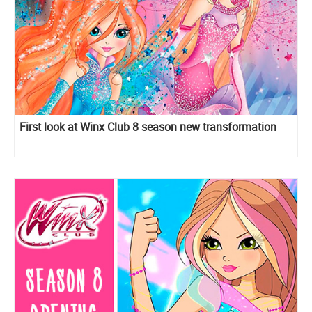
First look at Winx Club 8 season new transformation