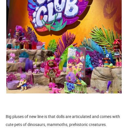
Big pluses of new line is that dolls are articulated and comes with
cute pets of dinosaurs, mammoths, prehistoric creatures.