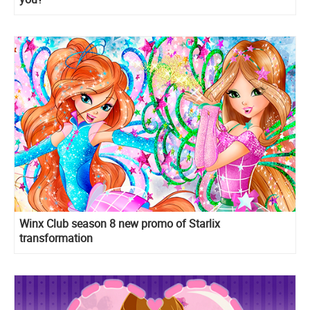
Winx Club season 8 new promo of Starlix
transformation