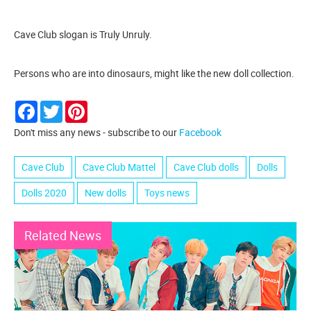
Cave Club slogan is Truly Unruly.
Persons who are into dinosaurs, might like the new doll collection.
Facebook
Twitter
Pinterest
Don't miss any news - subscribe to our
Facebook
Cave Club
Cave Club Mattel
Cave Club dolls
Dolls
Dolls 2020
New dolls
Toys news
Related News