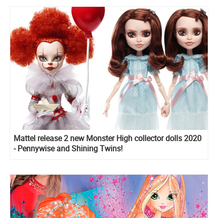
Mattel release 2 new Monster High collector dolls 2020
- Pennywise and Shining Twins!