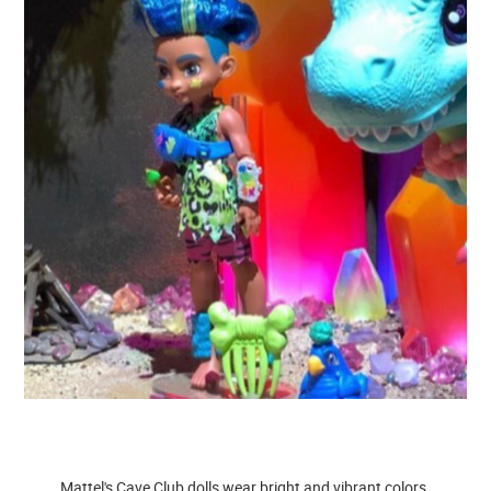
Mattel's Cave Club dolls wear bright and vibrant colors.