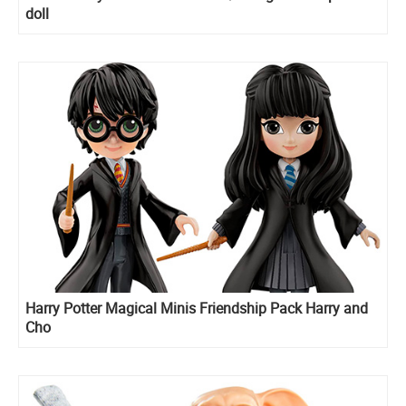
doll
Harry Potter Magical Minis Friendship Pack Harry and
Cho