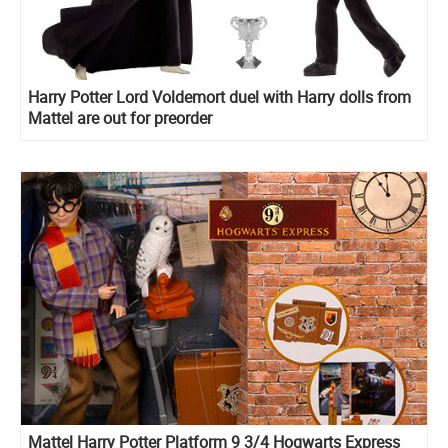
Harry Potter Lord Voldemort duel with Harry dolls from
Mattel are out for preorder
Mattel Harry Potter Platform 9 3/4 Hogwarts Express