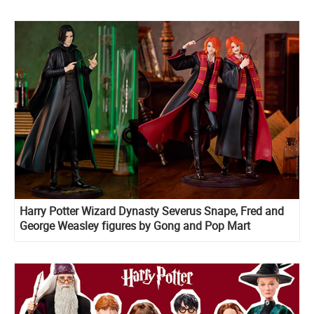
Harry Potter Wizard Dynasty Severus Snape, Fred and
George Weasley figures by Gong and Pop Mart