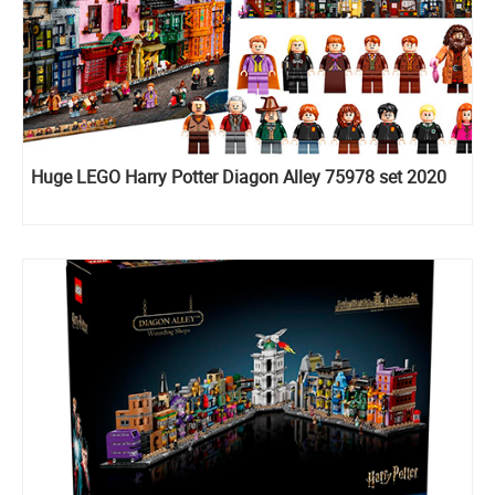
Huge LEGO Harry Potter Diagon Alley 75978 set 2020