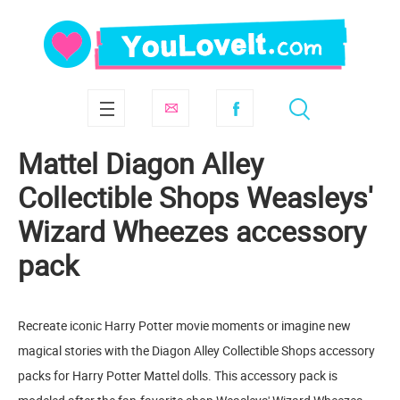
Mattel Diagon Alley
Collectible Shops Weasleys'
Wizard Wheezes accessory
pack
Recreate iconic Harry Potter movie moments or imagine new
magical stories with the Diagon Alley Collectible Shops accessory
packs for Harry Potter Mattel dolls. This accessory pack is