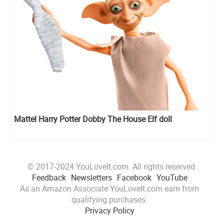
Mattel Harry Potter Dobby The House Elf doll
© 2017-2024 YouLoveIt.com. All rights reserved.
Feedback
Newsletters
Facebook
YouTube
As an Amazon Associate YouLoveIt.com earn from
qualifying purchases.
Privacy Policy