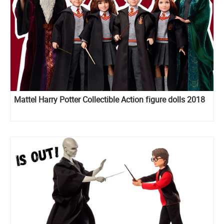
Mattel Harry Potter Collectible Action figure dolls 2018