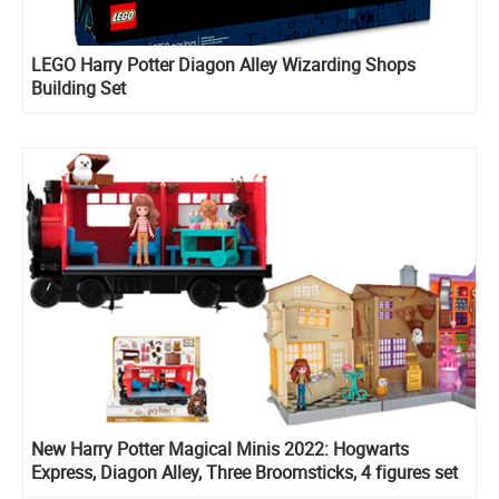
LEGO Harry Potter Diagon Alley Wizarding Shops
Building Set
New Harry Potter Magical Minis 2022: Hogwarts
Express, Diagon Alley, Three Broomsticks, 4 figures set
with Rubeus Hagrid, Divination course playset