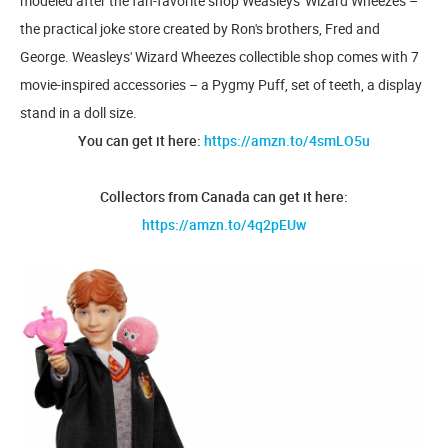
modeled after the fan-favorite shop Weasleys' Wizard Wheezes –
the practical joke store created by Ron's brothers, Fred and
George. Weasleys' Wizard Wheezes collectible shop comes with 7
movie-inspired accessories – a Pygmy Puff, set of teeth, a display
stand in a doll size.
You can get it here:
https://amzn.to/4smLO5u
Collectors from Canada can get it here:
https://amzn.to/4q2pEUw