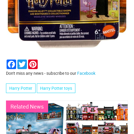
Facebook
Twitter
Pinterest
Don't miss any news - subscribe to our
Facebook
Harry Potter
Harry Potter toys
Related News