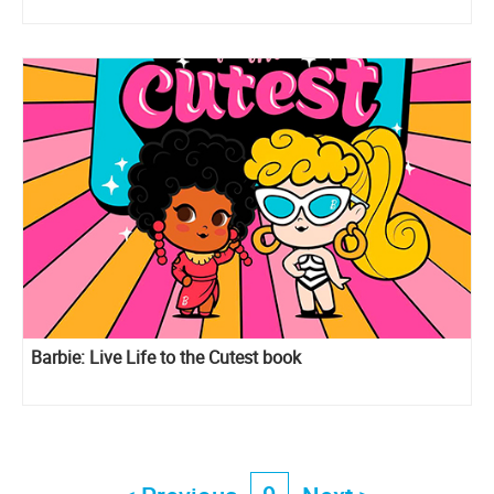
Barbie: Live Life to the Cutest book