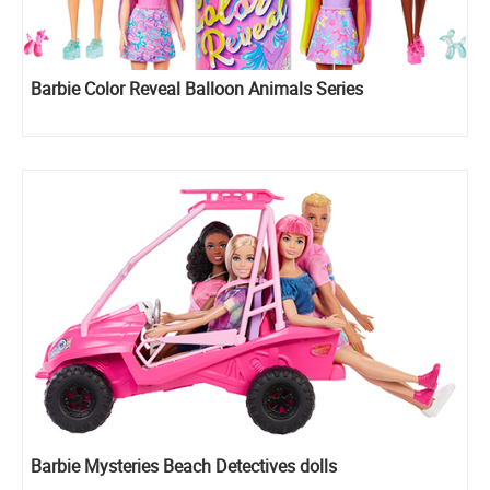
Barbie Color Reveal Balloon Animals Series
Barbie Mysteries Beach Detectives dolls