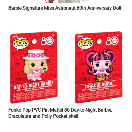
Barbie Signature Miss Astronaut 60th Anniversary Doll
Funko Pop PVC Pin Mattel 80 Day-to-Night Barbie,
Draculaura and Polly Pocket shell