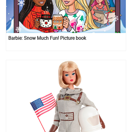
Barbie: Snow Much Fun! Picture book