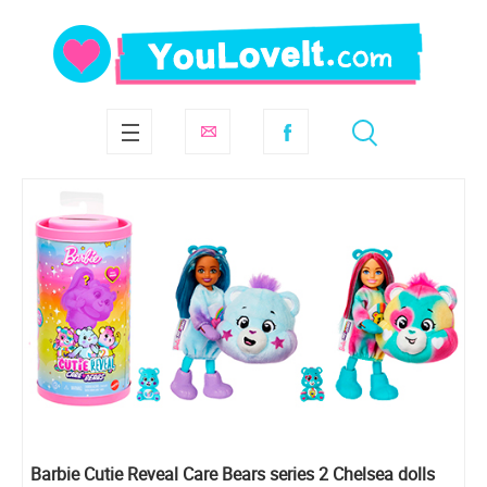
Barbie Cutie Reveal Care Bears series 2 Chelsea dolls