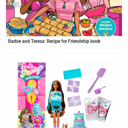
Barbie and Teresa: Recipe for Friendship book