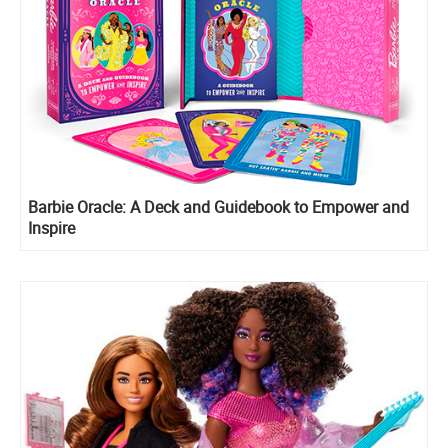
Barbie Oracle: A Deck and Guidebook to Empower and
Inspire