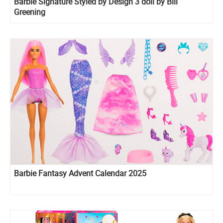
Barbie Signature Styled by Design 3 doll by Bill
Greening
Barbie Fantasy Advent Calendar 2025