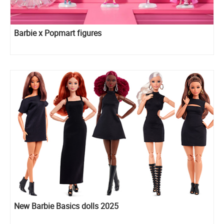
Barbie x Popmart figures
New Barbie Basics dolls 2025