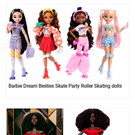
Barbie Dream Besties Skate Party Roller Skating dolls