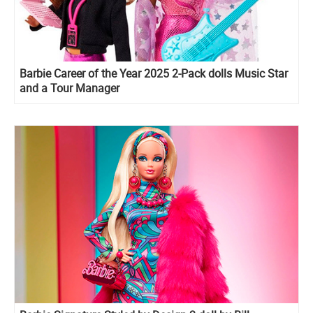
Barbie Career of the Year 2025 2-Pack dolls Music Star
and a Tour Manager