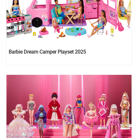
Barbie Dream Camper Playset 2025