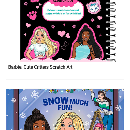
Barbie: Cute Critters Scratch Art