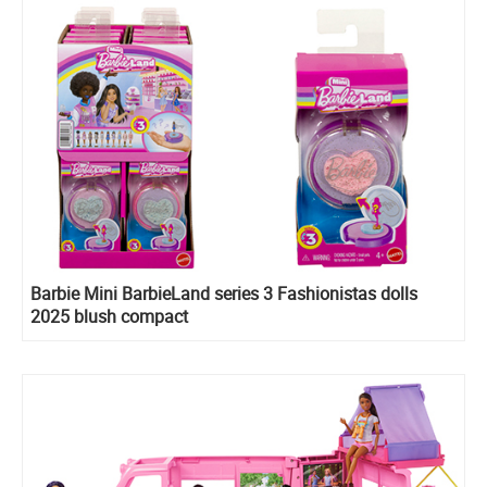
Barbie Mini BarbieLand series 3 Fashionistas dolls
2025 blush compact