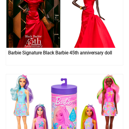
Barbie Signature Black Barbie 45th anniversary doll