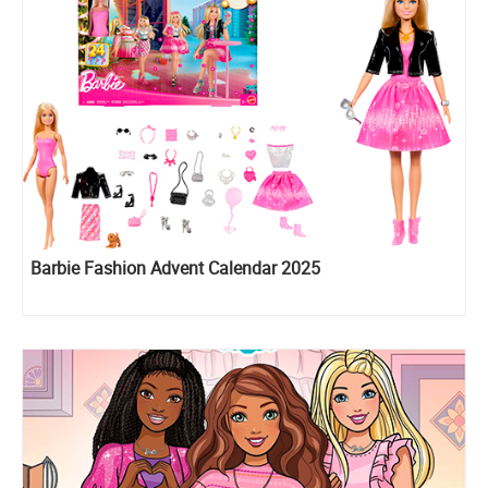
Barbie Fashion Advent Calendar 2025