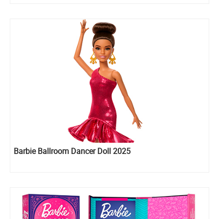
Barbie Ballroom Dancer Doll 2025