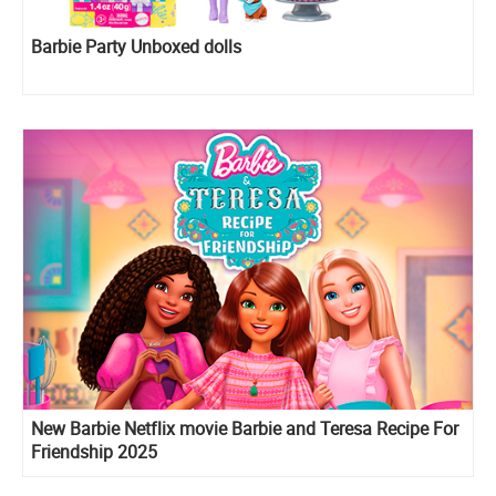
Barbie Party Unboxed dolls
New Barbie Netflix movie Barbie and Teresa Recipe For
Friendship 2025