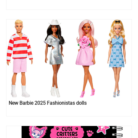
New Barbie 2025 Fashionistas dolls