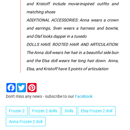
and Kristoff include movie-inspired outfits and
matching shoes
ADDITIONAL ACCESSORIES: Anna wears a crown
and earrings, Sven wears a harness and bowtie,
and Olaf looks dapper in a tuxedo
DOLLS HAVE ROOTED HAIR AND ARTICULATION:
The Anna doll wears her hair in a beautiful side bun
and the Elsa doll wears her long hair down. Anna,
Elsa, and Kristoff have 5 points of articulation
Facebook
Twitter
Pinterest
Don't miss any news - subscribe to our
Facebook
Frozen 2
Frozen 2 dolls
Dolls
Elsa Frozen 2 doll
Anna Frozen 2 doll