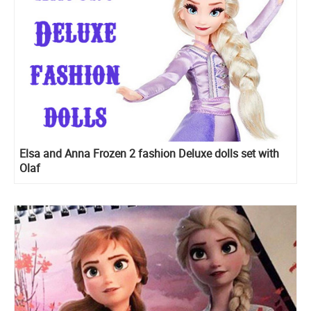
Elsa and Anna Frozen 2 fashion Deluxe dolls set with
Olaf