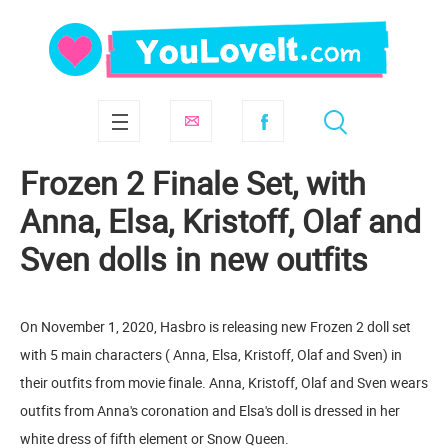
Frozen 2 Finale Set, with
Anna, Elsa, Kristoff, Olaf and
Sven dolls in new outfits
On November 1, 2020, Hasbro is releasing new Frozen 2 doll set
with 5 main characters ( Anna, Elsa, Kristoff, Olaf and Sven) in
their outfits from movie finale. Anna, Kristoff, Olaf and Sven wears
outfits from Anna's coronation and Elsa's doll is dressed in her
white dress of fifth element or Snow Queen.