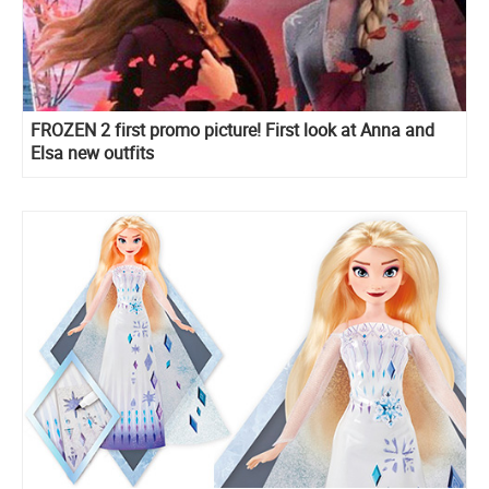
FROZEN 2 first promo picture! First look at Anna and
Elsa new outfits