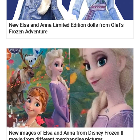
New Elsa and Anna Limited Edition dolls from Olaf's
Frozen Adventure
New images of Elsa and Anna from Disney Frozen II
movie from different merchandise pictures