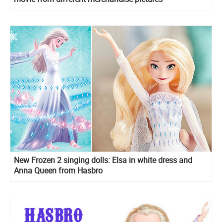
New Frozen 2 singing dolls: Elsa in white dress and
Anna Queen from Hasbro