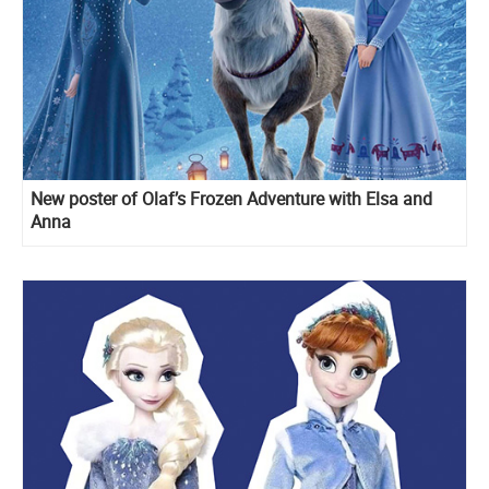
New poster of Olaf’s Frozen Adventure with Elsa and
Anna