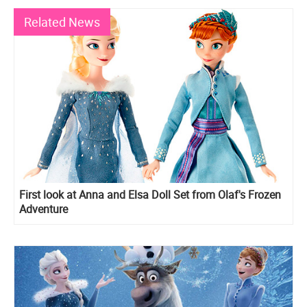
Related News
First look at Anna and Elsa Doll Set from Olaf's Frozen
Adventure