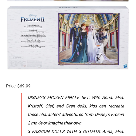
Price: $69.99
DISNEY'S FROZEN FINALE SET: With Anna, Elsa,
Kristoff, Olaf, and Sven dolls, kids can recreate
these characters' adventures from Disney's Frozen
2 movie or imagine their own
3 FASHION DOLLS WITH 3 OUTFITS: Anna, Elsa,