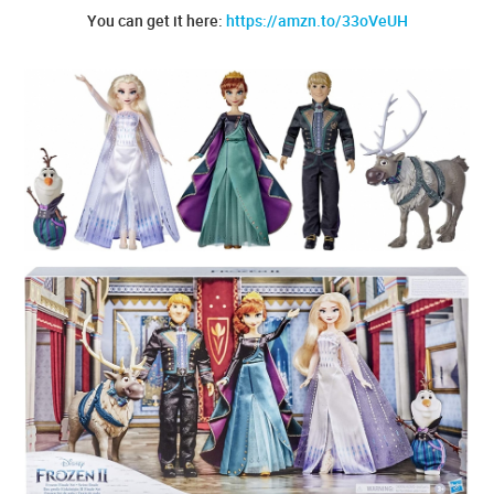
You can get it here:
https://amzn.to/33oVeUH