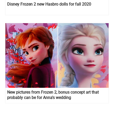
Disney Frozen 2 new Hasbro dolls for fall 2020
New pictures from Frozen 2, bonus concept art that
probably can be for Anna's wedding