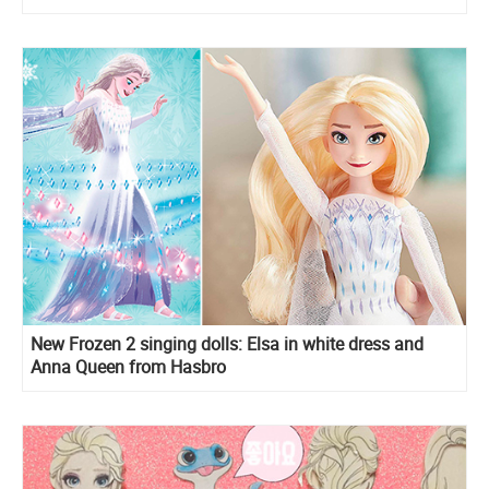
New Frozen 2 singing dolls: Elsa in white dress and
Anna Queen from Hasbro