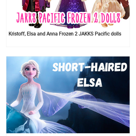
Kristoff, Elsa and Anna Frozen 2 JAKKS Pacific dolls