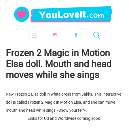
Frozen 2 Magic in Motion
Elsa doll. Mouth and head
moves while she sings
New Frozen 2 Elsa doll in white dress from Jakks. This interactive
doll is called Frozen 2 Magic in Motion Elsa, and she can move
mouth and head while sings «Show yourself».
Links for US and Worldwide coming soon.