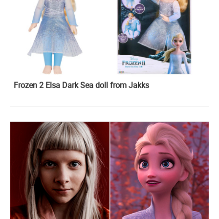
Frozen 2 Elsa Dark Sea doll from Jakks