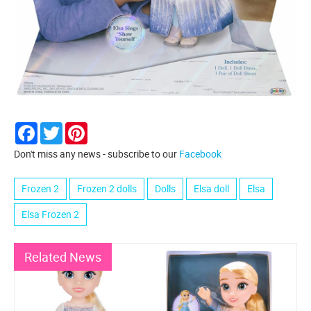
Facebook
Twitter
Pinterest
Don't miss any news - subscribe to our
Facebook
Frozen 2
Frozen 2 dolls
Dolls
Elsa doll
Elsa
Elsa Frozen 2
Related News