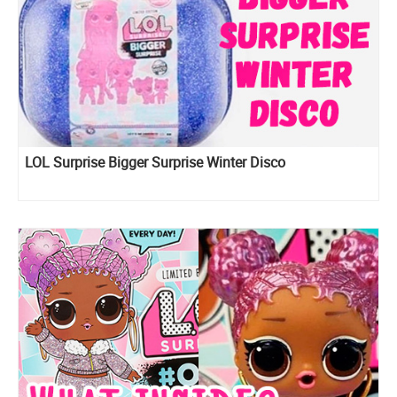
LOL Surprise Bigger Surprise Winter Disco