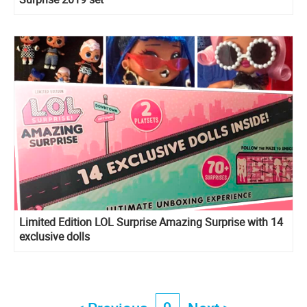
Limited Edition LOL Surprise Amazing Surprise with 14
exclusive dolls