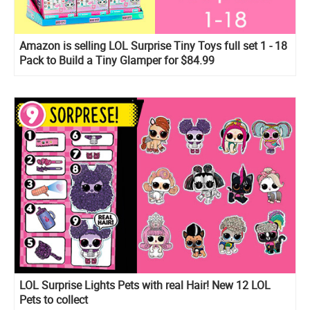
Amazon is selling LOL Surprise Tiny Toys full set 1 - 18
Pack to Build a Tiny Glamper for $84.99
LOL Surprise Lights Pets with real Hair! New 12 LOL
Pets to collect