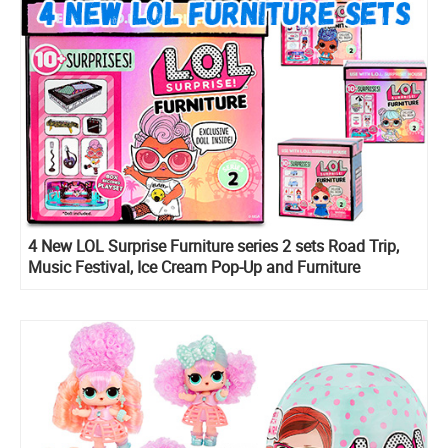
4 New LOL Surprise Furniture series 2 sets Road Trip,
Music Festival, Ice Cream Pop-Up and Furniture
Backstage are listed online