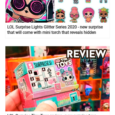
LOL Surprise Lights Glitter Series 2020 - new surprise
that will come with mini torch that reveals hidden
details