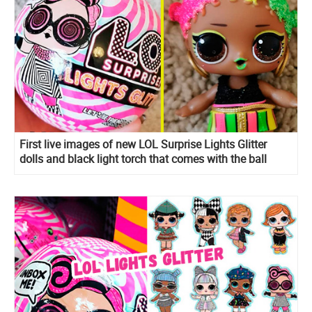
First live images of new LOL Surprise Lights Glitter
dolls and black light torch that comes with the ball