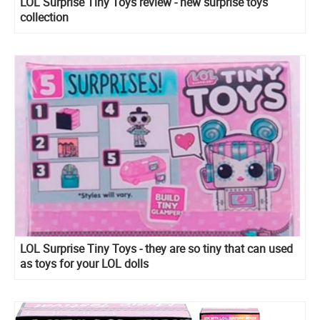
LOL Surprise Tiny Toys review - new surprise toys
collection
LOL Surprise Tiny Toys - they are so tiny that can used
as toys for your LOL dolls