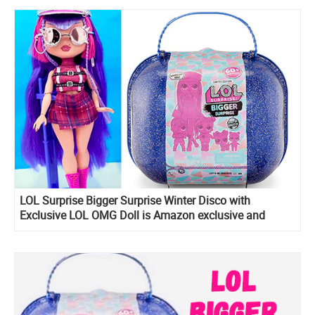
LOL Surprise Bigger Surprise Winter Disco with
Exclusive LOL OMG Doll is Amazon exclusive and
include LOL Midnight