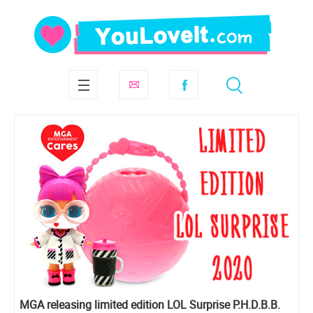
MGA releasing limited edition LOL Surprise P.H.D.B.B.