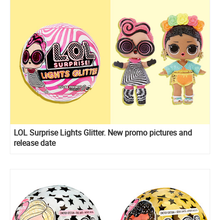
LOL Surprise Lights Glitter. New promo pictures and
release date