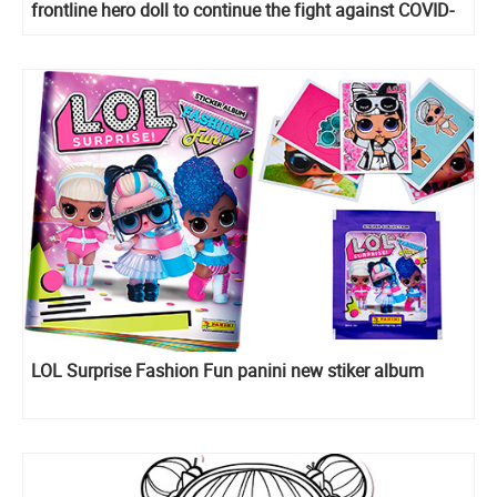
frontline hero doll to continue the fight against COVID-
19
LOL Surprise Fashion Fun panini new stiker album