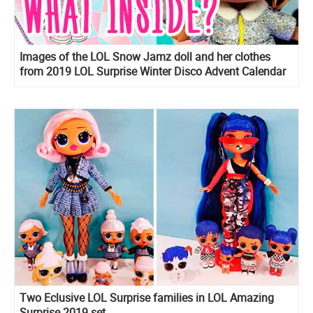
Images of the LOL Snow Jamz doll and her clothes
from 2019 LOL Surprise Winter Disco Advent Calendar
OOTD
Two Eclusive LOL Surprise families in LOL Amazing
Surprise 2019 set