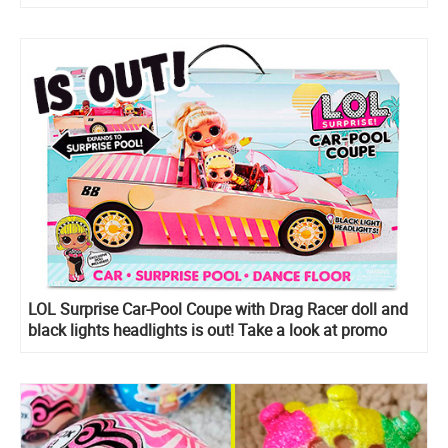
LOL Surprise Car-Pool Coupe with Drag Racer doll and
black lights headlights is out! Take a look at promo
images