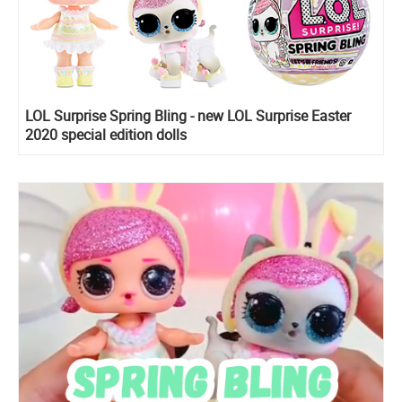
LOL Surprise Spring Bling - new LOL Surprise Easter
2020 special edition dolls