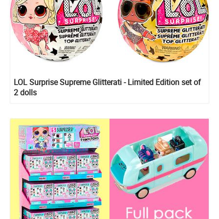
LOL Surprise Supreme Glitterati - Limited Edition set of
2 dolls