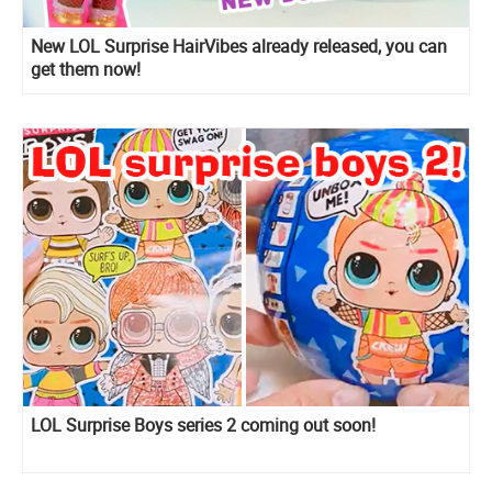
New LOL Surprise HairVibes already released, you can
get them now!
LOL Surprise Boys series 2 coming out soon!