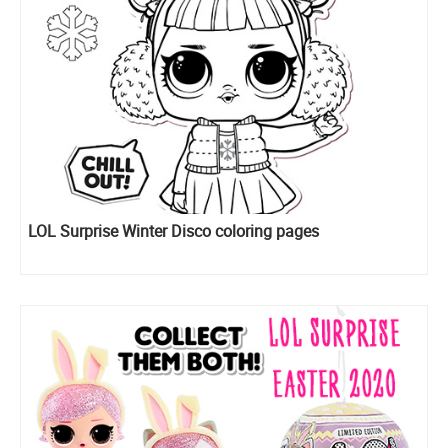
LOL Surprise Winter Disco coloring pages