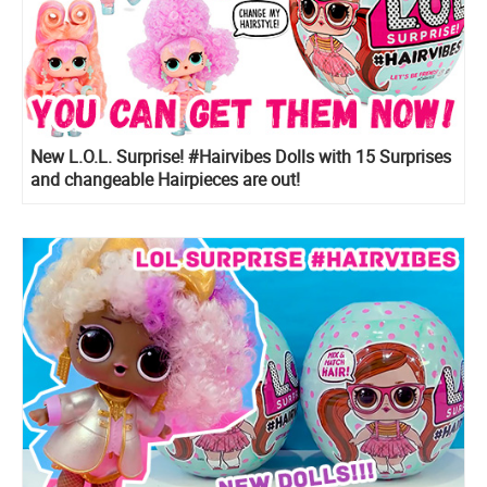
New L.O.L. Surprise! #Hairvibes Dolls with 15 Surprises
and changeable Hairpieces are out!