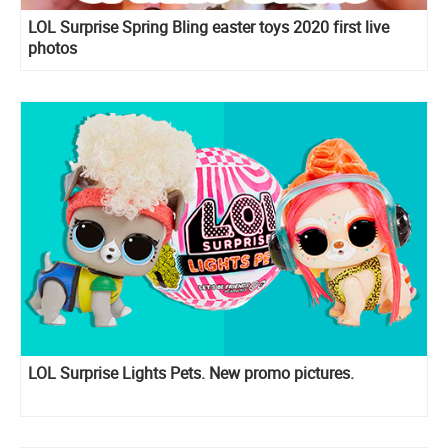
LOL Surprise Spring Bling easter toys 2020 first live
photos
LOL Surprise Lights Pets. New promo pictures.