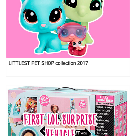
LITTLEST PET SHOP collection 2017