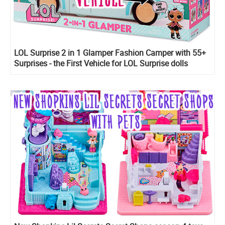
LOL Surprise 2 in 1 Glamper Fashion Camper with 55+
Surprises - the First Vehicle for LOL Surprise dolls