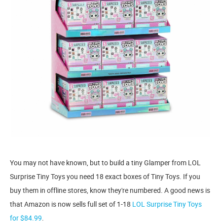
You may not have known, but to build a tiny Glamper from LOL
Surprise Tiny Toys you need 18 exact boxes of Tiny Toys. If you
buy them in offline stores, know they're numbered. A good news is
that Amazon is now sells full set of 1-18
LOL Surprise Tiny Toys
for $84.99
.