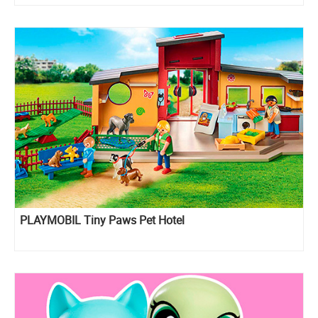
PLAYMOBIL Tiny Paws Pet Hotel