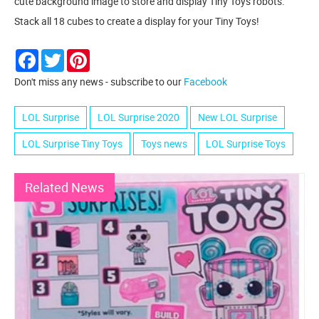
cute background image to store and display Tiny Toys robots.
Stack all 18 cubes to create a display for your Tiny Toys!
Facebook
Twitter
Pinterest
Don't miss any news - subscribe to our
Facebook
LOL Surprise
LOL Surprise 2020
New LOL Surprise
LOL Surprise Tiny Toys
Toys news
LOL Surprise Toys
Related News