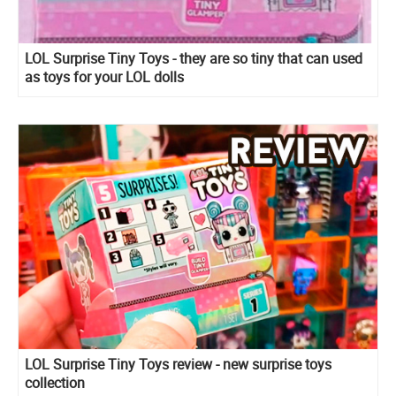
LOL Surprise Tiny Toys - they are so tiny that can used
as toys for your LOL dolls
LOL Surprise Tiny Toys review - new surprise toys
collection