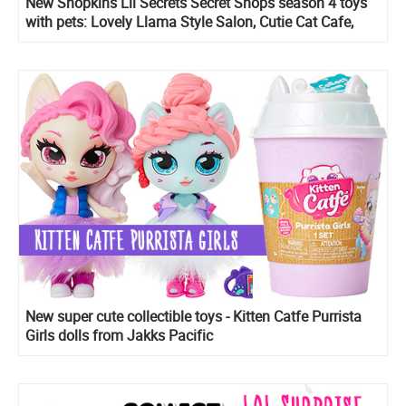
New Shopkins Lil Secrets Secret Shops season 4 toys
with pets: Lovely Llama Style Salon, Cutie Cat Cafe,
Penguin Slushie Stop, and the Funny Bun Bakery
New super cute collectible toys - Kitten Catfe Purrista
Girls dolls from Jakks Pacific