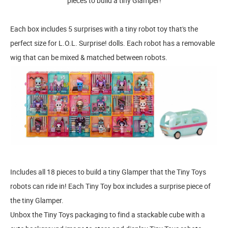
pieces to build a tiny Glamper!
Each box includes 5 surprises with a tiny robot toy that's the
perfect size for L.O.L. Surprise! dolls. Each robot has a removable
wig that can be mixed & matched between robots.
Includes all 18 pieces to build a tiny Glamper that the Tiny Toys
robots can ride in! Each Tiny Toy box includes a surprise piece of
the tiny Glamper.
Unbox the Tiny Toys packaging to find a stackable cube with a