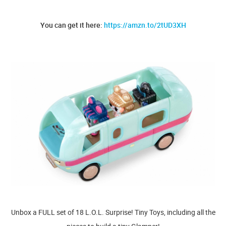
You can get it here:
https://amzn.to/2tUD3XH
Unbox a FULL set of 18 L.O.L. Surprise! Tiny Toys, including all the