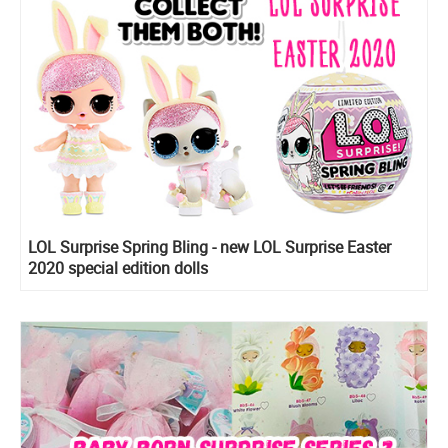
LOL Surprise Spring Bling - new LOL Surprise Easter
2020 special edition dolls