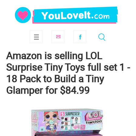
Amazon is selling LOL
Surprise Tiny Toys full set 1 -
18 Pack to Build a Tiny
Glamper for $84.99