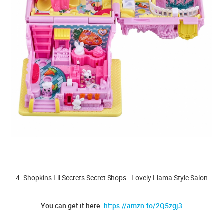
4. Shopkins Lil Secrets Secret Shops - Lovely Llama Style Salon
You can get it here:
https://amzn.to/2Q5zgj3