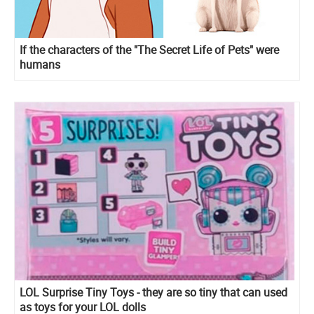
If the characters of the "The Secret Life of Pets" were
humans
LOL Surprise Tiny Toys - they are so tiny that can used
as toys for your LOL dolls