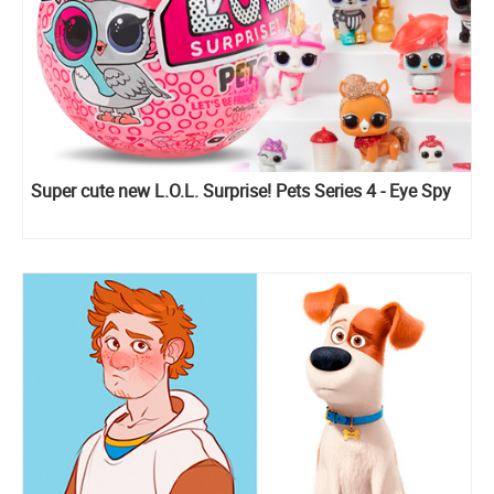
Super cute new L.O.L. Surprise! Pets Series 4 - Eye Spy