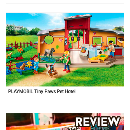
PLAYMOBIL Tiny Paws Pet Hotel