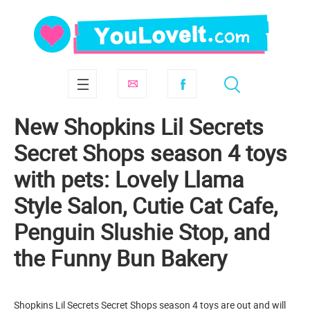
New Shopkins Lil Secrets
Secret Shops season 4 toys
with pets: Lovely Llama
Style Salon, Cutie Cat Cafe,
Penguin Slushie Stop, and
the Funny Bun Bakery
Shopkins Lil Secrets Secret Shops season 4 toys are out and will