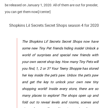
be released on January 1, 2020. All of them are out for preoder,
you can get them now[/center]
Shopkins Lil Secrets Secret Shops season 4 for 2020
The Shopkins Lil' Secrets Secret Shops now have
some new Tiny Pet friends hiding inside! Unlock a
world of surprises and special new friends with
your own secret shop key. How many Tiny Pets will
you find, 1, 2 or 3? Your Teeny Shoppie has stored
her key inside the pet's paw. Unbox the pet's paw
and get the key to unlock your own new tiny
shopping world! Inside every store, there are so
many places to explore! The shops open up and
fold out to reveal levels and rooms, scenes and