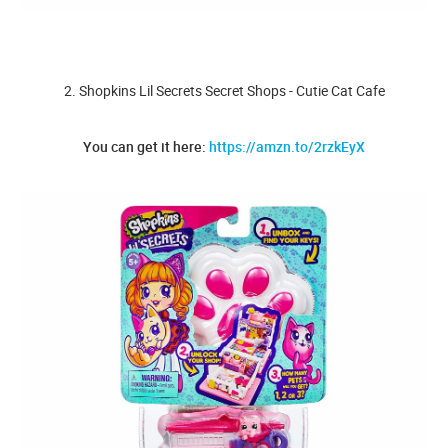
2. Shopkins Lil Secrets Secret Shops - Cutie Cat Cafe
You can get it here:
https://amzn.to/2rzkEyX