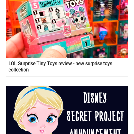
LOL Surprise Tiny Toys review - new surprise toys
collection