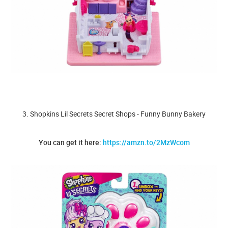
3. Shopkins Lil Secrets Secret Shops - Funny Bunny Bakery
You can get it here:
https://amzn.to/2MzWcom