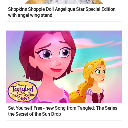
Shopkins Shoppie Doll Angelique Star Special Edition
with angel wing stand
Set Yourself Free - new Song from Tangled: The Series
the Secret of the Sun Drop