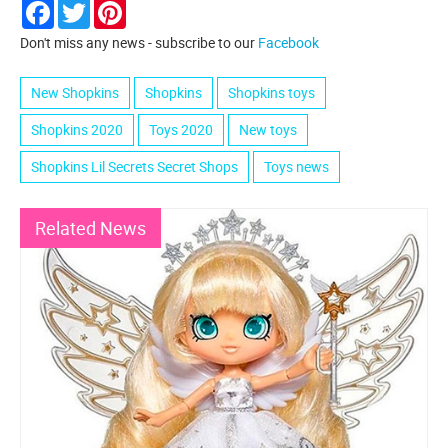
Facebook
Twitter
Pinterest
Don't miss any news - subscribe to our
Facebook
New Shopkins
Shopkins
Shopkins toys
Shopkins 2020
Toys 2020
New toys
Shopkins Lil Secrets Secret Shops
Toys news
Related News