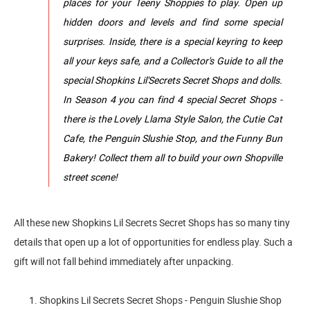
places for your Teeny Shoppies to play. Open up
hidden doors and levels and find some special
surprises. Inside, there is a special keyring to keep
all your keys safe, and a Collector's Guide to all the
special Shopkins Lil'Secrets Secret Shops and dolls.
In Season 4 you can find 4 special Secret Shops -
there is the Lovely Llama Style Salon, the Cutie Cat
Cafe, the Penguin Slushie Stop, and the Funny Bun
Bakery! Collect them all to build your own Shopville
street scene!
All these new Shopkins Lil Secrets Secret Shops has so many tiny
details that open up a lot of opportunities for endless play. Such a
gift will not fall behind immediately after unpacking.
1. Shopkins Lil Secrets Secret Shops - Penguin Slushie Shop