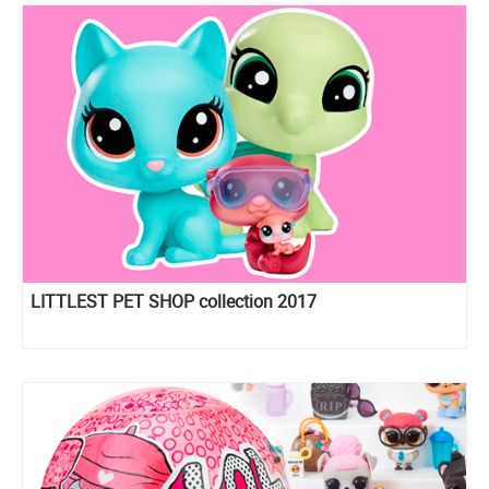
LITTLEST PET SHOP collection 2017