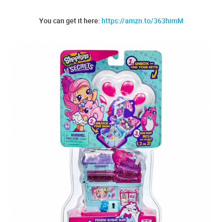
You can get it here:
https://amzn.to/363himM