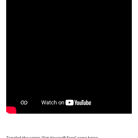
Tangled the series “Set Yourself Free” song lyrics: