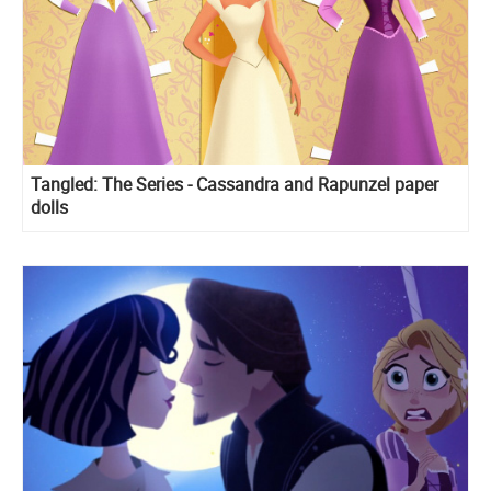
Tangled: The Series - Cassandra and Rapunzel paper
dolls