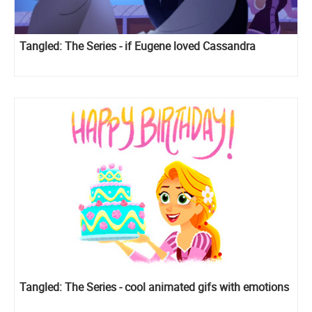
Tangled: The Series - if Eugene loved Cassandra
Tangled: The Series - cool animated gifs with emotions