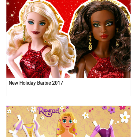
New Holiday Barbie 2017