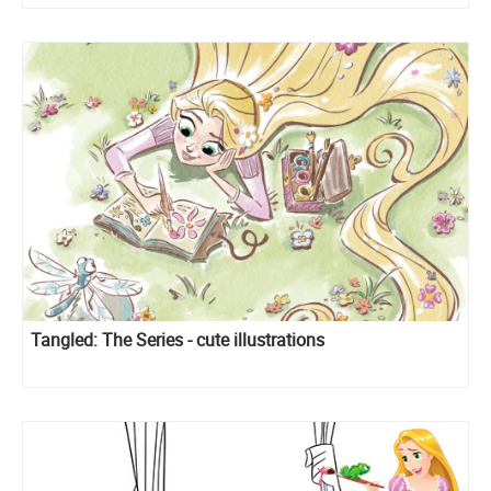
Tangled: The Series - cute illustrations