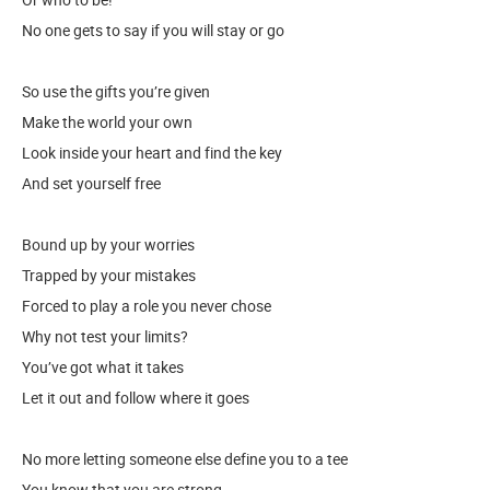
No one gets to say if you will stay or go
So use the gifts you’re given
Make the world your own
Look inside your heart and find the key
And set yourself free
Bound up by your worries
Trapped by your mistakes
Forced to play a role you never chose
Why not test your limits?
You’ve got what it takes
Let it out and follow where it goes
No more letting someone else define you to a tee
You know that you are strong