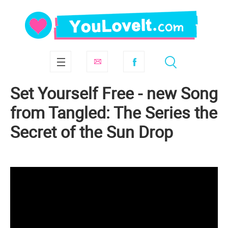
Set Yourself Free - new Song
from Tangled: The Series the
Secret of the Sun Drop