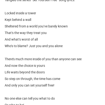
Locked inside a tower
Kept behind a wall
Sheltered from a world you’ve barely known
That’s the way they treat you
And what’s worst of all
Who’s to blame? Just you and you alone
There’s much more inside of you than anyone can see
And now the choice is yours
Life waits beyond the doors
So step on through, the time has come
And only you can set yourself free!
No one else can tell you what to do
Or who to be!