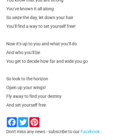
You’ve known it all along
So seize the day, let down your hair
You’ll find a way to set yourself free!
Now it’s up to you and what you’ll do
And who you’ll be
You get to decide how far and wide you go
So look to the horizon
Open up your wings!
Fly away to find your destiny
And set yourself free
Facebook
Twitter
Pinterest
Don't miss any news - subscribe to our
Facebook