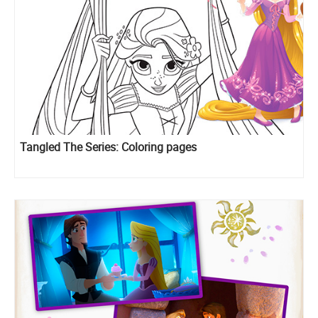
Tangled The Series: Coloring pages