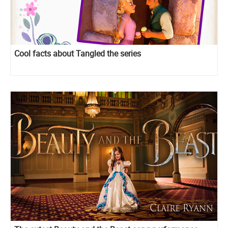
Cool facts about Tangled the series