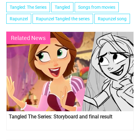
Tangled: The Series
Tangled
Songs from movies
Rapunzel
Rapunzel Tangled the series
Rapunzel song
Related News
Tangled The Series: Storyboard and final result