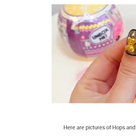
Here are pictures of Hops and 