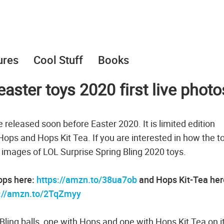
ures
Cool Stuff
Books
easter toys 2020 first live photo
e released soon before Easter 2020. It is limited edition
: Hops and Hops Kit Tea. If you are interested in how the t
l images of LOL Surprise Spring Bling 2020 toys.
Hops here:
https://amzn.to/38ua7ob
and Hops Kit-Tea her
s://amzn.to/2TqZmyy
Bling balls, one with Hops and one with Hops Kit Tea on it