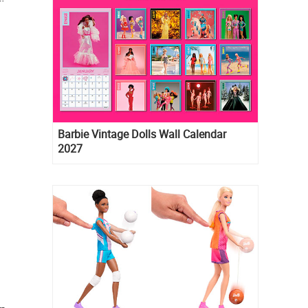
Barbie Vintage Dolls Wall Calendar
2027