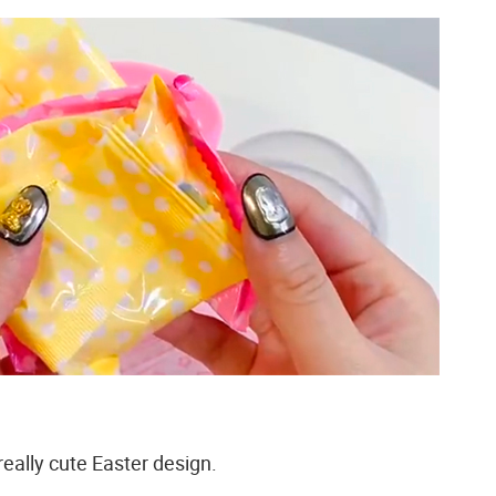
really cute Easter design.