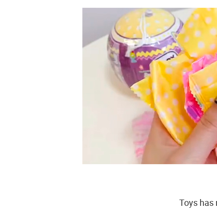
Toys has 