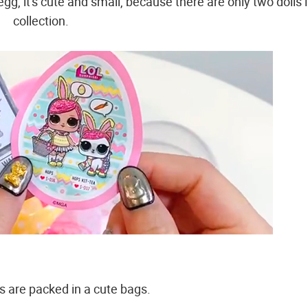
egg, it's cute and small, because there are only two dolls 
collection.
s are packed in a cute bags.