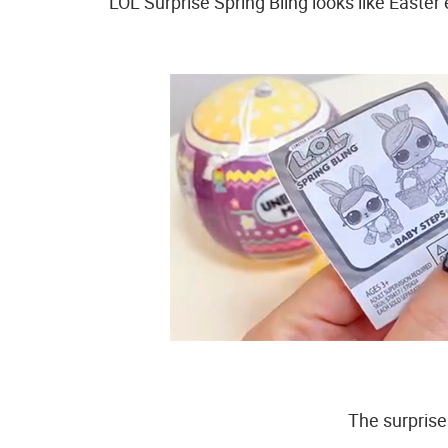
LOL Surprise Spring Bling looks like Easter 
The surprise