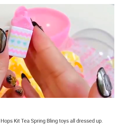
Hops Kit Tea Spring Bling toys all dressed up.