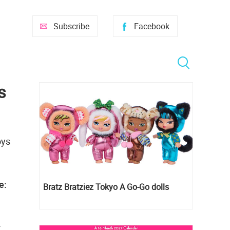
Subscribe
Facebook
s
oys
e:
Bratz Bratziez Tokyo A Go-Go dolls
.