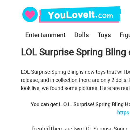
Entertainment
Dolls
Toys
Fig
LOL Surprise Spring Bling 
LOL Surprise Spring Bling is new toys that will b
release, and in collection there are only 2 dolls
look live, we found some pictures. Here are rea
You can get L.O.L. Surprise! Spring Bling 
http
[center]There are two LOL Surprise Spring 