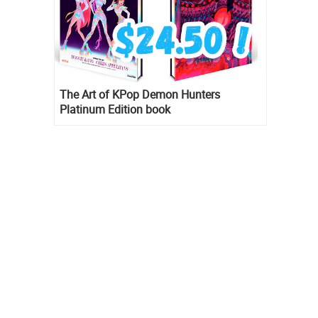
The Art of KPop Demon Hunters
Platinum Edition book