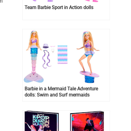
in
Team Barbie Sport in Action dolls
Barbie in a Mermaid Tale Adventure
dolls: Swim and Surf mermaids